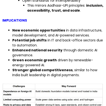
Open standards for interoperability
This mirrors Aadhaar-UPI principles:
inclusion,
accessibility, trust, and scale
.
IMPLICATIONS
New economic opportunities
in data infrastructure,
model development, and AI-powered services.
Potential job shifts
in IT and back-office sectors due
to automation.
Enhanced national security
through domestic AI
governance.
Green economic growth
driven by renewable-
energy-powered AI.
Stronger global competitiveness
, similar to how
India built leadership in digital payments.