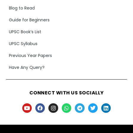
Blog to Read
Guide for Beginners
UPSC Book’s List
UPSC Syllabus
Previous Year Papers
Have Any Query?
CONNECT WITH US SOCIALLY