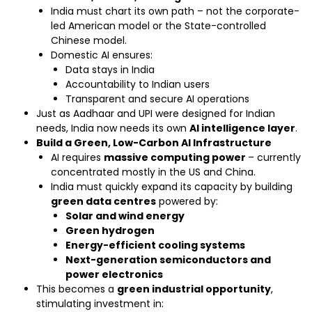
India must chart its own path – not the corporate-
led American model or the State-controlled
Chinese model.
Domestic AI ensures:
Data stays in India
Accountability to Indian users
Transparent and secure AI operations
Just as Aadhaar and UPI were designed for Indian
needs, India now needs its own
AI intelligence layer
.
Build a Green, Low-Carbon AI Infrastructure
AI requires
massive computing power
– currently
concentrated mostly in the US and China.
India must quickly expand its capacity by building
green data centres
powered by:
Solar and wind energy
Green hydrogen
Energy-efficient cooling systems
Next-generation semiconductors and
power electronics
This becomes a
green industrial opportunity
,
stimulating investment in: