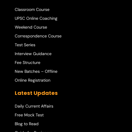
Classroom Course
UPSC Online Coaching
Weekend Course
Correspondence Course
Test Series
Interview Guidance
Fee Structure
New Batches – Offline
Online Registration
Latest Updates
Daily Current Affairs
Free Mock Test
Blog to Read