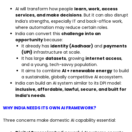
AI will transform how people
learn, work, access
services, and make decisions
. But it can also disrupt
India’s strengths, especially IT and back-office work,
where automation may reduce certain roles.
India can convert this
challenge into an
opportunity
because:
It already has
identity (Aadhaar)
and
payments
(UPI)
infrastructure at scale.
It has large
datasets
, growing
internet access
,
and a young, tech-savvy population.
It aims to combine
AI + renewable energy
to build
a sustainable, globally competitive AI ecosystem.
India can build an AI system similar to its DPI model:
inclusive, affordable, lawful, secure, and built for
India’s needs
.
WHY INDIA NEEDS ITS OWN AI FRAMEWORK?
Three concerns make domestic AI capability essential: