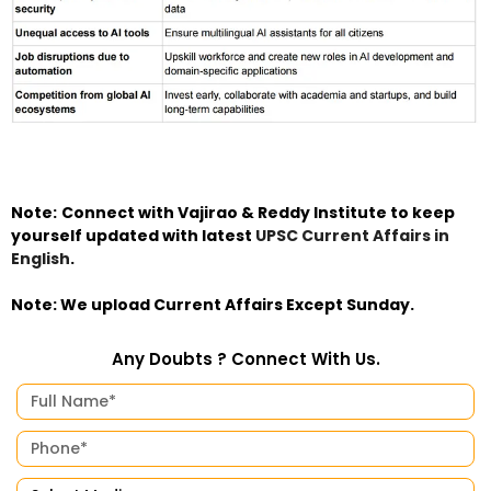
Note:
Connect with Vajirao & Reddy Institute to keep
yourself updated with latest
UPSC Current Affairs in
English
.
Note: We upload Current Affairs Except Sunday.
Any Doubts ? Connect With Us.