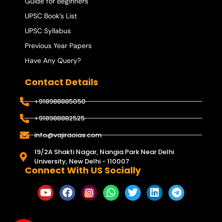
Guide for Beginners
UPSC Book’s List
UPSC Syllabus
Previous Year Papers
Have Any Query?
Contact Details
+918988885050
+918988882525
info@vajiraoias.com
19/2A Shakti Nagar, Nangia Park Near Delhi
University, New Delhi - 110007
Connect With US Socially