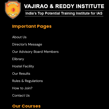
Important Pages
About Us
Director’s Message
Our Advisory Board Members
Elibrary
Hostel Facility
Our Results
Rules & Regulations
How to Join?
Contact Us
Our Courses