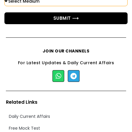
SUBMIT ⟶
JOIN OUR CHANNELS
For Latest Updates & Daily Current Affairs
Related Links
Daily Current Affairs
Free Mock Test