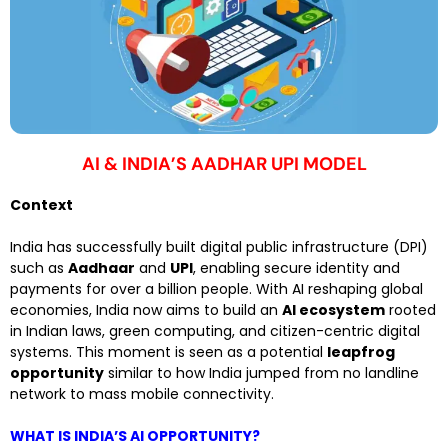
AI & INDIA’S AADHAR UPI MODEL
Context
India has successfully built digital public infrastructure (DPI)
such as
Aadhaar
and
UPI
, enabling secure identity and
payments for over a billion people. With AI reshaping global
economies, India now aims to build an
AI ecosystem
rooted
in Indian laws, green computing, and citizen-centric digital
systems. This moment is seen as a potential
leapfrog
opportunity
similar to how India jumped from no landline
network to mass mobile connectivity.
WHAT IS INDIA’S AI OPPORTUNITY?