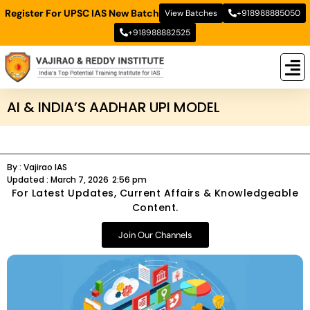
Register For UPSC IAS New Batch
View Batches
+918988885050
+918988882525
New
New B
Stud
AI & INDIA’S AADHAR UPI MODEL
By :
Vajirao IAS
Updated :
March 7, 2026
2:56 pm
For Latest Updates, Current Affairs & Knowledgeable
Content.
Join Our Channels