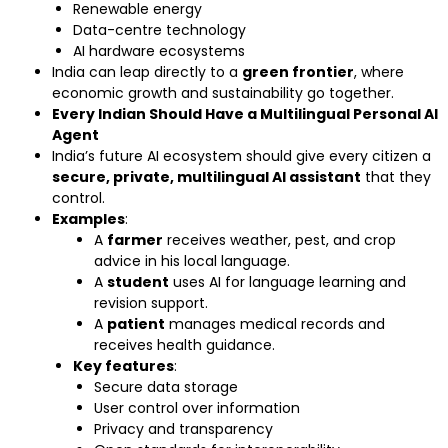
Renewable energy
Data-centre technology
AI hardware ecosystems
India can leap directly to a
green frontier
, where
economic growth and sustainability go together.
Every Indian Should Have a Multilingual Personal AI
Agent
India’s future AI ecosystem should give every citizen a
secure, private, multilingual AI assistant
that they
control.
Examples
:
A
farmer
receives weather, pest, and crop
advice in his local language.
A
student
uses AI for language learning and
revision support.
A
patient
manages medical records and
receives health guidance.
Key features
:
Secure data storage
User control over information
Privacy and transparency