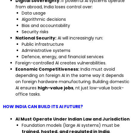
Digital Sovereignty:
If powerful AI systems operate
from abroad, India loses control over:
Data usage
Algorithmic decisions
Bias and accountability
Security risks
National Security:
AI will increasingly run:
Public infrastructure
Administrative systems
Defence, energy, and financial services
Foreign-controlled AI creates vulnerabilities.
Economic Competitiveness:
India must avoid
depending on foreign AI in the same way it depends
on foreign hardware manufacturing. Building domestic
AI ensures
high-value jobs
, nt just low-value back-
office tasks.
HOW INDIA CAN BUILD ITS AI FUTURE?
AI Must Operate Under Indian Law and Jurisdiction
Foundation models (large AI systems) must be
trained, hosted, and regulated in India
.