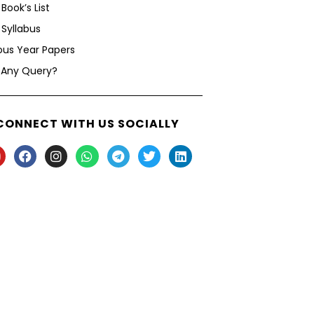
Book’s List
Syllabus
ous Year Papers
 Any Query?
CONNECT WITH US SOCIALLY