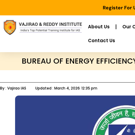
Register For
About Us
Our 
Contact Us
BUREAU OF ENERGY EFFICIENC
By :
Vajirao IAS
Updated :
March 4, 2026
12:35 pm