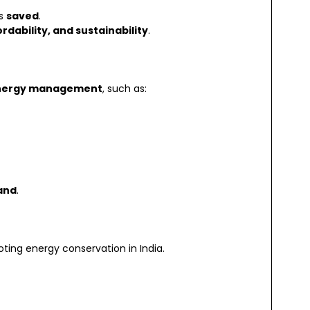
is
saved
.
rdability, and sustainability
.
energy management
, such as:
and
.
ting energy conservation in India.