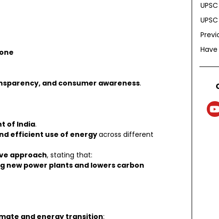
UPSC 
UPSC 
Previ
Have
tone
ransparency, and consumer awareness
.
t of India
.
d efficient use of energy
across different
ive approach
, stating that:
ing new power plants and lowers carbon
imate and energy transition
: