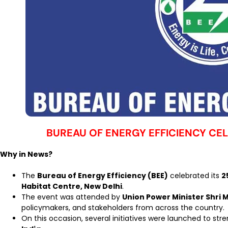
BUREAU OF ENERGY EFFICIENCY CE
Why in News?
The
Bureau of Energy Efficiency (BEE)
celebrated its
2
Habitat Centre, New Delhi
.
The event was attended by
Union Power Minister Shri 
policymakers, and stakeholders from across the country.
On this occasion, several initiatives were launched to st