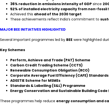
36% reduction in emissions intensity of GDP
since
20
52% of installed electricity capacity from non-fossil
Achieved this
ahead of the 2030 target
These achievements reflect India’s commitment to
sust
MAJOR BEE INITIATIVES HIGHLIGHTED
Several important programmes led by
BEE
were highlighted dur
Key Schemes
Perform, Achieve and Trade (PAT) Scheme
Carbon Credit Trading Scheme (CCTS)
Renewable Consumption Obligation (RCO)
Corporate Average Fuel Efficiency (CAFE) Standards
ADEETIE Scheme for MSMEs
Standards & Labelling (S&L) Programme
Energy Conservation and Sustainable Building Code
These programmes help reduce
energy consumption and ca