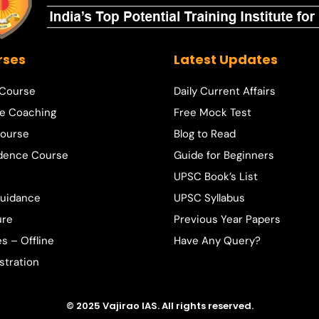
rses
Latest Updates
 Course
Daily Current Affairs
e Coaching
Free Mock Test
ourse
Blog to Read
dence Course
Guide for Beginners
UPSC Book’s List
Guidance
UPSC Syllabus
ure
Previous Year Papers
s – Offline
Have Any Query?
stration
© 2025 Vajirao IAS. All rights reserved.