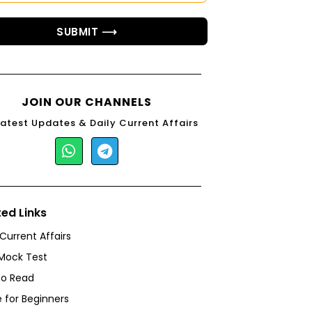
SUBMIT ⟶
JOIN OUR CHANNELS
Latest Updates & Daily Current Affairs
ted Links
 Current Affairs
Mock Test
to Read
 for Beginners