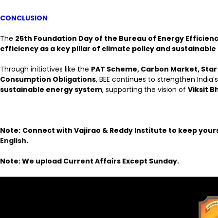
CONCLUSION
The
25th Foundation Day of the Bureau of Energy Efficien
efficiency as a key pillar of climate policy and sustainab
Through initiatives like the
PAT Scheme, Carbon Market, Star
Consumption Obligations
, BEE continues to strengthen India’
sustainable energy system
, supporting the vision of
Viksit 
Note:
Connect with Vajirao & Reddy Institute to keep your
English
.
Note: We upload Current Affairs Except Sunday.