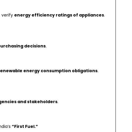
 verify
energy efficiency ratings of appliances
.
urchasing decisions
.
renewable energy consumption obligations
.
encies and stakeholders
.
ndia’s
“First Fuel.”