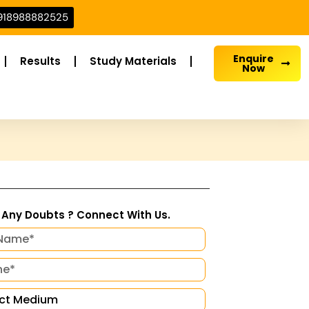
918988882525
Enquire
Results
Study Materials
Now
Any Doubts ? Connect With Us.