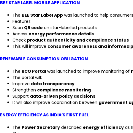
BEE STAR LABEL MOBILE APPLICATION
The
BEE Star Label App
was launched to help consumers
Features:
Scan
QR code
on star-labelled products
Access
energy performance details
Check
product authenticity and compliance status
This will improve
consumer awareness and informed p
RENEWABLE CONSUMPTION OBLIGATION
The
RCO Portal
was launched to improve monitoring of
The portal will:
Improve
data transparency
Strengthen
compliance monitoring
Support
data-driven policy decisions
It will also improve coordination between
government ag
ENERGY EFFICIENCY AS INDIA’S FIRST FUEL
The
Power Secretary
described
energy efficiency
as I