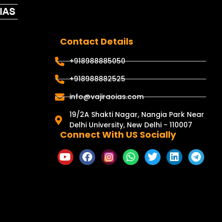
Contact Details
+918988885050
+918988882525
info@vajiraoias.com
19/2A Shakti Nagar, Nangia Park Near
Delhi University, New Delhi - 110007
Connect With US Socially