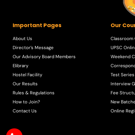
Important Pages
Our Cou
About Us
Classroom
Director’s Message
UPSC Onlin
Our Advisory Board Members
Weekend C
Elibrary
Correspon
Hostel Facility
Test Series
Our Results
Interview 
Rules & Regulations
Fee Struct
How to Join?
New Batche
Contact Us
Online Regi