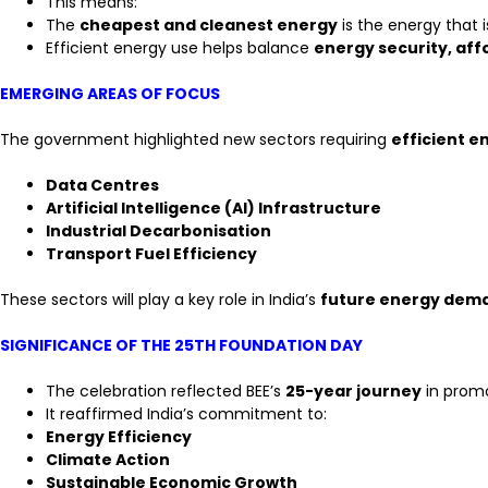
This means:
The
cheapest and cleanest energy
is the energy that 
Efficient energy use helps balance
energy security, affo
EMERGING AREAS OF FOCUS
The government highlighted new sectors requiring
efficient 
Data Centres
Artificial Intelligence (AI) Infrastructure
Industrial Decarbonisation
Transport Fuel Efficiency
These sectors will play a key role in India’s
future energy dem
SIGNIFICANCE OF THE 25TH FOUNDATION DAY
The celebration reflected BEE’s
25-year journey
in promo
It reaffirmed India’s commitment to:
Energy Efficiency
Climate Action
Sustainable Economic Growth