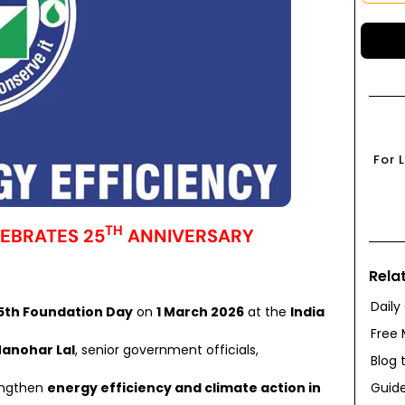
For 
TH
LEBRATES 25
ANNIVERSARY
Rela
Daily
5th Foundation Day
on
1 March 2026
at the
India
Free 
Manohar Lal
, senior government officials,
Blog 
Guide
rengthen
energy efficiency and climate action in