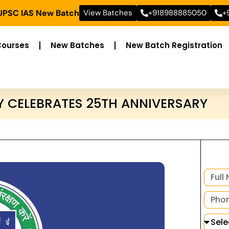
 UPSC IAS New Batch
View Batches
+918988885050
+
Courses
New Batches
New Batch Registration
Y CELEBRATES 25TH ANNIVERSARY