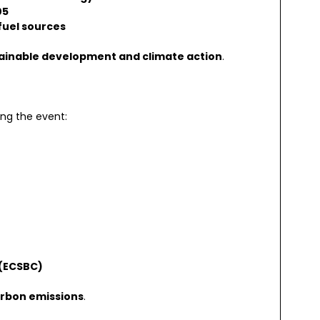
05
 fuel sources
ainable development and climate action
.
ing the event:
 (ECSBC)
rbon emissions
.