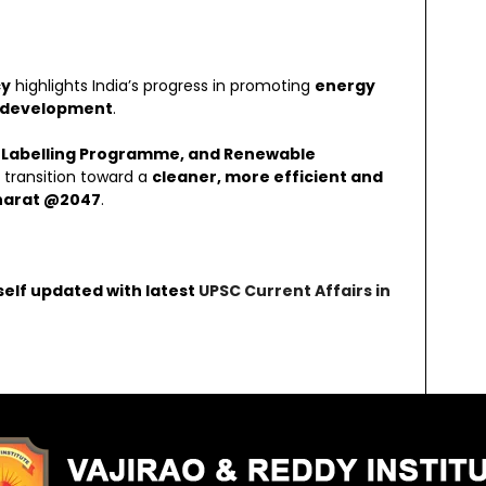
cy
highlights India’s progress in promoting
energy
le development
.
 Labelling Programme, and Renewable
s transition toward a
cleaner, more efficient and
Bharat @2047
.
self updated with latest
UPSC Current Affairs in