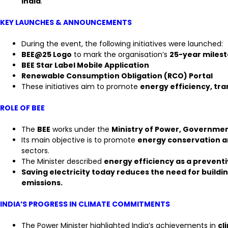
India
.
KEY LAUNCHES & ANNOUNCEMENTS
During the event, the following initiatives were launched:
BEE@25 Logo
to mark the organisation’s
25-year miles
BEE Star Label Mobile Application
Renewable Consumption Obligation (RCO) Portal
These initiatives aim to promote
energy efficiency, t
ROLE OF BEE
The
BEE
works under the
Ministry of Power, Governmen
Its main objective is to promote
energy conservation an
sectors.
The Minister described
energy efficiency as a prevent
Saving electricity today reduces the need for build
emissions.
INDIA’S PROGRESS IN CLIMATE COMMITMENTS
The Power Minister highlighted India’s achievements in
cl