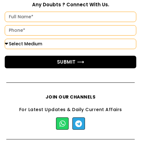
Any Doubts ? Connect With Us.
SUBMIT ⟶
JOIN OUR CHANNELS
For Latest Updates & Daily Current Affairs