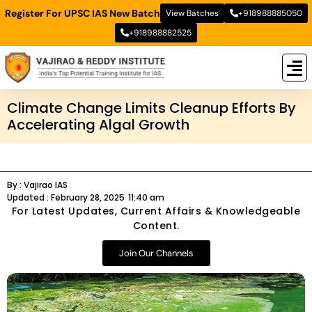
Register For UPSC IAS New Batch
View Batches
+918988885050
+918988882525
New
New B
Stud
Climate Change Limits Cleanup Efforts By
Accelerating Algal Growth
By :
Vajirao IAS
Updated :
February 28, 2025
11:40 am
For Latest Updates, Current Affairs & Knowledgeable
Content.
Join Our Channels