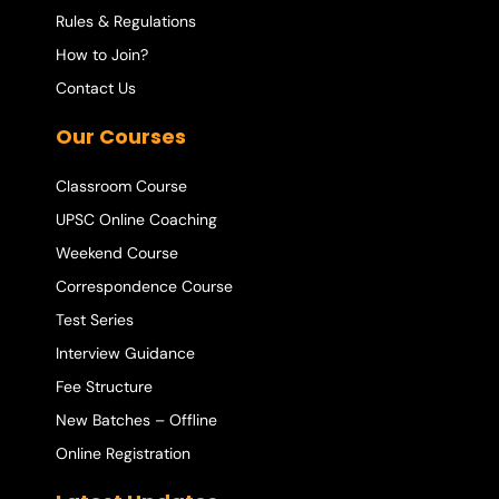
Rules & Regulations
How to Join?
Contact Us
Our Courses
Classroom Course
UPSC Online Coaching
Weekend Course
Correspondence Course
Test Series
Interview Guidance
Fee Structure
New Batches – Offline
Online Registration