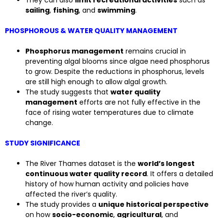
sailing
,
fishing
, and
swimming
.
PHOSPHOROUS & WATER QUALITY MANAGEMENT
Phosphorus management
remains crucial in
preventing algal blooms since algae need phosphorus
to grow. Despite the reductions in phosphorus, levels
are still high enough to allow algal growth.
The study suggests that
water quality
management
efforts are not fully effective in the
face of rising water temperatures due to climate
change.
STUDY SIGNIFICANCE
The River Thames dataset is the
world’s longest
continuous water quality record
. It offers a detailed
history of how human activity and policies have
affected the river’s quality.
The study provides a
unique historical perspective
on how
socio-economic
,
agricultural
, and