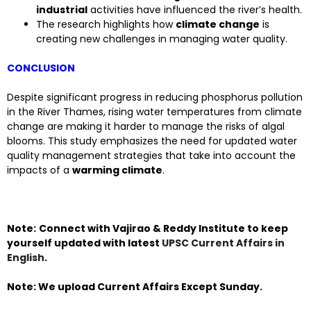
industrial
activities have influenced the river’s health.
The research highlights how
climate change
is
creating new challenges in managing water quality.
CONCLUSION
Despite significant progress in reducing phosphorus pollution
in the River Thames, rising water temperatures from climate
change are making it harder to manage the risks of algal
blooms. This study emphasizes the need for updated water
quality management strategies that take into account the
impacts of a
warming climate
.
Note:
Connect with Vajirao & Reddy Institute to keep
yourself updated with latest
UPSC Current Affairs in
English
.
Note: We upload Current Affairs Except Sunday.