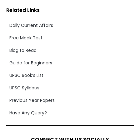
Related Links
Daily Current Affairs
Free Mock Test
Blog to Read
Guide for Beginners
UPSC Book’s List
UPSC Syllabus
Previous Year Papers
Have Any Query?
CONNECT WITH US SOCIALLY