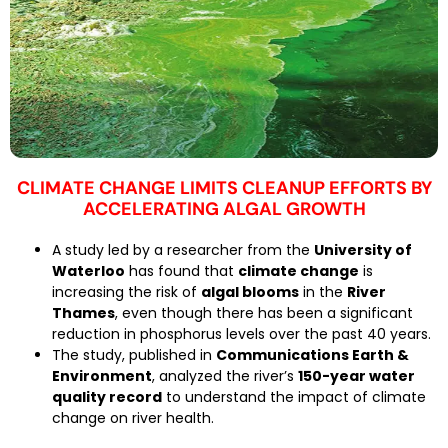
CLIMATE CHANGE LIMITS CLEANUP EFFORTS BY
ACCELERATING ALGAL GROWTH
A study led by a researcher from the
University of
Waterloo
has found that
climate change
is
increasing the risk of
algal blooms
in the
River
Thames
, even though there has been a significant
reduction in phosphorus levels over the past 40 years.
The study, published in
Communications Earth &
Environment
, analyzed the river’s
150-year water
quality record
to understand the impact of climate
change on river health.