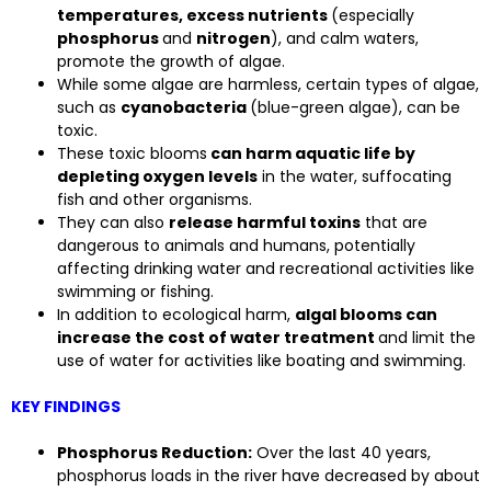
temperatures, excess nutrients
(especially
phosphorus
and
nitrogen
), and calm waters,
promote the growth of algae.
While some algae are harmless, certain types of algae,
such as
cyanobacteria
(blue-green algae), can be
toxic.
These toxic blooms
can harm aquatic life by
depleting oxygen levels
in the water, suffocating
fish and other organisms.
They can also
release harmful toxins
that are
dangerous to animals and humans, potentially
affecting drinking water and recreational activities like
swimming or fishing.
In addition to ecological harm,
algal blooms can
increase the cost of water treatment
and limit the
use of water for activities like boating and swimming.
KEY FINDINGS
Phosphorus Reduction:
Over the last 40 years,
phosphorus loads in the river have decreased by about