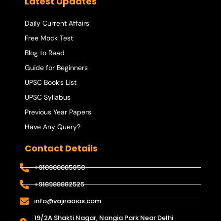
Latest Updates
Daily Current Affairs
Free Mock Test
Blog to Read
Guide for Beginners
UPSC Book’s List
UPSC Syllabus
Previous Year Papers
Have Any Query?
Contact Details
+918988885050
+918988882525
info@vajiraoias.com
19/2A Shakti Nagar, Nangia Park Near Delhi