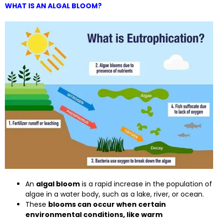
WHAT IS AN ALGAL BLOOM?
An
algal bloom
is a rapid increase in the population of
algae in a water body, such as a lake, river, or ocean.
These
blooms can occur when certain
environmental conditions, like warm