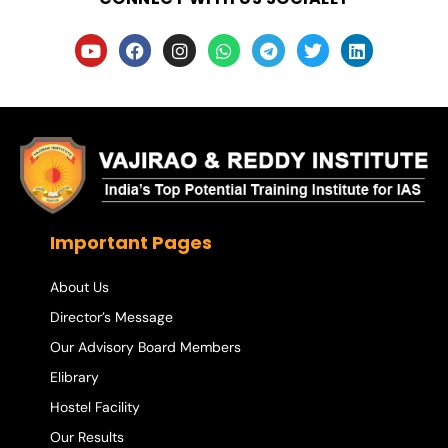
Important Pages
About Us
Director’s Message
Our Advisory Board Members
Elibrary
Hostel Facility
Our Results