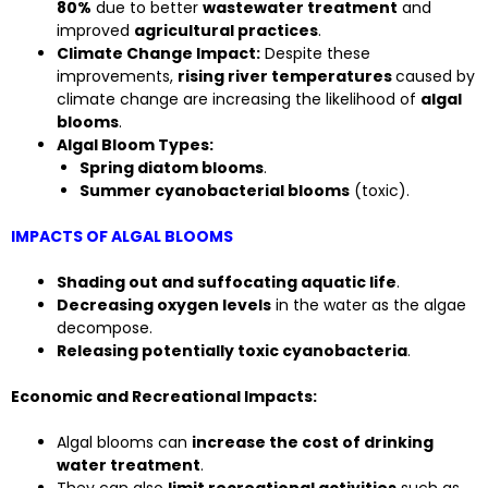
80%
due to better
wastewater treatment
and
improved
agricultural practices
.
Climate Change Impact:
Despite these
improvements,
rising river temperatures
caused by
climate change are increasing the likelihood of
algal
blooms
.
Algal Bloom Types:
Spring diatom blooms
.
Summer cyanobacterial blooms
(toxic).
IMPACTS OF ALGAL BLOOMS
Shading out and suffocating aquatic life
.
Decreasing oxygen levels
in the water as the algae
decompose.
Releasing potentially toxic cyanobacteria
.
Economic and Recreational Impacts:
Algal blooms can
increase the cost of drinking
water treatment
.
They can also
limit recreational activities
such as