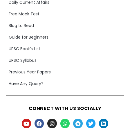
Daily Current Affairs
Free Mock Test
Blog to Read
Guide for Beginners
UPSC Book’s List
UPSC Syllabus
Previous Year Papers
Have Any Query?
CONNECT WITH US SOCIALLY