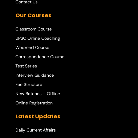
Contact Us
Our Courses
Classroom Course
UPSC Online Coaching
Weekend Course
Correspondence Course
Test Series
Interview Guidance
Fee Structure
New Batches – Offline
Online Registration
Latest Updates
Daily Current Affairs