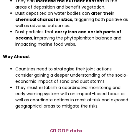
They can
increase the nutrient content
in the
areas of deposition and benefit vegetation.
Dust deposited on water bodies can
alter their
chemical characteristics
, triggering both positive as
well as adverse outcomes.
Dust particles that
carry iron can enrich parts of
oceans
, improving the phytoplankton balance and
impacting marine food webs.
Way Ahead:
Countries need to strategise their joint actions,
consider gaining a deeper understanding of the socio-
economic impact of sand and dust storms.
They must establish a coordinated monitoring and
early warning system with an impact-based focus as
well as coordinate actions in most at-risk and exposed
geographical areas to mitigate the risks.
Q1 GDP data