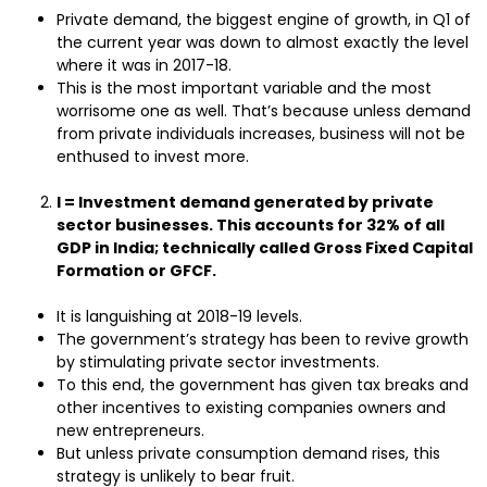
Private demand, the biggest engine of growth, in Q1 of
the current year was down to almost exactly the level
where it was in 2017-18.
This is the most important variable and the most
worrisome one as well. That’s because unless demand
from private individuals increases, business will not be
enthused to invest more.
I = Investment demand generated by private
sector businesses. This accounts for 32% of all
GDP in India; technically called Gross Fixed Capital
Formation or GFCF.
It is languishing at 2018-19 levels.
The government’s strategy has been to revive growth
by stimulating private sector investments.
To this end, the government has given tax breaks and
other incentives to existing companies owners and
new entrepreneurs.
But unless private consumption demand rises, this
strategy is unlikely to bear fruit.