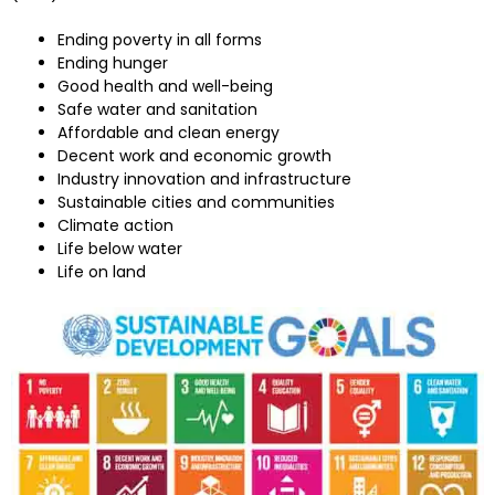
Ending poverty in all forms
Ending hunger
Good health and well-being
Safe water and sanitation
Affordable and clean energy
Decent work and economic growth
Industry innovation and infrastructure
Sustainable cities and communities
Climate action
Life below water
Life on land