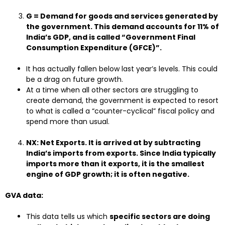
G = Demand for goods and services generated by
the government. This demand accounts for 11% of
India’s GDP, and is called “Government Final
Consumption Expenditure (GFCE)”.
It has actually fallen below last year’s levels. This could
be a drag on future growth.
At a time when all other sectors are struggling to
create demand, the government is expected to resort
to what is called a “counter-cyclical” fiscal policy and
spend more than usual.
NX: Net Exports. It is arrived at by subtracting
India’s imports from exports. Since India typically
imports more than it exports, it is the smallest
engine of GDP growth; it is often negative.
GVA data:
This data tells us which
specific sectors are doing