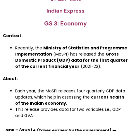
Indian Express
GS 3: Economy
Context:
Recently, the
Ministry of Statistics and Programme
Implementation
(MoSPI) has released the
Gross
Domestic Product (GDP) data for the first quarter
of the current financial year
(2021-22).
About:
Each year, the MoSPI releases four quarterly GDP data
updates, which help in assessing the
current health
of the Indian economy
.
This release provides data for two variables i.e., GDP
and GVA.
GDP = (GVA) + (Taxes earned by the government) —