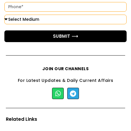
SUBMIT ⟶
JOIN OUR CHANNELS
For Latest Updates & Daily Current Affairs
Related Links