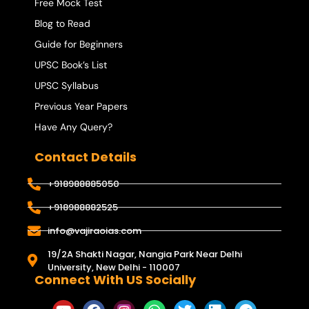
Free Mock Test
Blog to Read
Guide for Beginners
UPSC Book’s List
UPSC Syllabus
Previous Year Papers
Have Any Query?
Contact Details
+918988885050
+918988882525
info@vajiraoias.com
19/2A Shakti Nagar, Nangia Park Near Delhi
University, New Delhi - 110007
Connect With US Socially