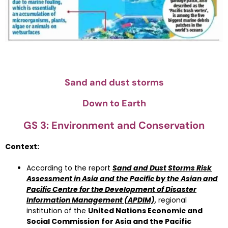
Sand and dust storms
Down to Earth
GS 3: Environment and Conservation
Context:
According to the report
Sand and Dust Storms Risk
Assessment in Asia and the Pacific by the Asian and
Pacific Centre for the Development of Disaster
Information Management (APDIM)
, regional
institution of the
United Nations Economic and
Social Commission for Asia and the Pacific