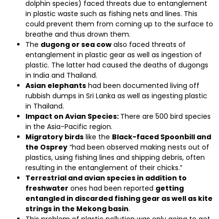
dolphin species) faced threats due to entanglement
in plastic waste such as fishing nets and lines. This
could prevent them from coming up to the surface to
breathe and thus drown them.
The
dugong or sea cow
also faced threats of
entanglement in plastic gear as well as ingestion of
plastic. The latter had caused the deaths of dugongs
in India and Thailand.
Asian elephants
had been documented living off
rubbish dumps in Sri Lanka as well as ingesting plastic
in Thailand.
Impact on Avian Species:
There are 500 bird species
in the Asia-Pacific region.
Migratory birds
like the
Black-faced Spoonbill and
the Osprey
“had been observed making nests out of
plastics, using fishing lines and shipping debris, often
resulting in the entanglement of their chicks.”
Terrestrial and avian species in addition to
freshwater
ones had been reported
getting
entangled in discarded fishing gear as well as kite
strings in the Mekong basin
.