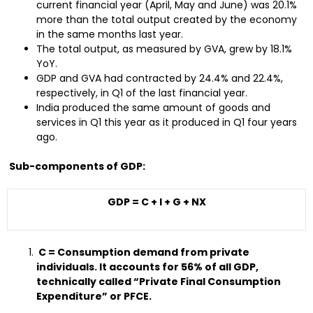
current financial year (April, May and June) was 20.1%
more than the total output created by the economy
in the same months last year.
The total output, as measured by GVA, grew by 18.1%
YoY.
GDP and GVA had contracted by 24.4% and 22.4%,
respectively, in Q1 of the last financial year.
India produced the same amount of goods and
services in Q1 this year as it produced in Q1 four years
ago.
Sub-components of GDP:
GDP = C + I + G + NX
C = Consumption demand from private
individuals. It accounts for 56% of all GDP,
technically called “Private Final Consumption
Expenditure” or PFCE.