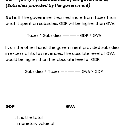
(Subsidies provided by the government)
Note
: If the government earned more from taxes than
what it spent on subsidies, GDP will be higher than GVA.
Taxes > Subsidies ————– GDP > GVA
If, on the other hand, the government provided subsidies
in excess of its tax revenues, the absolute level of GVA
would be higher than the absolute level of GDP.
Subsidies > Taxes —————– GVA > GDP
GDP
GVA
It is the total
monetary value of