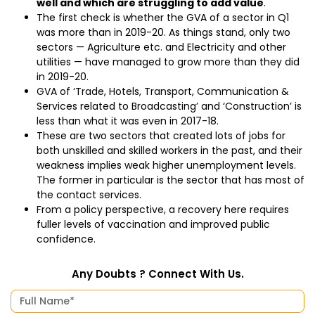
well and which are struggling to add value
.
The first check is whether the GVA of a sector in Q1
was more than in 2019-20. As things stand, only two
sectors — Agriculture etc. and Electricity and other
utilities — have managed to grow more than they did
in 2019-20.
GVA of ‘Trade, Hotels, Transport, Communication &
Services related to Broadcasting’ and ‘Construction’ is
less than what it was even in 2017-18.
These are two sectors that created lots of jobs for
both unskilled and skilled workers in the past, and their
weakness implies weak higher unemployment levels.
The former in particular is the sector that has most of
the contact services.
From a policy perspective, a recovery here requires
fuller levels of vaccination and improved public
confidence.
Any Doubts ? Connect With Us.