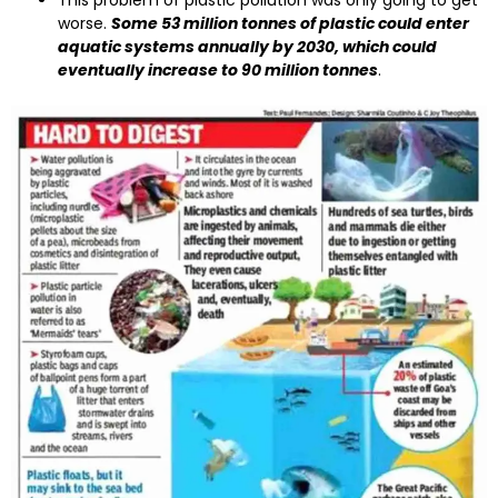
This problem of plastic pollution was only going to get
worse.
Some 53 million tonnes of plastic could enter
aquatic systems annually by 2030, which could
eventually increase to 90 million tonnes
.