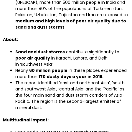
(UNESCAP), more than 500 million people in India and
more than 80% of the populations of Turkmenistan,
Pakistan, Uzbekistan, Tajikistan and Iran are exposed to
medium and high levels of poor air quality due to
sand and dust storms
.
About:
Sand and dust storms
contribute significantly to
poor air quality
in Karachi, Lahore, and Delhi
in ‘southwest Asia’.
Nearly
60 million people
in these places experienced
more than
170 dusty days a year in 2019.
The report identified ’east and northeast Asia’, ’south
and southwest Asia’, ’central Asia’ and the ’Pacific’ as
the four main sand and dust storm corridors of Asia-
Pacific. The region is the second-largest emitter of
mineral dust.
Multitudinal impact: