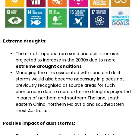
Extreme droughts:
The risk of impacts from sand and dust storms is
projected to increase in the 2030s due to more
extreme drought conditions
.
Managing the risks associated with sand and dust
storms would also become necessary in places not
previously recognised as source areas for such
phenomena due to more extreme droughts projected
in parts of northern and southern Thailand, south-
eastern China, northern Malaysia and southeastern
most Australia.
Positive impact of dust storms: