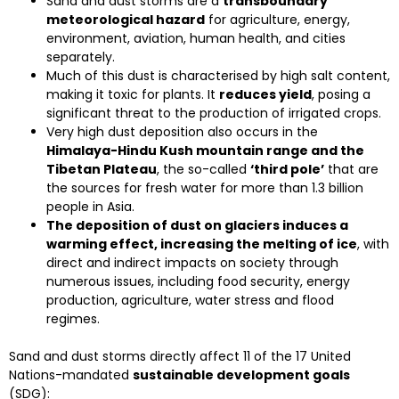
Sand and dust storms are a
transboundary
meteorological hazard
for agriculture, energy,
environment, aviation, human health, and cities
separately.
Much of this dust is characterised by high salt content,
making it toxic for plants. It
reduces yield
, posing a
significant threat to the production of irrigated crops.
Very high dust deposition also occurs in the
Himalaya-Hindu Kush mountain range and the
Tibetan Plateau
, the so-called
‘third pole’
that are
the sources for fresh water for more than 1.3 billion
people in Asia.
The deposition of dust on glaciers induces a
warming effect, increasing the melting of ice
, with
direct and indirect impacts on society through
numerous issues, including food security, energy
production, agriculture, water stress and flood
regimes.
Sand and dust storms directly affect 11 of the 17 United
Nations-mandated
sustainable development goals
(SDG):