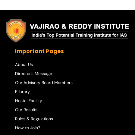
Important Pages
About Us
Director’s Message
Our Advisory Board Members
Elibrary
Hostel Facility
Our Results
Rules & Regulations
How to Join?