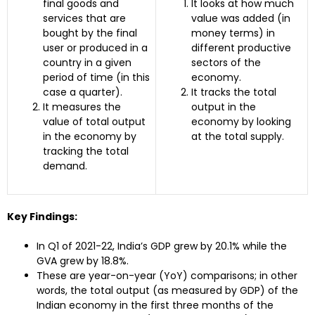
final goods and
It looks at how much
services that are
value was added (in
bought by the final
money terms) in
user or produced in a
different productive
country in a given
sectors of the
period of time (in this
economy.
case a quarter).
It tracks the total
It measures the
output in the
value of total output
economy by looking
in the economy by
at the total supply.
tracking the total
demand.
Key Findings:
In Q1 of 2021-22, India’s GDP grew by 20.1% while the
GVA grew by 18.8%.
These are year-on-year (YoY) comparisons; in other
words, the total output (as measured by GDP) of the
Indian economy in the first three months of the