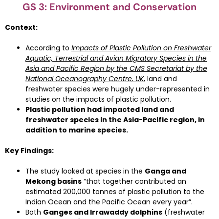
GS 3: Environment and Conservation
Context:
According to
Impacts of Plastic Pollution on Freshwater
Aquatic, Terrestrial and Avian Migratory Species in the
Asia and Pacific Region
by the CMS Secretariat by the
National Oceanography Centre, UK
, land and
freshwater species were hugely under-represented in
studies on the impacts of plastic pollution.
Plastic pollution had impacted land and
freshwater species in the Asia-Pacific region, in
addition to marine species.
Key Findings:
The study looked at species in the
Ganga and
Mekong basins
“that together contributed an
estimated 200,000 tonnes of plastic pollution to the
Indian Ocean and the Pacific Ocean every year”.
Both
Ganges and Irrawaddy dolphins
(freshwater