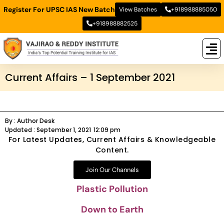
Register For UPSC IAS New Batch
View Batches
+918988885050
+918988882525
New
New B
Stud
Current Affairs – 1 September 2021
By :
Author Desk
Updated :
September 1, 2021
12:09 pm
For Latest Updates, Current Affairs & Knowledgeable
Content.
Join Our Channels
Plastic Pollution
Down to Earth