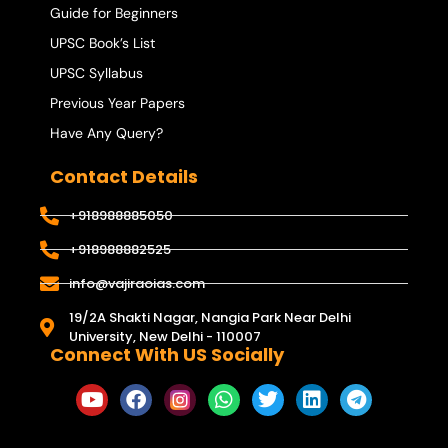
Guide for Beginners
UPSC Book’s List
UPSC Syllabus
Previous Year Papers
Have Any Query?
Contact Details
+918988885050
+918988882525
info@vajiraoias.com
19/2A Shakti Nagar, Nangia Park Near Delhi
University, New Delhi - 110007
Connect With US Socially