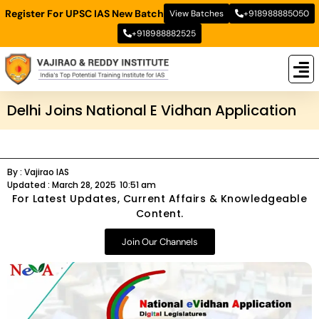
Register For UPSC IAS New Batch
View Batches
+918988885050
+918988882525
New
New B
Stud
Delhi Joins National E Vidhan Application
By :
Vajirao IAS
Updated :
March 28, 2025
10:51 am
For Latest Updates, Current Affairs & Knowledgeable
Content.
Join Our Channels