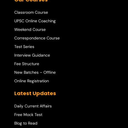
Classroom Course
UPSC Online Coaching
Weekend Course
Correspondence Course
Test Series
Interview Guidance
Fee Structure
New Batches – Offline
Online Registration
Latest Updates
Daily Current Affairs
Free Mock Test
Blog to Read