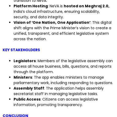
transition to NeVA.
Platform Hosting
: NeVA is
hosted on Meghraj 2.0,
India’s cloud infrastructure, ensuring scalability,
security, and data integrity.
Vision of ‘One Nation, One Application’
: This digital
shift aligns with the Prime Minister’s vision to create a
unified, transparent, and efficient legislative system
across the nation.
KEY STAKEHOLDERS
Legislators
: Members of the legislative assembly can
access all house business, bills, questions, and reports
through the platform.
Ministers
: The app enables ministers to manage
parliamentary work, including responding to questions.
Assembly Staff
: The application helps assembly
secretariat staff in managing legislative tasks.
Public Access
: Citizens can access legislative
information, promoting transparency.
CONCLUSION