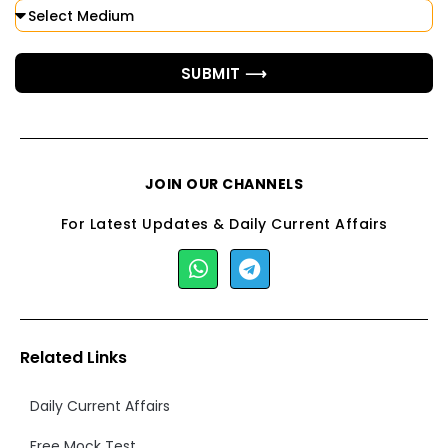
SUBMIT ⟶
JOIN OUR CHANNELS
For Latest Updates & Daily Current Affairs
Related Links
Daily Current Affairs
Free Mock Test