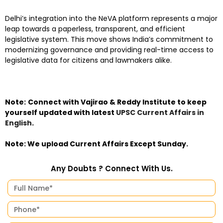
Delhi’s integration into the NeVA platform represents a major
leap towards a paperless, transparent, and efficient
legislative system. This move shows India’s commitment to
modernizing governance and providing real-time access to
legislative data for citizens and lawmakers alike.
Note:
Connect with Vajirao & Reddy Institute to keep
yourself updated with latest
UPSC Current Affairs in
English
.
Note: We upload Current Affairs Except Sunday.
Any Doubts ? Connect With Us.