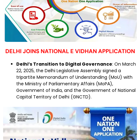
DELHI JOINS NATIONAL E VIDHAN APPLICATION
Delhi’s Transition to Digital Governance
: On March
22, 2025, the Delhi Legislative Assembly signed a
tripartite Memorandum of Understanding (MoU) with
the Ministry of Parliamentary Affairs (MoPA),
Government of India, and the Government of National
Capital Territory of Delhi (GNCTD).