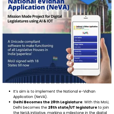
It’s aim is to implement the National e-Vidhan
Application (NeVA).
Delhi Becomes the 28th Legislature
: With this MoU,
Delhi becomes the
28th state/UT legislature
to join
the NeVA initiative, marking a milestone in the digital