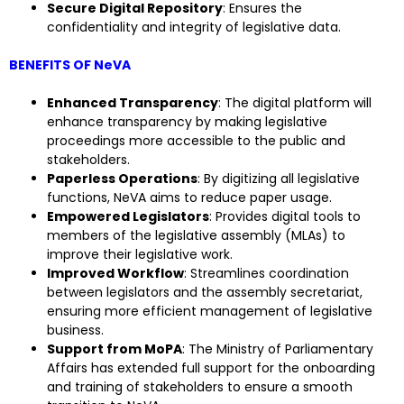
Secure Digital Repository
: Ensures the
confidentiality and integrity of legislative data.
BENEFITS OF NeVA
Enhanced Transparency
: The digital platform will
enhance transparency by making legislative
proceedings more accessible to the public and
stakeholders.
Paperless Operations
: By digitizing all legislative
functions, NeVA aims to reduce paper usage.
Empowered Legislators
: Provides digital tools to
members of the legislative assembly (MLAs) to
improve their legislative work.
Improved Workflow
: Streamlines coordination
between legislators and the assembly secretariat,
ensuring more efficient management of legislative
business.
Support from MoPA
: The Ministry of Parliamentary
Affairs has extended full support for the onboarding
and training of stakeholders to ensure a smooth