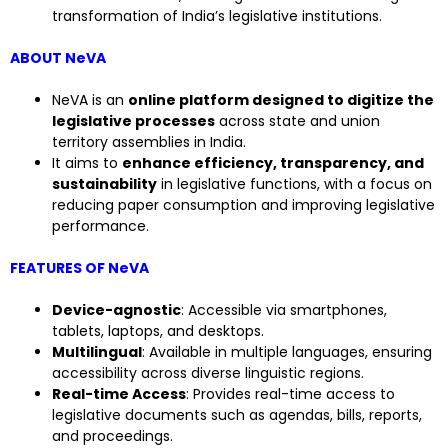
transformation of India’s legislative institutions.
ABOUT NeVA
NeVA is an
online platform designed to digitize the
legislative processes
across state and union
territory assemblies in India.
It aims to
enhance efficiency, transparency, and
sustainability
in legislative functions, with a focus on
reducing paper consumption and improving legislative
performance.
FEATURES OF NeVA
Device-agnostic
: Accessible via smartphones,
tablets, laptops, and desktops.
Multilingual
: Available in multiple languages, ensuring
accessibility across diverse linguistic regions.
Real-time Access
: Provides real-time access to
legislative documents such as agendas, bills, reports,
and proceedings.