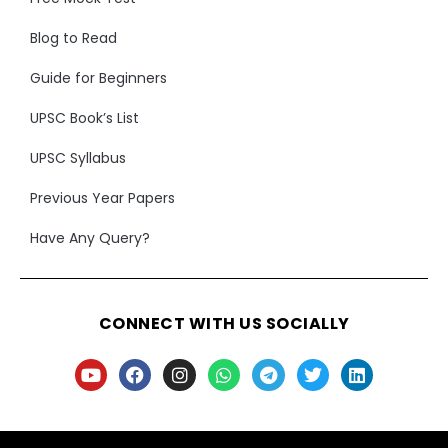
Blog to Read
Guide for Beginners
UPSC Book’s List
UPSC Syllabus
Previous Year Papers
Have Any Query?
CONNECT WITH US SOCIALLY