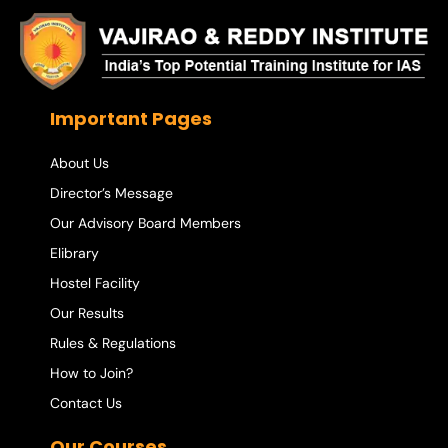
Important Pages
About Us
Director’s Message
Our Advisory Board Members
Elibrary
Hostel Facility
Our Results
Rules & Regulations
How to Join?
Contact Us
Our Courses