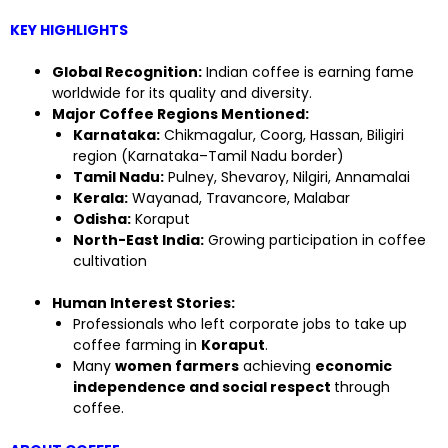
KEY HIGHLIGHTS
Global Recognition:
Indian coffee is earning fame
worldwide for its quality and diversity.
Major Coffee Regions Mentioned:
Karnataka:
Chikmagalur, Coorg, Hassan, Biligiri
region (Karnataka–Tamil Nadu border)
Tamil Nadu:
Pulney, Shevaroy, Nilgiri, Annamalai
Kerala:
Wayanad, Travancore, Malabar
Odisha:
Koraput
North-East India:
Growing participation in coffee
cultivation
Human Interest Stories:
Professionals who left corporate jobs to take up
coffee farming in
Koraput
.
Many
women farmers
achieving
economic
independence and social respect
through
coffee.