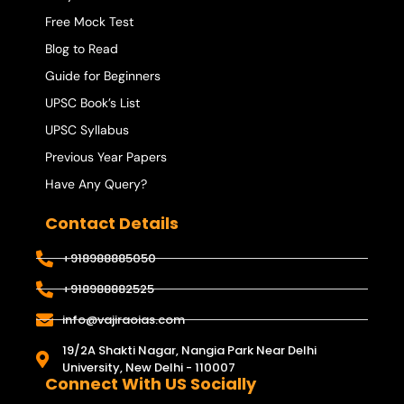
Free Mock Test
Blog to Read
Guide for Beginners
UPSC Book’s List
UPSC Syllabus
Previous Year Papers
Have Any Query?
Contact Details
+918988885050
+918988882525
info@vajiraoias.com
19/2A Shakti Nagar, Nangia Park Near Delhi
University, New Delhi - 110007
Connect With US Socially