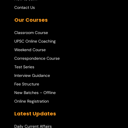
Contact Us
Our Courses
Classroom Course
UPSC Online Coaching
Weekend Course
Correspondence Course
Test Series
Interview Guidance
Fee Structure
New Batches – Offline
Online Registration
Latest Updates
Daily Current Affairs