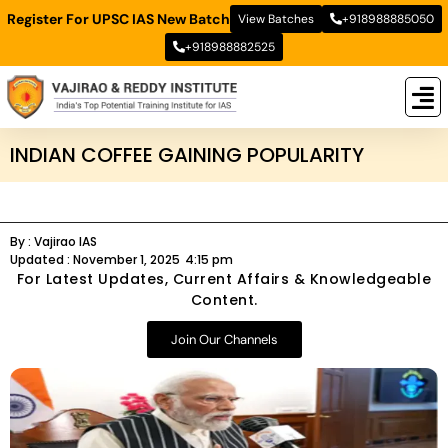
Register For UPSC IAS New Batch
View Batches
+918988885050
+918988882525
New
New B
Stud
INDIAN COFFEE GAINING POPULARITY
By :
Vajirao IAS
Updated :
November 1, 2025
4:15 pm
For Latest Updates, Current Affairs & Knowledgeable
Content.
Join Our Channels