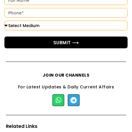
SUBMIT ⟶
JOIN OUR CHANNELS
For Latest Updates & Daily Current Affairs
Related Links