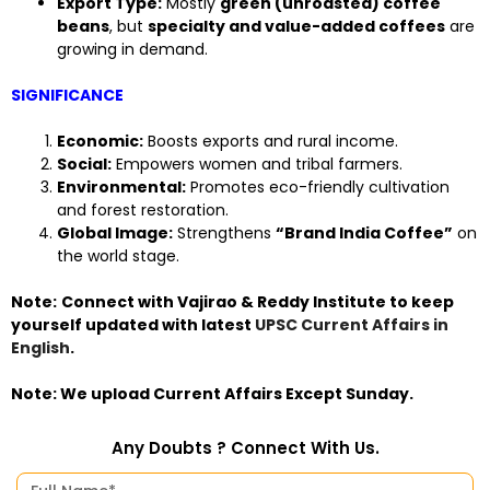
Export Type:
Mostly
green (unroasted) coffee
beans
, but
specialty and value-added coffees
are
growing in demand.
SIGNIFICANCE
Economic:
Boosts exports and rural income.
Social:
Empowers women and tribal farmers.
Environmental:
Promotes eco-friendly cultivation
and forest restoration.
Global Image:
Strengthens
“Brand India Coffee”
on
the world stage.
Note:
Connect with Vajirao & Reddy Institute to keep
yourself updated with latest
UPSC Current Affairs in
English
.
Note: We upload Current Affairs Except Sunday.
Any Doubts ? Connect With Us.