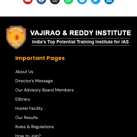
Important Pages
About Us
Director’s Message
Our Advisory Board Members
Elibrary
Hostel Facility
Our Results
Rules & Regulations
How to Join?