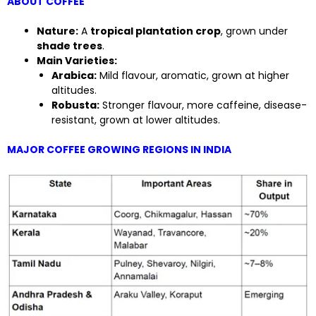
ABOUT COFFEE
Nature:
A
tropical plantation crop
, grown under
shade trees
.
Main Varieties:
Arabica:
Mild flavour, aromatic, grown at higher
altitudes.
Robusta:
Stronger flavour, more caffeine, disease-
resistant, grown at lower altitudes.
MAJOR COFFEE GROWING REGIONS IN INDIA