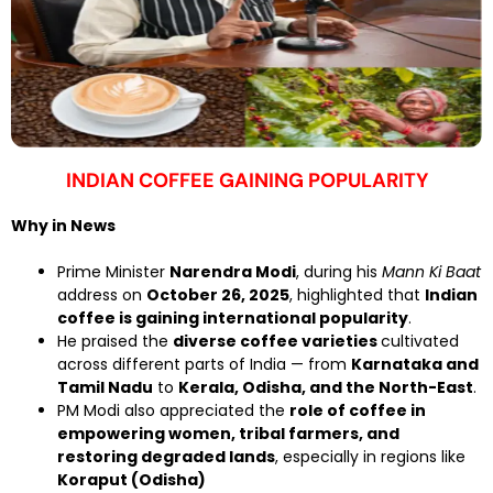
INDIAN COFFEE GAINING POPULARITY
Why in News
Prime Minister
Narendra Modi
, during his
Mann Ki Baat
address on
October 26, 2025
, highlighted that
Indian
coffee is gaining international popularity
.
He praised the
diverse coffee varieties
cultivated
across different parts of India — from
Karnataka and
Tamil Nadu
to
Kerala, Odisha, and the North-East
.
PM Modi also appreciated the
role of coffee in
empowering women, tribal farmers, and
restoring degraded lands
, especially in regions like
Koraput (Odisha)