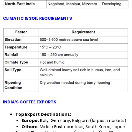
CLIMATIC & SOIL REQUIREMENTS
INDIA’S COFFEE EXPORTS
Top Export Destinations:
Europe:
Italy, Germany, Belgium (largest markets)
Others:
Middle East countries, South Korea, Japan