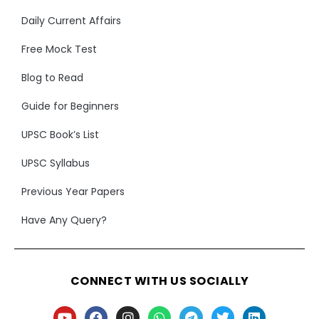
Daily Current Affairs
Free Mock Test
Blog to Read
Guide for Beginners
UPSC Book’s List
UPSC Syllabus
Previous Year Papers
Have Any Query?
CONNECT WITH US SOCIALLY