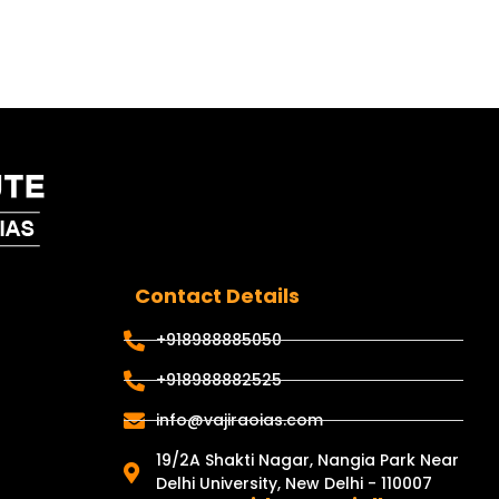
Contact Details
+918988885050
+918988882525
info@vajiraoias.com
19/2A Shakti Nagar, Nangia Park Near
Delhi University, New Delhi - 110007