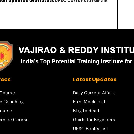
self updated with latest
UPSC Current Affairs in
rses
Latest Updates
 Course
Daily Current Affairs
e Coaching
Free Mock Test
ourse
Blog to Read
dence Course
Guide for Beginners
UPSC Book’s List