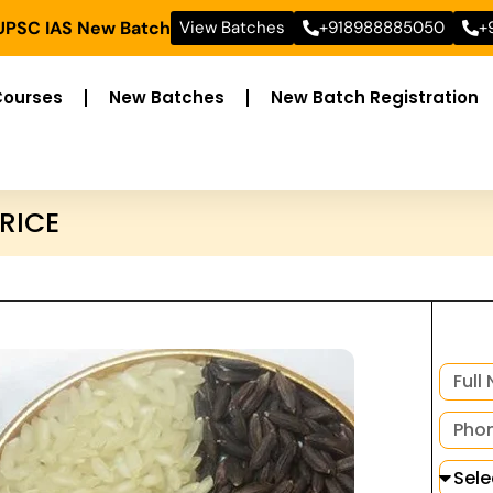
 UPSC IAS New Batch
View Batches
+918988885050
+
Courses
New Batches
New Batch Registration
RICE