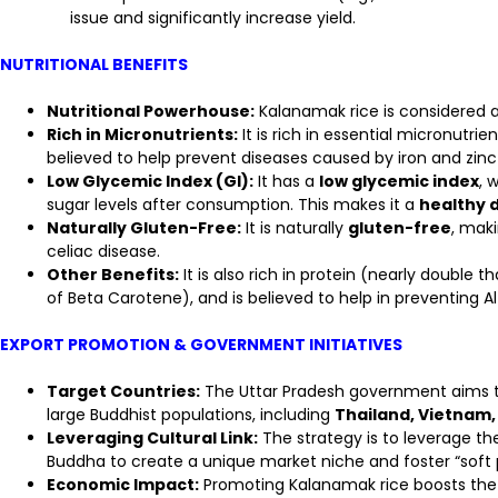
issue and significantly increase yield.
NUTRITIONAL BENEFITS
Nutritional Powerhouse:
Kalanamak rice is considered a 
Rich in Micronutrients:
It is rich in essential micronutrien
believed to help prevent diseases caused by iron and zinc 
Low Glycemic Index (GI):
It has a
low glycemic index
, 
sugar levels after consumption. This makes it a
healthy d
Naturally Gluten-Free:
It is naturally
gluten-free
, maki
celiac disease.
Other Benefits:
It is also rich in protein (nearly double 
of Beta Carotene), and is believed to help in preventing A
EXPORT PROMOTION & GOVERNMENT INITIATIVES
Target Countries:
The Uttar Pradesh government aims to
large Buddhist populations, including
Thailand, Vietnam,
Leveraging Cultural Link:
The strategy is to leverage the 
Buddha to create a unique market niche and foster “soft 
Economic Impact:
Promoting Kalanamak rice boosts the 