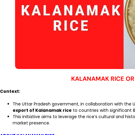
KALANAMAK RICE OR
Context:
The Uttar Pradesh government, in collaboration with the 
export of Kalanamak rice
to countries with significant 
This initiative aims to leverage the rice’s cultural and his
market presence.