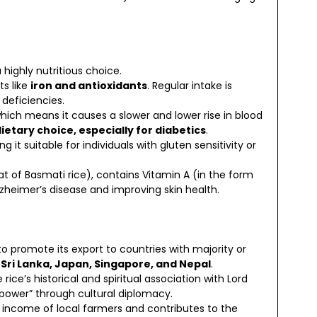
highly nutritious choice.
ts like
iron and antioxidants
. Regular intake is
deficiencies.
which means it causes a slower and lower rise in blood
ietary choice, especially for diabetics
.
ng it suitable for individuals with gluten sensitivity or
that of Basmati rice), contains Vitamin A (in the form
lzheimer’s disease and improving skin health.
 promote its export to countries with majority or
 Sri Lanka, Japan, Singapore, and Nepal
.
rice’s historical and spiritual association with Lord
power” through cultural diplomacy.
income of local farmers and contributes to the