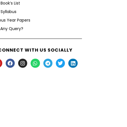
Book’s List
Syllabus
ous Year Papers
 Any Query?
CONNECT WITH US SOCIALLY