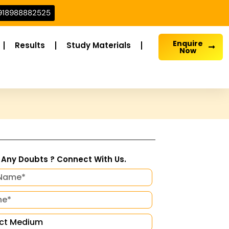
918988882525
Enquire
Results
Study Materials
Now
Any Doubts ? Connect With Us.