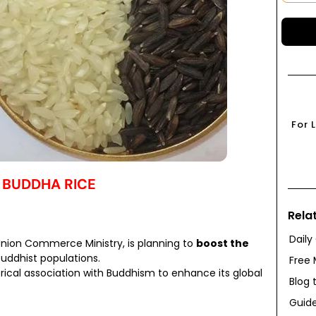
For 
 BUDDHA RICE
Rela
Daily
Union Commerce Ministry, is planning to
boost the
Buddhist populations.
Free 
torical association with Buddhism to enhance its global
Blog 
Guide