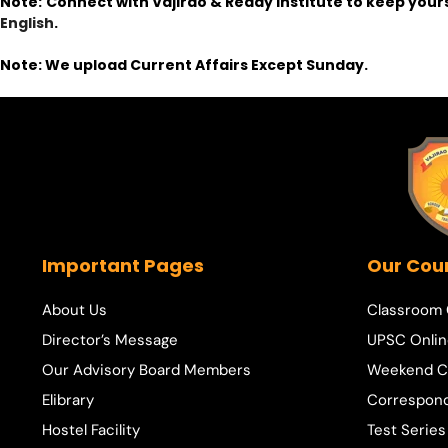
Note:
Connect with Vajirao & Reddy Institute to keep your
English
.
Note: We upload Current Affairs Except Sunday.
Important Pages
Our Cou
About Us
Classroom
Director’s Message
UPSC Onlin
Our Advisory Board Members
Weekend C
Elibrary
Correspon
Hostel Facility
Test Series