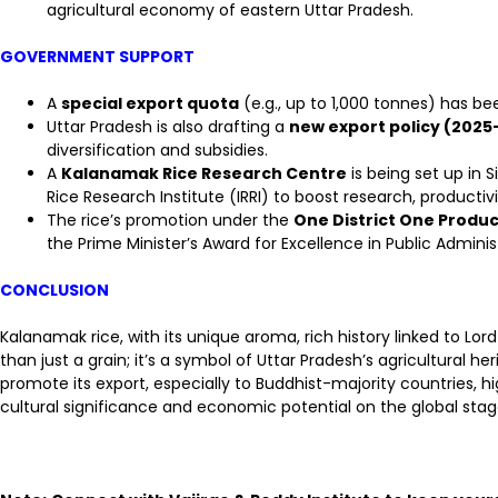
agricultural economy of eastern Uttar Pradesh.
GOVERNMENT SUPPORT
A
special export quota
(e.g., up to 1,000 tonnes) has b
Uttar Pradesh is also drafting a
new export policy (2025
diversification and subsidies.
A
Kalanamak Rice Research Centre
is being set up in 
Rice Research Institute (IRRI) to boost research, productivi
The rice’s promotion under the
One District One Produ
the Prime Minister’s Award for Excellence in Public Administ
CONCLUSION
Kalanamak rice, with its unique aroma, rich history linked to Lord
than just a grain; it’s a symbol of Uttar Pradesh’s agricultural 
promote its export, especially to Buddhist-majority countries, h
cultural significance and economic potential on the global stag