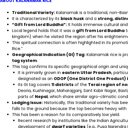
ABOUT KALANAMAK RICE
Traditional Variety:
Kalanamak is a traditional, non-Basm
It is characterized by its
black husk
and a
strong, disti
“Gift from Lord Buddha”:
It holds immense cultural and h
Local legend holds that it was a
gift from Lord Buddha
t
kingdom) when he visited the region after his enlightenm
This spiritual connection is often highlighted in its promo
Rice.”
Geographical Indication (GI) Tag:
Kalanamak rice is p
tag system
.
This tag confirms its specific geographical origin and uniq
It is primarily grown in
eastern Uttar Pradesh
, particu
designated as an
ODOP (One District One Product) 
Its GI tag covers
11 districts
of the
Terai region of n
Deoria, Kushinagar, Maharajganj, Sant Kabir Nagar, Bast
parts of
Nepal
, which share similar agro-climatic condi
Lodging Issue:
Historically, this traditional variety has b
falls to the ground because the top becomes heavy with
This has been a reason for its comparatively low yield.
Recent research by institutions like the Indian Agricultu
development of
dwarf varieties
(e.g., Pusa Narendra