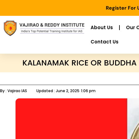
Register For
About Us
Our 
Contact Us
KALANAMAK RICE OR BUDDHA 
By :
Vajirao IAS
Updated :
June 2, 2025
1:06 pm