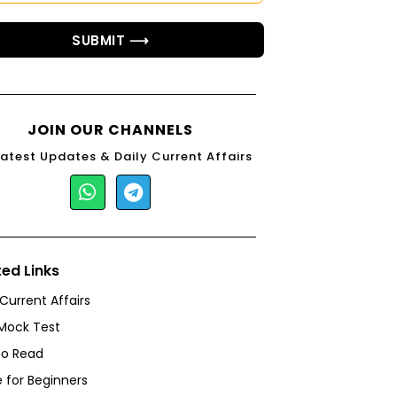
SUBMIT ⟶
JOIN OUR CHANNELS
Latest Updates & Daily Current Affairs
ted Links
 Current Affairs
Mock Test
to Read
 for Beginners