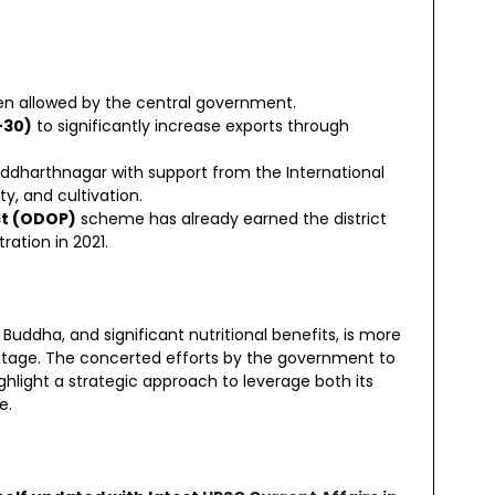
een allowed by the central government.
-30)
to significantly increase exports through
Siddharthnagar with support from the International
ty, and cultivation.
ct (ODOP)
scheme has already earned the district
ration in 2021.
 Buddha, and significant nutritional benefits, is more
heritage. The concerted efforts by the government to
ighlight a strategic approach to leverage both its
e.