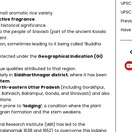
UPSC 
UPSC 
ati aromatic rice variety.
nctive fragrance
.
Previ
istorical significance.
Have
o the people of Sravasti (part of the ancient Kosala
ent.
tion, sometimes leading to it being called “Buddha
rotected under the
Geographical Indication (GI)
ue qualities attributed to that region.
larly in
Siddharthnagar district
, where it has been
item
.
orth-eastern Uttar Pradesh
(including Gorakhpur,
i, Bahraich, Balrampur, Gonda, and Shravasti) and also
tions.
een prone to
‘lodging’
, a condition where the plant
 grain formation and the stem weakens.
ral Research Institute (IARI) has led to the
 Kalanamak 1638 and 1652) to overcome this lodging