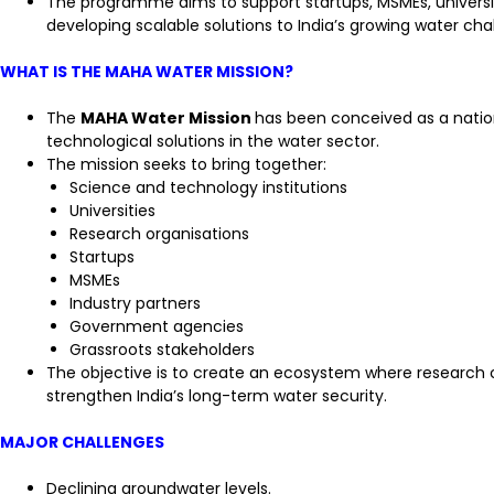
The programme aims to support startups, MSMEs, universiti
developing scalable solutions to India’s growing water cha
WHAT IS THE MAHA WATER MISSION?
The
MAHA Water Mission
has been conceived as a natio
technological solutions in the water sector.
The mission seeks to bring together:
Science and technology institutions
Universities
Research organisations
Startups
MSMEs
Industry partners
Government agencies
Grassroots stakeholders
The objective is to create an ecosystem where research ca
strengthen India’s long-term water security.
MAJOR CHALLENGES
Declining groundwater levels.