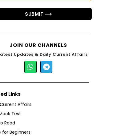
SUBMIT ⟶
JOIN OUR CHANNELS
Latest Updates & Daily Current Affairs
ted Links
 Current Affairs
Mock Test
to Read
 for Beginners