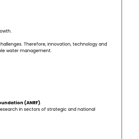
rowth.
challenges. Therefore, innovation, technology and
nable water management.
oundation (ANRF)
.
earch in sectors of strategic and national