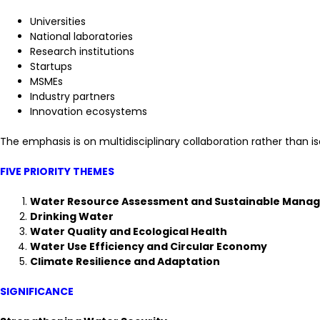
Universities
National laboratories
Research institutions
Startups
MSMEs
Industry partners
Innovation ecosystems
The emphasis is on multidisciplinary collaboration rather than is
FIVE PRIORITY THEMES
Water Resource Assessment and Sustainable Mana
Drinking Water
Water Quality and Ecological Health
Water Use Efficiency and Circular Economy
Climate Resilience and Adaptation
SIGNIFICANCE