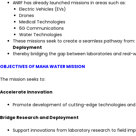
ANRF has already launched missions in areas such as:
Electric Vehicles (EVs)
Drones
Medical Technologies
6G Communications
Water Technologies
These missions seek to create a seamless pathway from
Deployment
thereby bridging the gap between laboratories and real-wo
OBJECTIVES OF MAHA WATER MISSION
The mission seeks to:
Accelerate Innovation
Promote development of cutting-edge technologies and
Bridge Research and Deployment
Support innovations from laboratory research to field im