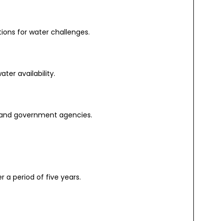
ons for water challenges.
er availability.
 and government agencies.
r a period of five years.