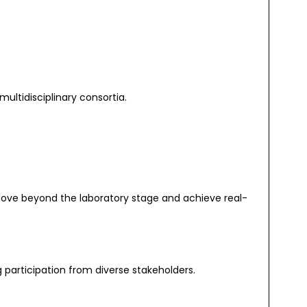
multidisciplinary consortia.
move beyond the laboratory stage and achieve real-
participation from diverse stakeholders.