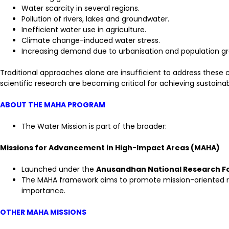
Water scarcity in several regions.
Pollution of rivers, lakes and groundwater.
Inefficient water use in agriculture.
Climate change-induced water stress.
Increasing demand due to urbanisation and population g
Traditional approaches alone are insufficient to address these 
scientific research are becoming critical for achieving sustai
ABOUT THE MAHA PROGRAM
The Water Mission is part of the broader:
Missions for Advancement in High-Impact Areas (MAHA)
Launched under the
Anusandhan National Research F
The MAHA framework aims to promote mission-oriented res
importance.
OTHER MAHA MISSIONS