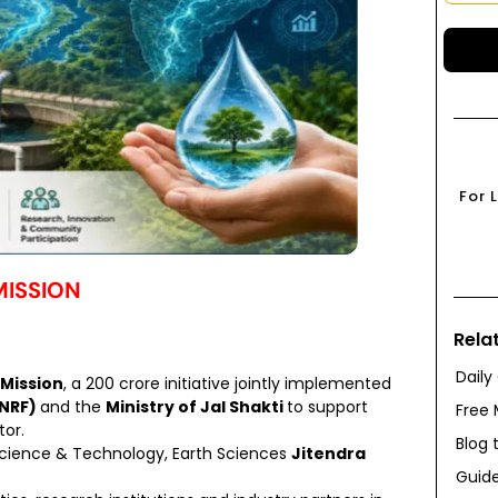
For 
ISSION
Rela
Daily
Mission
, a ₹200 crore initiative jointly implemented
ANRF)
and the
Ministry of Jal Shakti
to support
Free 
or.
Blog 
 Science & Technology, Earth Sciences
Jitendra
Guide