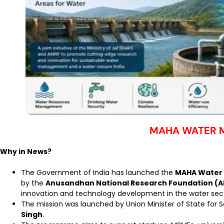
MAHA WATER M
Why in News?
The Government of India has launched the
MAHA Water 
by the
Anusandhan National Research Foundation (
innovation and technology development in the water sect
The mission was launched by Union Minister of State for
Singh
.