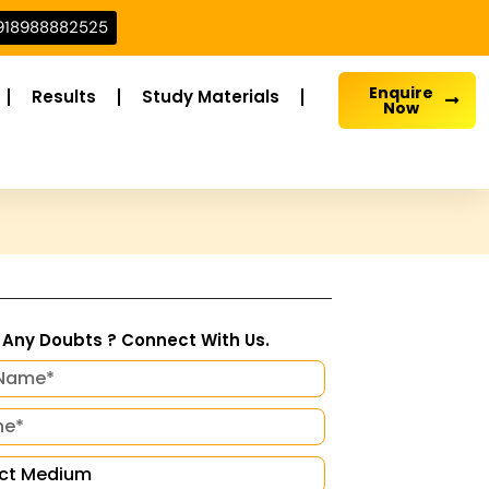
918988882525
Enquire
Results
Study Materials
Now
Any Doubts ? Connect With Us.