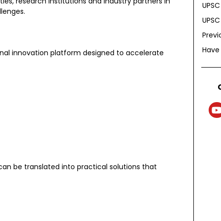
es, research institutions and industry partners in
UPSC 
llenges.
UPSC 
Previ
Have
nal innovation platform designed to accelerate
n be translated into practical solutions that