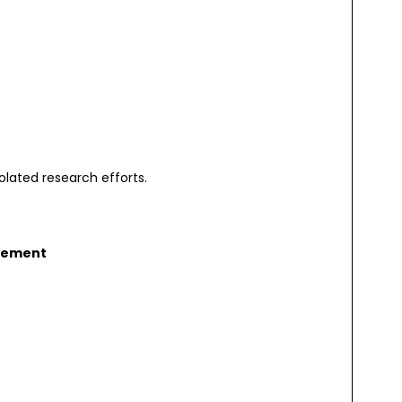
olated research efforts.
gement