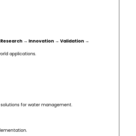
:
Research → Innovation → Validation →
rld applications.
 solutions for water management.
plementation.