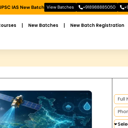
 UPSC IAS New Batch
View Batches
+918988885050
+
Courses
New Batches
New Batch Registration