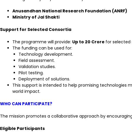
Anusandhan National Research Foundation (ANRF)
Ministry of Jal Shakti
Support for Selected Consortia
The programme will provide:
Up to ₹20 Crore
for selected 
The funding can be used for:
Technology development.
Field assessment.
Validation studies.
Pilot testing.
Deployment of solutions.
This support is intended to help promising technologies 
world impact.
WHO CAN PARTICIPATE?
The mission promotes a collaborative approach by encouraging 
Eligible Participants