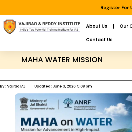
Register For
About Us
Our 
Contact Us
MAHA WATER MISSION
By :
Vajirao IAS
Updated :
June 9, 2026
5:08 pm