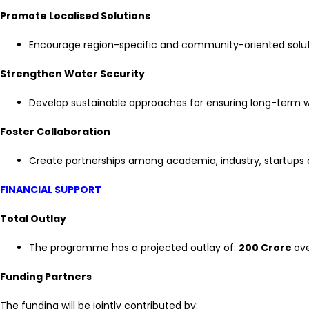
Promote Localised Solutions
Encourage region-specific and community-oriented soluti
Strengthen Water Security
Develop sustainable approaches for ensuring long-term wat
Foster Collaboration
Create partnerships among academia, industry, startups
FINANCIAL SUPPORT
Total Outlay
The programme has a projected outlay of:
₹200 Crore
ove
Funding Partners
The funding will be jointly contributed by: