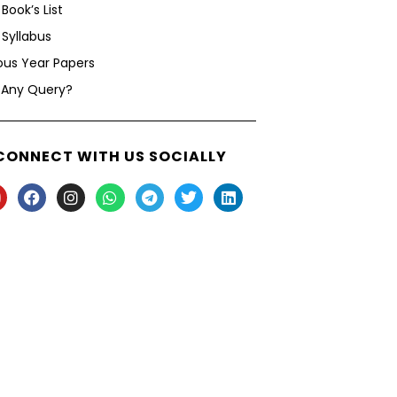
Book’s List
Syllabus
ous Year Papers
 Any Query?
CONNECT WITH US SOCIALLY