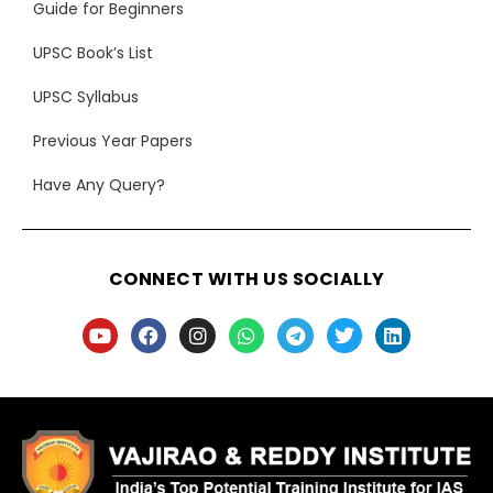
Guide for Beginners
UPSC Book’s List
UPSC Syllabus
Previous Year Papers
Have Any Query?
CONNECT WITH US SOCIALLY