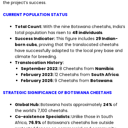
the project’s success.
CURRENT POPULATION STATUS
Total Count:
With the nine Botswana cheetahs, India’s
total population has risen to
48 individuals
.
Success Indicator:
This figure includes
29 Indian-
born cubs
, proving that the translocated cheetahs
have successfully adapted to the local prey base and
climate for breeding.
Translocation History:
September 2022:
8 Cheetahs from
Namibia
.
February 2023:
12 Cheetahs from
South Africa
.
February 2026:
9 Cheetahs from
Botswana
.
STRATEGIC SIGNIFICANCE OF BOTSWANA CHEETAHS
Global Hub:
Botswana hosts approximately
24%
of
the world’s 7,100 cheetahs.
Co-existence Specialists:
Unlike those in South
Africa,
76.9%
of Botswana’s cheetahs live outside