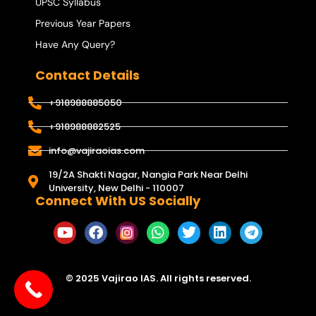
UPSC Syllabus
Previous Year Papers
Have Any Query?
Contact Details
+918988885050
+918988882525
info@vajiraoias.com
19/2A Shakti Nagar, Nangia Park Near Delhi
University, New Delhi - 110007
Connect With US Socially
© 2025 Vajirao IAS. All rights reserved.