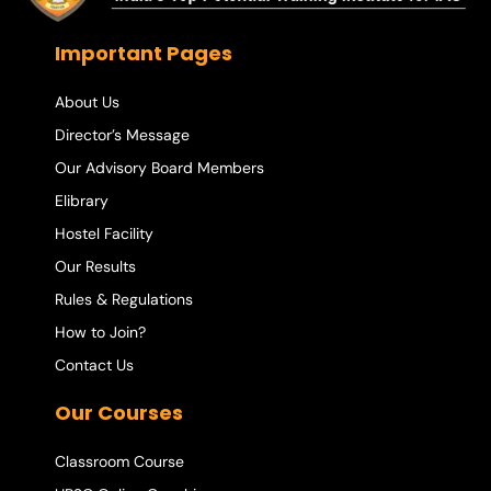
Important Pages
About Us
Director’s Message
Our Advisory Board Members
Elibrary
Hostel Facility
Our Results
Rules & Regulations
How to Join?
Contact Us
Our Courses
Classroom Course