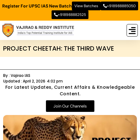
Register For UPSC IAS New Batch
View Batches
+918988885050
+918988882525
New
New B
Stud
PROJECT CHEETAH: THE THIRD WAVE
By :
Vajirao IAS
Updated :
April 2, 2026
4:02 pm
For Latest Updates, Current Affairs & Knowledgeable
Content.
Join Our Channels