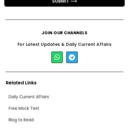
SUBMIT ⟶
JOIN OUR CHANNELS
For Latest Updates & Daily Current Affairs
Related Links
Daily Current Affairs
Free Mock Test
Blog to Read