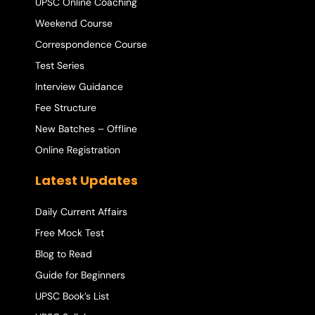
UPSC Online Coaching
Weekend Course
Correspondence Course
Test Series
Interview Guidance
Fee Structure
New Batches – Offline
Online Registration
Latest Updates
Daily Current Affairs
Free Mock Test
Blog to Read
Guide for Beginners
UPSC Book’s List