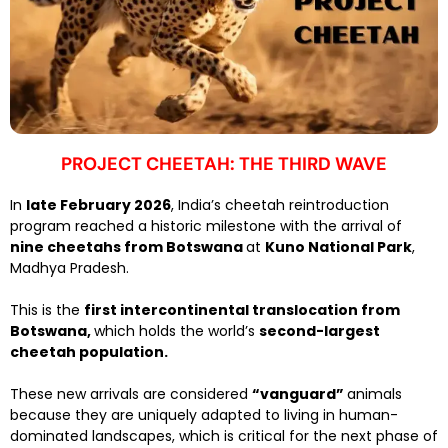
PROJECT CHEETAH: THE THIRD WAVE
In
late February 2026
, India’s cheetah reintroduction
program reached a historic milestone with the arrival of
nine cheetahs from Botswana
at
Kuno National Park
,
Madhya Pradesh.
This is the
first intercontinental translocation from
Botswana,
which holds the world’s
second-largest
cheetah population.
These new arrivals are considered
“vanguard”
animals
because they are uniquely adapted to living in human-
dominated landscapes, which is critical for the next phase of