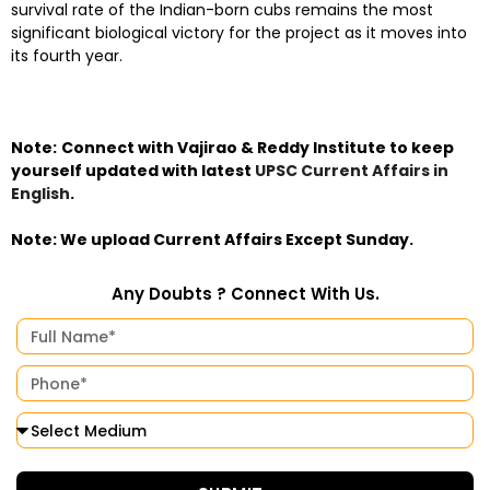
survival rate of the Indian-born cubs remains the most
significant biological victory for the project as it moves into
its fourth year.
Note:
Connect with Vajirao & Reddy Institute to keep
yourself updated with latest
UPSC Current Affairs in
English
.
Note: We upload Current Affairs Except Sunday.
Any Doubts ? Connect With Us.