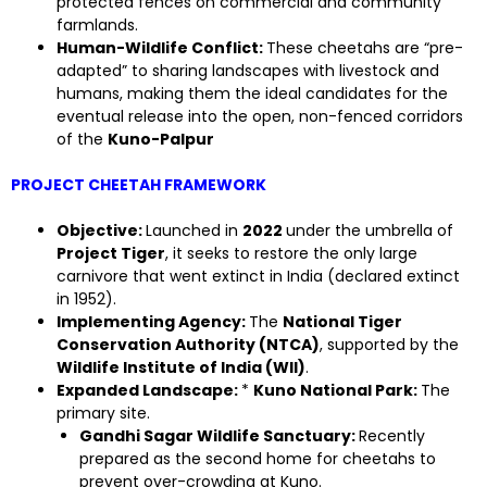
protected fences on commercial and community
farmlands.
Human-Wildlife Conflict:
These cheetahs are “pre-
adapted” to sharing landscapes with livestock and
humans, making them the ideal candidates for the
eventual release into the open, non-fenced corridors
of the
Kuno-Palpur
PROJECT CHEETAH FRAMEWORK
Objective:
Launched in
2022
under the umbrella of
Project Tiger
, it seeks to restore the only large
carnivore that went extinct in India (declared extinct
in 1952).
Implementing Agency:
The
National Tiger
Conservation Authority (NTCA)
, supported by the
Wildlife Institute of India (WII)
.
Expanded Landscape:
*
Kuno National Park:
The
primary site.
Gandhi Sagar Wildlife Sanctuary:
Recently
prepared as the second home for cheetahs to
prevent over-crowding at Kuno.