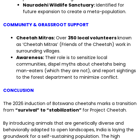
Nauradehi Wildlife Sanctuary:
Identified for
future expansion to create a meta-population.
COMMUNITY & GRASSROOT SUPPORT
Cheetah Mitras:
Over
350 local volunteers
known
as ‘Cheetah Mitras’ (Friends of the Cheetah) work in
surrounding villages.
Awareness:
Their role is to sensitize local
communities, dispel myths about cheetahs being
man-eaters (which they are not), and report sightings
to the forest department to minimize conflict.
CONCLUSION
The 2026 induction of Botswana cheetahs marks a transition
from
“survival” to “stabilization”
for Project Cheetah.
By introducing animals that are genetically diverse and
behaviorally adapted to open landscapes, India is laying the
groundwork for a self-sustaining population. The high