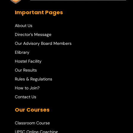
Important Pages
About Us
Director’s Message
Our Advisory Board Members
Elibrary
Hostel Facility
Our Results
Rules & Regulations
How to Join?
Contact Us
Our Courses
Classroom Course
UPSC Online Coaching