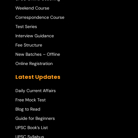
Weekend Course
Correspondence Course
Test Series
Interview Guidance
Fee Structure
New Batches – Offline
Online Registration
Latest Updates
Daily Current Affairs
Free Mock Test
Blog to Read
Guide for Beginners
UPSC Book’s List
UPSC Syllabus