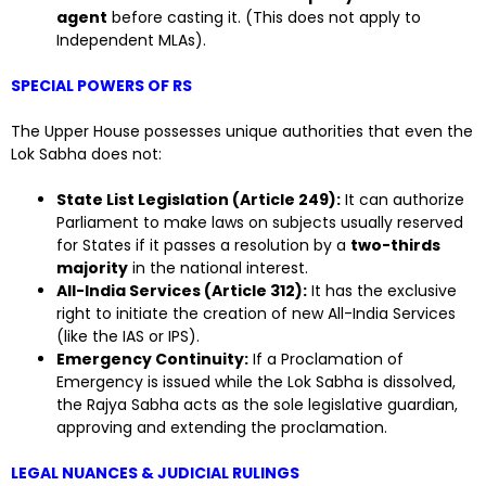
agent
before casting it. (This does not apply to
Independent MLAs).
SPECIAL POWERS OF RS
The Upper House possesses unique authorities that even the
Lok Sabha does not:
State List Legislation (Article 249):
It can authorize
Parliament to make laws on subjects usually reserved
for States if it passes a resolution by a
two-thirds
majority
in the national interest.
All-India Services (Article 312):
It has the exclusive
right to initiate the creation of new All-India Services
(like the IAS or IPS).
Emergency Continuity:
If a Proclamation of
Emergency is issued while the Lok Sabha is dissolved,
the Rajya Sabha acts as the sole legislative guardian,
approving and extending the proclamation.
LEGAL NUANCES & JUDICIAL RULINGS