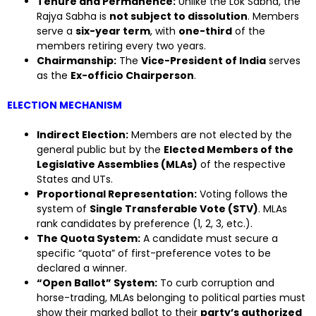
Tenure and Permanence:
Unlike the Lok Sabha, the
Rajya Sabha is
not subject to dissolution
. Members
serve a
six-year term
, with
one-third
of the
members retiring every two years.
Chairmanship:
The
Vice-President of India
serves
as the
Ex-officio Chairperson
.
ELECTION MECHANISM
Indirect Election:
Members are not elected by the
general public but by the
Elected Members of the
Legislative Assemblies (MLAs)
of the respective
States and UTs.
Proportional Representation:
Voting follows the
system of
Single Transferable Vote (STV)
. MLAs
rank candidates by preference (1, 2, 3, etc.).
The Quota System:
A candidate must secure a
specific “quota” of first-preference votes to be
declared a winner.
“Open Ballot” System:
To curb corruption and
horse-trading, MLAs belonging to political parties must
show their marked ballot to their
party’s authorized