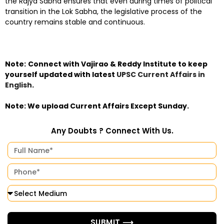
the Rajya Sabha ensures that even during times of political
transition in the Lok Sabha, the legislative process of the
country remains stable and continuous.
Note:
Connect with Vajirao & Reddy Institute to keep
yourself updated with latest
UPSC Current Affairs in
English
.
Note: We upload Current Affairs Except Sunday.
Any Doubts ? Connect With Us.
SUBMIT ⟶