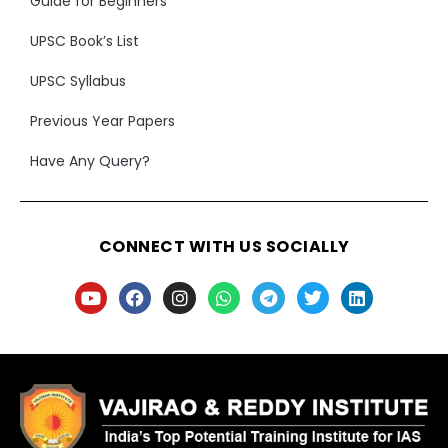
Guide for Beginners
UPSC Book’s List
UPSC Syllabus
Previous Year Papers
Have Any Query?
CONNECT WITH US SOCIALLY