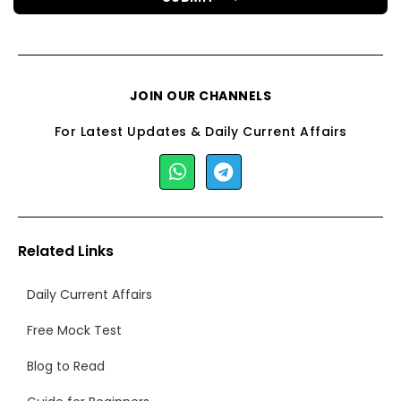
JOIN OUR CHANNELS
For Latest Updates & Daily Current Affairs
Related Links
Daily Current Affairs
Free Mock Test
Blog to Read