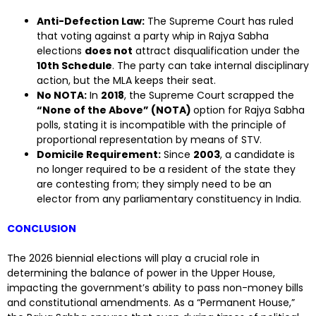
Anti-Defection Law:
The Supreme Court has ruled
that voting against a party whip in Rajya Sabha
elections
does not
attract disqualification under the
10th Schedule
. The party can take internal disciplinary
action, but the MLA keeps their seat.
No NOTA:
In
2018
, the Supreme Court scrapped the
“None of the Above” (NOTA)
option for Rajya Sabha
polls, stating it is incompatible with the principle of
proportional representation by means of STV.
Domicile Requirement:
Since
2003
, a candidate is
no longer required to be a resident of the state they
are contesting from; they simply need to be an
elector from any parliamentary constituency in India.
CONCLUSION
The 2026 biennial elections will play a crucial role in
determining the balance of power in the Upper House,
impacting the government’s ability to pass non-money bills
and constitutional amendments. As a “Permanent House,”