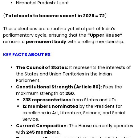
Himachal Pradesh: 1 seat
(
Total seats to become vacant in 2026 = 72
)
These elections are a routine yet vital part of India’s
parliamentary cycle, ensuring that the
“Upper House”
remains a
permanent body
with a rolling membership.
KEY FACTS ABOUT RS
The Council of States:
It represents the interests of
the States and Union Territories in the Indian
Parliament.
Constitutional Strength (Article 80):
Fixes the
maximum strength at
250
.
238 representatives
from States and UTs.
12 members nominated
by the President for
excellence in Art, Literature, Science, and Social
Service.
Current Composition:
The House currently operates
with
245 members
.