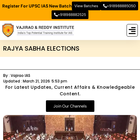
Register For UPSC IAS New Batch
View Batches
+918988885050
+918988882525
New
New B
Stud
RAJYA SABHA ELECTIONS
By :
Vajirao IAS
Updated :
March 21, 2026
5:53 pm
For Latest Updates, Current Affairs & Knowledgeable
Content.
Join Our Channels