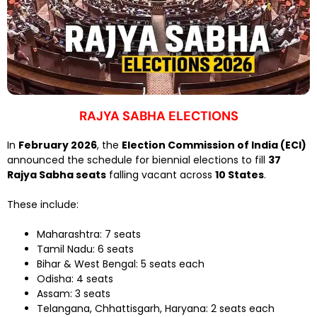
RAJYA SABHA ELECTIONS
In
February 2026
, the
Election Commission of India (ECI)
announced the schedule for biennial elections to fill
37
Rajya Sabha seats
falling vacant across
10 States
.
These include:
Maharashtra: 7 seats
Tamil Nadu: 6 seats
Bihar & West Bengal: 5 seats each
Odisha: 4 seats
Assam: 3 seats
Telangana, Chhattisgarh, Haryana: 2 seats each