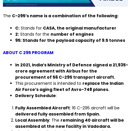
The
C-295’s name is a combination of the following:
C:
Stands for
CASA, the original manufacturer
2:
Stands for the
number of engines
95: Stands for the payload capacity of 9.5 tonnes
ABOUT C 295 PROGRAM
In 2021, India’s Ministry of Defence signed a ₹21,935-
crore agreement with Airbus for the
procurement of 56 C-295 transport aircraft.
This procurement is intended to
replace the Indian
Air Force’s aging fleet of Avro-748 planes.
Delivery Schedule
:
Fully Assembled Aircraft
: 16 C-295 aircraft will be
delivered fully assembled from Spain.
Local Assembly
: The
remaining 40 aircraft will be
assembled at the new facility in Vadodara.