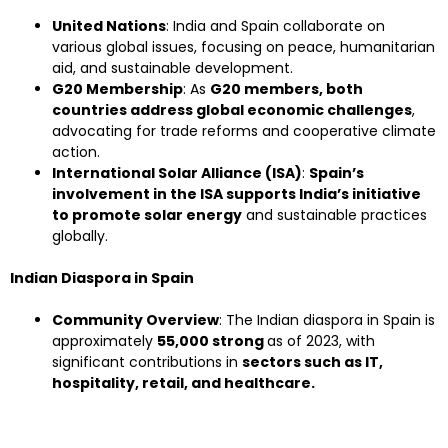
United Nations
: India and Spain collaborate on
various global issues, focusing on peace, humanitarian
aid, and sustainable development.
G20 Membership
: As
G20 members, both
countries address global economic challenges
,
advocating for trade reforms and cooperative climate
action.
International Solar Alliance (ISA)
:
Spain’s
involvement in the ISA supports India’s initiative
to promote solar energy
and sustainable practices
globally.
Indian Diaspora in Spain
Community Overview
: The Indian diaspora in Spain is
approximately
55,000 strong
as of 2023, with
significant contributions in
sectors such as IT,
hospitality, retail, and healthcare.