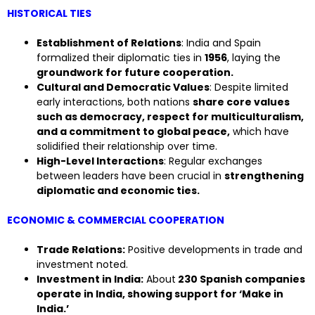
HISTORICAL TIES
Establishment of Relations
: India and Spain
formalized their diplomatic ties in
1956
, laying the
groundwork for future cooperation.
Cultural and Democratic Values
: Despite limited
early interactions, both nations
share core values
such as democracy, respect for multiculturalism,
and a commitment to global peace,
which have
solidified their relationship over time.
High-Level Interactions
: Regular exchanges
between leaders have been crucial in
strengthening
diplomatic and economic ties.
ECONOMIC & COMMERCIAL COOPERATION
Trade Relations:
Positive developments in trade and
investment noted.
Investment in India:
About
230 Spanish companies
operate in India, showing support for ‘Make in
India.’