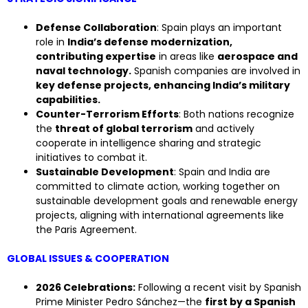
Defense Collaboration
: Spain plays an important
role in
India’s defense modernization,
contributing expertise
in areas like
aerospace and
naval technology.
Spanish companies are involved in
key defense projects, enhancing India’s military
capabilities.
Counter-Terrorism Efforts
: Both nations recognize
the
threat of global terrorism
and actively
cooperate in intelligence sharing and strategic
initiatives to combat it.
Sustainable Development
: Spain and India are
committed to climate action, working together on
sustainable development goals and renewable energy
projects, aligning with international agreements like
the Paris Agreement.
GLOBAL ISSUES & COOPERATION
2026 Celebrations:
Following a recent visit by Spanish
Prime Minister Pedro Sánchez—the
first by a Spanish