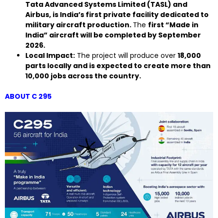
Tata Advanced Systems Limited (TASL) and
Airbus, is India’s first private facility dedicated to
military aircraft production.
The
first “Made in
India” aircraft will be completed by September
2026.
Local Impact:
The project will produce over
18,000
parts locally and is expected to create more than
10,000 jobs across the country.
ABOUT C 295