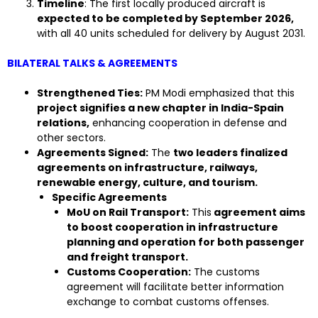
Timeline
: The first locally produced aircraft is
expected to be completed by September 2026,
with all 40 units scheduled for delivery by August 2031.
BILATERAL TALKS & AGREEMENTS
Strengthened Ties:
PM Modi emphasized that this
project signifies a new chapter in India-Spain
relations,
enhancing cooperation in defense and
other sectors.
Agreements Signed:
The
two leaders finalized
agreements on infrastructure, railways,
renewable energy, culture, and tourism.
Specific Agreements
MoU on Rail Transport:
This
agreement aims
to boost cooperation in infrastructure
planning and operation for both passenger
and freight transport.
Customs Cooperation:
The customs
agreement will facilitate better information
exchange to combat customs offenses.