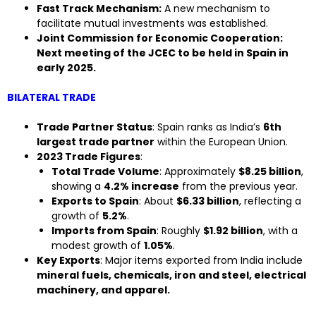
Fast Track Mechanism:
A new mechanism to
facilitate mutual investments was established.
Joint Commission for Economic Cooperation:
Next meeting of the JCEC to be held in Spain in
early 2025.
BILATERAL TRADE
Trade Partner Status
: Spain ranks as India’s
6th
largest trade partner
within the European Union.
2023 Trade Figures
:
Total Trade Volume
: Approximately
$8.25 billion
,
showing a
4.2% increase
from the previous year.
Exports to Spain
: About
$6.33 billion
, reflecting a
growth of
5.2%
.
Imports from Spain
: Roughly
$1.92 billion
, with a
modest growth of
1.05%
.
Key Exports
: Major items exported from India include
mineral fuels, chemicals, iron and steel, electrical
machinery, and apparel.