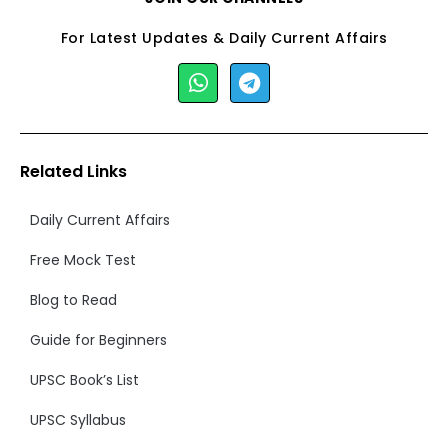
For Latest Updates & Daily Current Affairs
Related Links
Daily Current Affairs
Free Mock Test
Blog to Read
Guide for Beginners
UPSC Book’s List
UPSC Syllabus