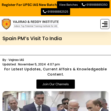
Register For UPSC IAS New Batch
View Batches
+918988885050
+918988882525
New
New B
Stud
Spain PM’s Visit To India
By :
Vajirao IAS
Updated :
November 5, 2024
4:07 pm
For Latest Updates, Current Affairs & Knowledgeable
Content.
Join Our Channels