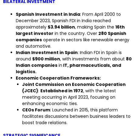
BILATERAL INVESTMENT
Spanish Investment in India
: From April 2000 to
December 2023, Spanish FDI in India reached
approximately
$3.94 billion
, making Spain the
16th
largest investor
in the country. Over
280 Spanish
companies
operate in sectors like renewable energy
and automotive.
Indian Investment in Spain
: Indian FDI in Spain is
around
$900 million
, with investments from about
80
Indian companies
in
IT, pharmaceuticals, and
logistics.
Economic Cooperation Frameworks:
Joint Commission on Economic Cooperation
(JCEC)
:
Established in 1972
, with the latest
meeting occurring in April 2023, focusing on
enhancing economic ties.
CEOs Forum
: Launched in 2015, this platform
facilitates discussions between business leaders to
boost trade relations.
STRATEGIC SIGNIFICANCE