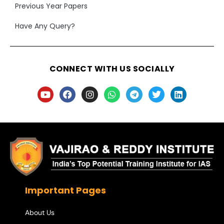
Previous Year Papers
Have Any Query?
CONNECT WITH US SOCIALLY
Important Pages
About Us