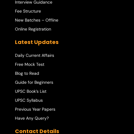
Interview Guidance
Fee Structure
New Batches – Offline
Online Registration
Latest Updates
Daily Current Affairs
Free Mock Test
Blog to Read
Guide for Beginners
UPSC Book’s List
UPSC Syllabus
Previous Year Papers
Have Any Query?
Contact Details