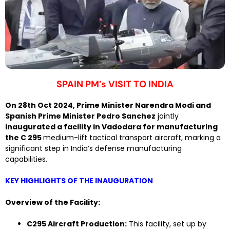
SPAIN PM’s VISIT TO INDIA
On 28th Oct 2024, Prime Minister Narendra Modi and
Spanish Prime Minister Pedro Sanchez
jointly
inaugurated a facility in Vadodara for manufacturing
the C 295
medium-lift tactical transport aircraft, marking a
significant step in India’s defense manufacturing
capabilities.
KEY HIGHLIGHTS OF THE INAUGURATION
Overview of the Facility:
C295 Aircraft Production:
This facility, set up by