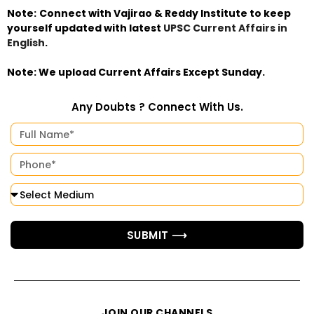
Note:
Connect with Vajirao & Reddy Institute to keep
yourself updated with latest
UPSC Current Affairs in
English
.
Note:
We upload Current Affairs Except Sunday.
Any Doubts ? Connect With Us.
SUBMIT ⟶
JOIN OUR CHANNELS