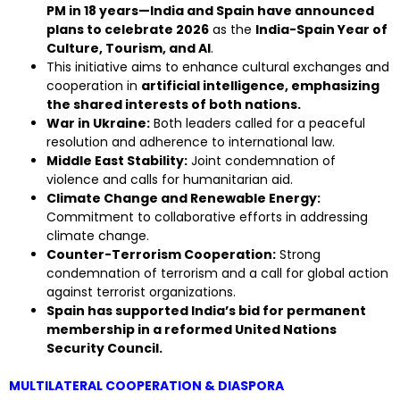
PM in 18 years—India and Spain have announced
plans to celebrate 2026
as the
India-Spain Year of
Culture, Tourism, and AI
.
This initiative aims to enhance cultural exchanges and
cooperation in
artificial intelligence, emphasizing
the shared interests of both nations.
War in Ukraine:
Both leaders called for a peaceful
resolution and adherence to international law.
Middle East Stability:
Joint condemnation of
violence and calls for humanitarian aid.
Climate Change and Renewable Energy:
Commitment to collaborative efforts in addressing
climate change.
Counter-Terrorism Cooperation:
Strong
condemnation of terrorism and a call for global action
against terrorist organizations.
Spain has supported India’s bid for permanent
membership in a reformed United Nations
Security Council.
MULTILATERAL COOPERATION & DIASPORA