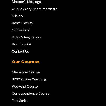
Director’s Message
Our Advisory Board Members
Elibrary
Hostel Facility
Our Results
Rules & Regulations
How to Join?
Contact Us
Our Courses
Classroom Course
UPSC Online Coaching
Weekend Course
Correspondence Course
Test Series