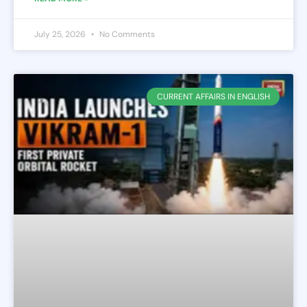
July 25, 2026
No Comments
CURRENT AFFAIRS IN ENGLISH