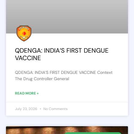
QDENGA: INDIA’S FIRST DENGUE
VACCINE
QDENGA: INDIA’S FIRST DENGUE VACCINE Context
The Drug Controller General
READ MORE »
July 23, 2026
No Comments