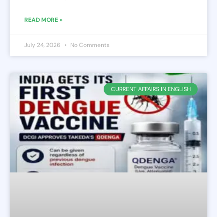
READ MORE »
July 24, 2026
No Comments
CURRENT AFFAIRS IN ENGLISH