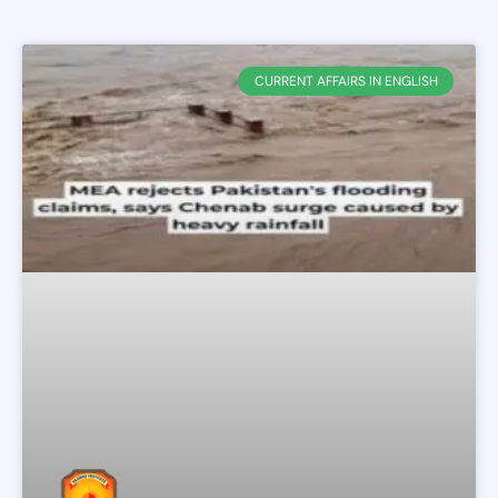
CURRENT AFFAIRS IN ENGLISH