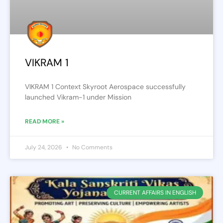
VIKRAM 1
VIKRAM 1 Context Skyroot Aerospace successfully
launched Vikram-1 under Mission
READ MORE »
July 24, 2026
No Comments
CURRENT AFFAIRS IN ENGLISH