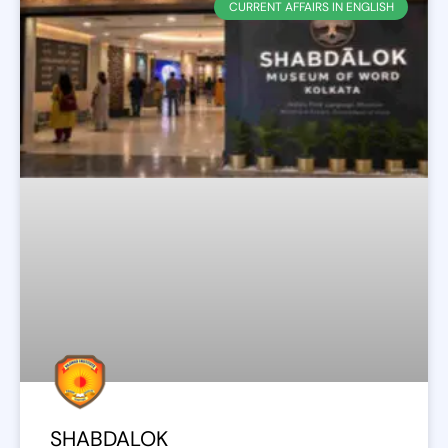
CURRENT AFFAIRS IN ENGLISH
SHABDALOK