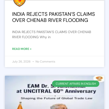
INDIA REJECTS PAKISTAN’S CLAIMS
OVER CHENAB RIVER FLOODING
INDIA REJECTS PAKISTAN’S CLAIMS OVER CHENAB
RIVER FLOODING Why in
READ MORE »
July 26, 2026
No Comments
CURRENT AFFAIRS IN ENGLISH