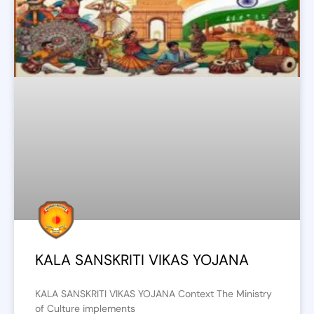
KALA SANSKRITI VIKAS YOJANA
KALA SANSKRITI VIKAS YOJANA Context The Ministry
of Culture implements