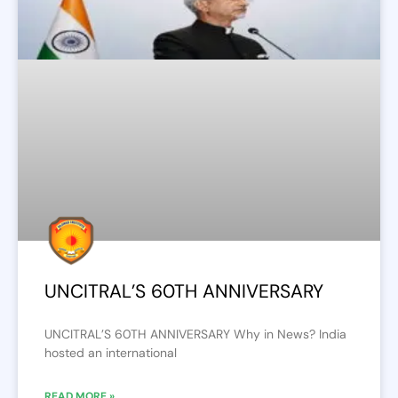
UNCITRAL’S 60TH ANNIVERSARY
UNCITRAL’S 60TH ANNIVERSARY Why in News? India
hosted an international
READ MORE »