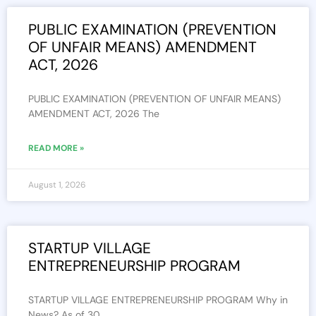
PUBLIC EXAMINATION (PREVENTION
OF UNFAIR MEANS) AMENDMENT
ACT, 2026
PUBLIC EXAMINATION (PREVENTION OF UNFAIR MEANS)
AMENDMENT ACT, 2026 The
READ MORE »
August 1, 2026
STARTUP VILLAGE
ENTREPRENEURSHIP PROGRAM
STARTUP VILLAGE ENTREPRENEURSHIP PROGRAM Why in
News? As of 30