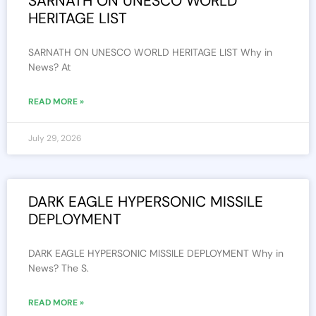
SARNATH ON UNESCO WORLD
HERITAGE LIST
SARNATH ON UNESCO WORLD HERITAGE LIST Why in
News? At
READ MORE »
July 29, 2026
DARK EAGLE HYPERSONIC MISSILE
DEPLOYMENT
DARK EAGLE HYPERSONIC MISSILE DEPLOYMENT Why in
News? The S.
READ MORE »