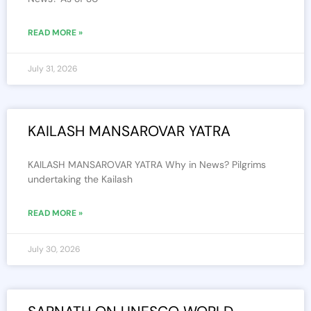
READ MORE »
July 31, 2026
KAILASH MANSAROVAR YATRA
KAILASH MANSAROVAR YATRA Why in News? Pilgrims
undertaking the Kailash
READ MORE »
July 30, 2026