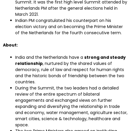
Summit. It was the first high level Summit attended by
Netherlands PM after the general elections held in
March 2021.
Indian PM congratulated his counterpart on his
election victory and on becoming the Prime Minister
of the Netherlands for the fourth consecutive term.
About:
India and the Netherlands have a
strong and steady
relationship
, nurtured by the shared values of
democracy, rule of law and respect for human rights
and the historic bonds of friendship between the two
countries.
During the Summit, the two leaders had a detailed
review of the entire spectrum of bilateral
engagements and exchanged views on further
expanding and diversifying the relationship in trade
and economy, water management, agriculture sector,
smart cities, science & technology, healthcare and
space.