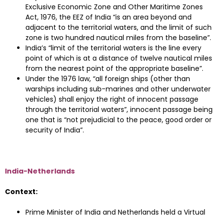
Exclusive Economic Zone and Other Maritime Zones
Act, 1976, the EEZ of India “is an area beyond and
adjacent to the territorial waters, and the limit of such
zone is two hundred nautical miles from the baseline”.
India’s “limit of the territorial waters is the line every
point of which is at a distance of twelve nautical miles
from the nearest point of the appropriate baseline”.
Under the 1976 law, “all foreign ships (other than
warships including sub-marines and other underwater
vehicles) shall enjoy the right of innocent passage
through the territorial waters”, innocent passage being
one that is “not prejudicial to the peace, good order or
security of India”.
India-Netherlands
Context:
Prime Minister of India and Netherlands held a Virtual