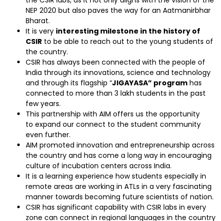
the CSIR labs, as it not only aligns with the vision of the
NEP 2020 but also paves the way for an Aatmanirbhar
Bharat.
It is very
interesting milestone in the history of
CSIR
to be able to reach out to the young students of
the country.
CSIR has always been connected with the people of
India through its innovations, science and technology
and through its flagship “
JIGAYASA” program
has
connected to more than 3 lakh students in the past
few years.
This partnership with AIM offers us the opportunity
to expand our connect to the student community
even further.
AIM promoted innovation and entrepreneurship across
the country and has come a long way in encouraging
culture of incubation centers across India.
It is a learning experience how students especially in
remote areas are working in ATLs in a very fascinating
manner towards becoming future scientists of nation.
CSIR has significant capability with CSIR labs in every
zone can connect in regional languages in the country