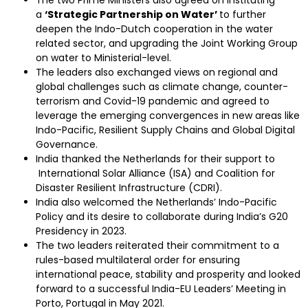
The two Prime Ministers also agreed on instituting
a
‘Strategic Partnership on Water’
to further
deepen the Indo-Dutch cooperation in the water
related sector, and upgrading the Joint Working Group
on water to Ministerial-level.
The leaders also exchanged views on regional and
global challenges such as climate change, counter-
terrorism and Covid-19 pandemic and agreed to
leverage the emerging convergences in new areas like
Indo-Pacific, Resilient Supply Chains and Global Digital
Governance.
India thanked the Netherlands for their support to
International Solar Alliance (ISA) and Coalition for
Disaster Resilient Infrastructure (CDRI).
India also welcomed the Netherlands’ Indo-Pacific
Policy and its desire to collaborate during India’s G20
Presidency in 2023.
The two leaders reiterated their commitment to a
rules-based multilateral order for ensuring
international peace, stability and prosperity and looked
forward to a successful India-EU Leaders’ Meeting in
Porto, Portugal in May 2021.