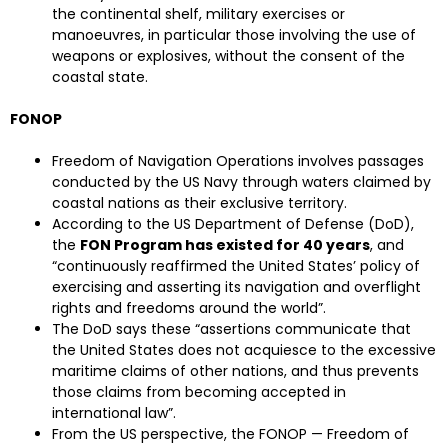
the continental shelf, military exercises or
manoeuvres, in particular those involving the use of
weapons or explosives, without the consent of the
coastal state.
FONOP
Freedom of Navigation Operations involves passages
conducted by the US Navy through waters claimed by
coastal nations as their exclusive territory.
According to the US Department of Defense (DoD),
the
FON Program has existed for 40 years
, and
“continuously reaffirmed the United States’ policy of
exercising and asserting its navigation and overflight
rights and freedoms around the world”.
The DoD says these “assertions communicate that
the United States does not acquiesce to the excessive
maritime claims of other nations, and thus prevents
those claims from becoming accepted in
international law”.
From the US perspective, the FONOP — Freedom of