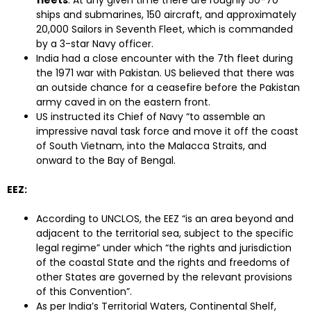
fleets
. At any given time there are roughly 50-70
ships and submarines, 150 aircraft, and approximately
20,000 Sailors in Seventh Fleet, which is commanded
by a 3-star Navy officer.
India had a close encounter with the 7th fleet during
the 1971 war with Pakistan. US believed that there was
an outside chance for a ceasefire before the Pakistan
army caved in on the eastern front.
US instructed its Chief of Navy “to assemble an
impressive naval task force and move it off the coast
of South Vietnam, into the Malacca Straits, and
onward to the Bay of Bengal.
EEZ:
According to UNCLOS, the EEZ “is an area beyond and
adjacent to the territorial sea, subject to the specific
legal regime” under which “the rights and jurisdiction
of the coastal State and the rights and freedoms of
other States are governed by the relevant provisions
of this Convention”.
As per India’s Territorial Waters, Continental Shelf,