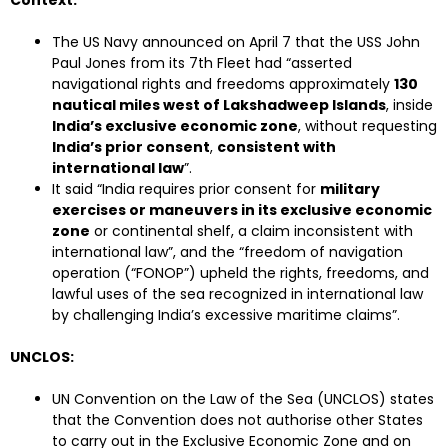
Context:
The US Navy announced on April 7 that the USS John
Paul Jones from its 7th Fleet had “asserted
navigational rights and freedoms approximately
130
nautical miles west of Lakshadweep Islands
, inside
India’s exclusive economic zone
, without requesting
India’s prior consent
,
consistent with
international law
”.
It said “India requires prior consent for
military
exercises or maneuvers in its exclusive economic
zone
or continental shelf, a claim inconsistent with
international law”, and the “freedom of navigation
operation (“FONOP”) upheld the rights, freedoms, and
lawful uses of the sea recognized in international law
by challenging India’s excessive maritime claims”.
UNCLOS:
UN Convention on the Law of the Sea (UNCLOS) states
that the Convention does not authorise other States
to carry out in the Exclusive Economic Zone and on