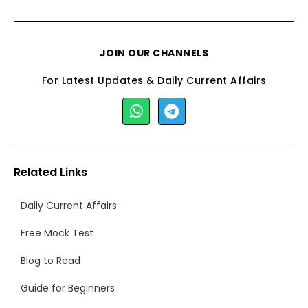
JOIN OUR CHANNELS
For Latest Updates & Daily Current Affairs
Related Links
Daily Current Affairs
Free Mock Test
Blog to Read
Guide for Beginners