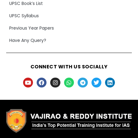
UPSC Book’s List
UPSC Syllabus
Previous Year Papers
Have Any Query?
CONNECT WITH US SOCIALLY