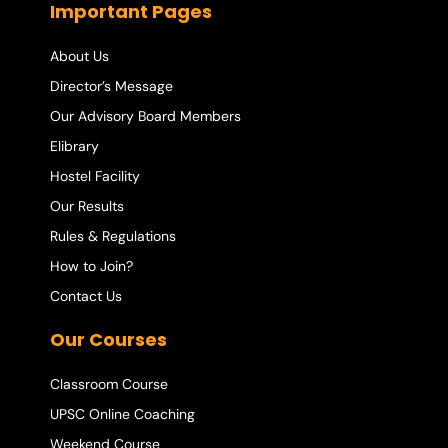
Important Pages
About Us
Director’s Message
Our Advisory Board Members
Elibrary
Hostel Facility
Our Results
Rules & Regulations
How to Join?
Contact Us
Our Courses
Classroom Course
UPSC Online Coaching
Weekend Course