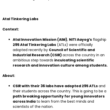
Atal Tinkering Labs
Context:
Atal Innovation Mission (AIM)
,
NITI Aayog’s
flagship
295 Atal Tinkering Labs
(ATLs) were officially
adopted recently by
Council of Scientific and
Industrial Research (CSIR)
across the country in an
ambitious step towards
inculcating scientific
research and innovation culture among students.
About:
CSIR with their 36 labs have adopted 295 ATLs
and
their students across the country. This is going to be a
path breaking opportunity for young innovators
across India
to learn from the best minds and
scientists of the nation.