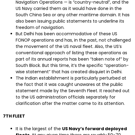
Navigation Operations — is “country-neutral”, and the
US Navy carried them as it would have done in the
South China Sea or any other maritime domain. It has
also been issuing public statements to underline its
freedom of navigation.
But Delhi has been accommodative of these US
FONOP operations and has, in the past, not challenged
the movement of the US naval fleet. Also, the US’s
conventional approach of listing these operations as
part of its annual reports has been “taken note of” by
South Block. But this time, it’s the specific “operation-
wise statement” that has created disquiet in Delhi.
The Indian establishment is particularly perturbed at
the fact that it was caught unawares at the public
statement made by the Seventh Fleet. It reached out
to the US administration officials separately for
clarification after the matter came to its attention.
7TH FLEET
It is the largest of the
US Navy’s forward deployed