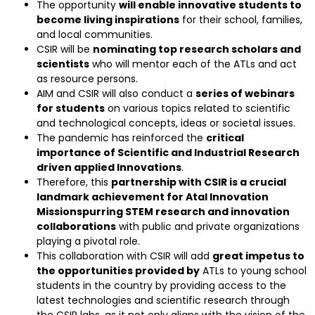
The opportunity
will enable innovative students to
become living inspirations
for their school, families,
and local communities.
CSIR will be
nominating top research scholars and
scientists
who will mentor each of the ATLs and act
as resource persons.
AIM and CSIR will also conduct a
series of webinars
for students
on various topics related to scientific
and technological concepts, ideas or societal issues.
The pandemic has reinforced the
critical
importance of Scientific and Industrial Research
driven applied Innovations
.
Therefore, this
partnership with CSIR is a crucial
landmark achievement for Atal Innovation
Missionspurring STEM research and innovation
collaborations
with public and private organizations
playing a pivotal role.
This collaboration with CSIR will add
great impetus to
the opportunities provided by
ATLs to young school
students in the country by providing access to the
latest technologies and scientific research through