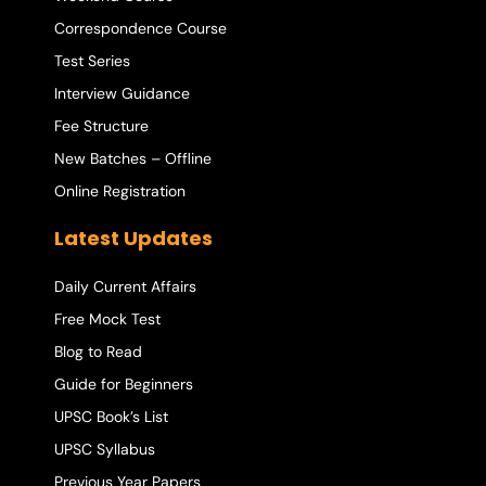
Correspondence Course
Test Series
Interview Guidance
Fee Structure
New Batches – Offline
Online Registration
Latest Updates
Daily Current Affairs
Free Mock Test
Blog to Read
Guide for Beginners
UPSC Book’s List
UPSC Syllabus
Previous Year Papers