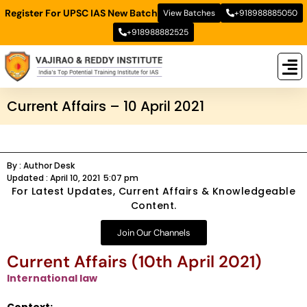
Register For UPSC IAS New Batch
View Batches
+918988885050
+918988882525
New
New B
Stud
Current Affairs – 10 April 2021
By :
Author Desk
Updated :
April 10, 2021
5:07 pm
For Latest Updates, Current Affairs & Knowledgeable
Content.
Join Our Channels
Current Affairs (10th April 2021)
International law