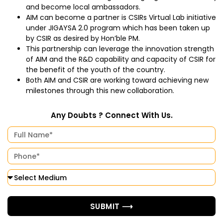
and become local ambassadors.
AIM can become a partner is CSIRs Virtual Lab initiative
under JIGAYSA 2.0 program which has been taken up
by CSIR as desired by Hon’ble PM.
This partnership can leverage the innovation strength
of AIM and the R&D capability and capacity of CSIR for
the benefit of the youth of the country.
Both AIM and CSIR are working toward achieving new
milestones through this new collaboration.
Any Doubts ? Connect With Us.
SUBMIT ⟶