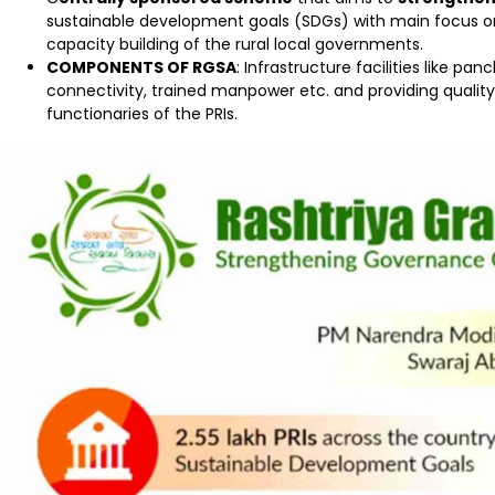
sustainable development goals (SDGs) with main focus 
capacity building of the rural local governments.
COMPONENTS OF RGSA
: Infrastructure facilities like
connectivity, trained manpower etc. and providing quality
functionaries of the PRIs.