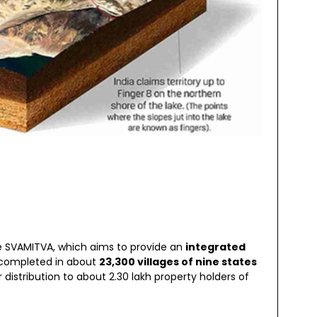
e SVAMITVA, which aims to provide an
integrated
 completed in about
23,300 villages of nine states
istribution to about 2.30 lakh property holders of