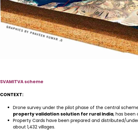
SVAMITVA scheme
CONTEXT:
Drone survey under the pilot phase of the central schem
property validation solution for rural India
, has been
Property Cards have been prepared and distributed/under d
about 1,432 villages.