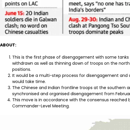
ABOUT:
This is the first phase of disengagement with some tan
withdrawn as well as thinning down of troops on the north
positions.
It would be a multi-step process for disengagement and d
would take time.
The Chinese and Indian frontline troops at the southern 
synchronised and organised disengagement from Februar
This move is in accordance with the consensus reached b
Commander-Level Meeting.