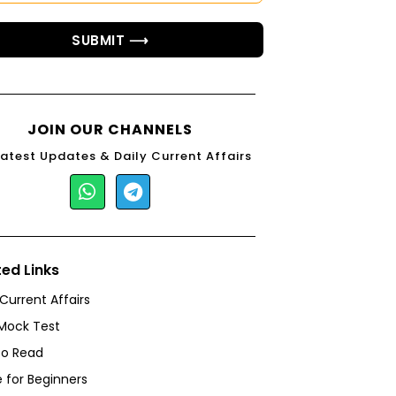
SUBMIT ⟶
JOIN OUR CHANNELS
Latest Updates & Daily Current Affairs
ted Links
 Current Affairs
Mock Test
to Read
 for Beginners