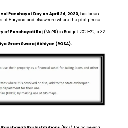
nal Panchayat Day on April 24, 2020
, has been
ages of Haryana and elsewhere where the pilot phase
ry of Panchayati Raj
(MoPR) in Budget 2021-22, a 32
iya Gram Swaraj Abhiyan (RGSA).
Panchayati Raj Institutions
(PRIs) for achieving