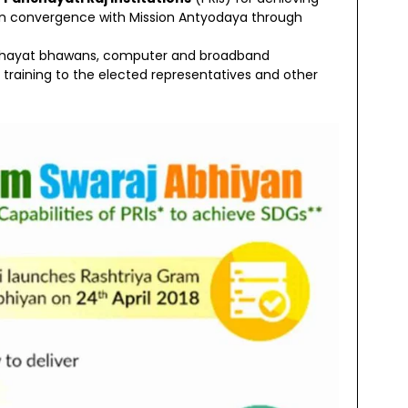
on convergence with Mission Antyodaya through
 panchayat bhawans, computer and broadband
 training to the elected representatives and other