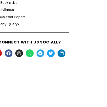
Book’s List
Syllabus
ous Year Papers
 Any Query?
CONNECT WITH US SOCIALLY