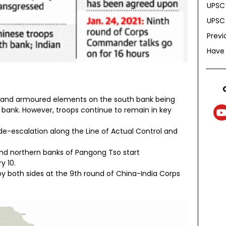
UPSC 
UPSC 
Previ
Have
ks and armoured elements on the south bank being
 bank. However, troops continue to remain in key
e-escalation along the Line of Actual Control and
and northern banks of Pangong Tso start
y 10.
y both sides at the 9th round of China-India Corps