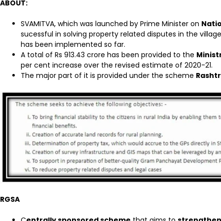
ABOUT:
SVAMITVA, which was launched by Prime Minister on
Natio
sucessful in solving property related disputes in the vill
has been implemented so far.
A total of Rs 913.43 crore has been provided to the
Minist
per cent increase over the revised estimate of 2020-21.
The major part of it is provided under the scheme
Rashtr
RGSA
C
entrally sponsored scheme
that aims to
strengthen 