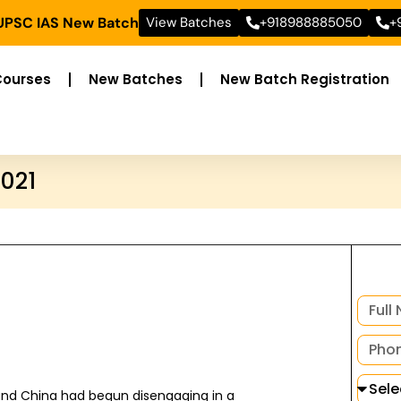
 UPSC IAS New Batch
View Batches
+918988885050
+
Courses
New Batches
New Batch Registration
2021
 and China had begun disengaging in a