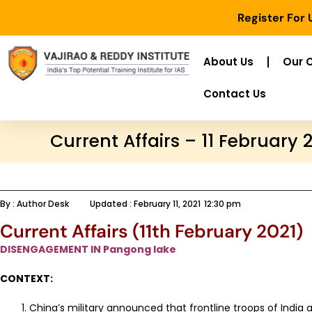
Register For
About Us
Our 
Contact Us
Current Affairs – 11 February 
By :
Author Desk
Updated :
February 11, 2021
12:30 pm
Current Affairs (11th February 2021)
DISENGAGEMENT IN Pangong lake
CONTEXT:
China’s military announced that frontline troops of India