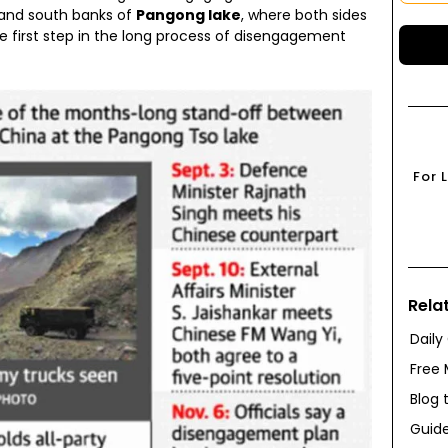
 and south banks of
Pangong lake
, where both sides
 first step in the long process of disengagement
For 
Rela
Daily
Free 
Blog 
Guide