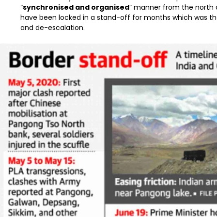
“
synchronised and organised
” manner from the north
have been locked in a stand-off for months which was the
and de-escalation.