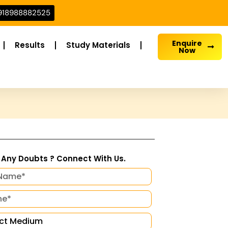
918988882525
Enquire
Results
Study Materials
Now
Any Doubts ? Connect With Us.