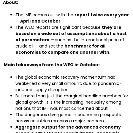
About:
The IMF comes out with the
report twice every year
— April and October
.
The WEO reports are significant because
they are
based on a wide set of assumptions about a host
of parameters
— such as the international price of
crude oil — and set the
benchmark for all
economies to compare one another with.
Main takeaways from the WEO in October:
The global economic recovery momentum had
weakened a very small amount, due to pandemic-
induced supply disruptions.
But more than just the marginal headline numbers for
global growth, it is the increasing inequality among
nations that IMF was most concerned about.
The dangerous divergence in economic prospects
across countries remains a major concern.
Aggregate output for the advanced economy