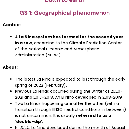
Down to earth
GS 1: Geographical phenomenon
Context
:
A
La Nina system has formed for the second year
in a row
, according to the Climate Prediction Center
of the National Oceanic and Atmospheric
Administration (NOAA).
About:
The latest La Nina is expected to last through the early
spring of 2022 (February).
Previous La Ninas occurred during the winter of 2020-
2021 and 2017-2018. An El Nino developed in 2018-2019.
Two La Ninas happening one after the other (with a
transition through ENSO neutral conditions in between)
is not uncommon. It is usually
referred to as a
‘double-dip’
.
In 2020, La Nina developed during the month of August