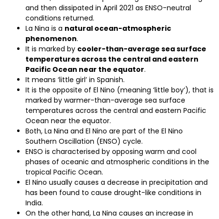
and then dissipated in April 2021 as ENSO-neutral
conditions returned.
La Nina is a
natural ocean-atmospheric
phenomenon
.
It is marked by
cooler-than-average sea surface
temperatures across the central and eastern
Pacific Ocean near the equator
.
It means ‘little girl’ in Spanish.
It is the opposite of El Nino (meaning ‘little boy’), that is
marked by warmer-than-average sea surface
temperatures across the central and eastern Pacific
Ocean near the equator.
Both, La Nina and El Nino are part of the El Nino
Southern Oscillation (ENSO) cycle.
ENSO is characterised by opposing warm and cool
phases of oceanic and atmospheric conditions in the
tropical Pacific Ocean.
El Nino usually causes a decrease in precipitation and
has been found to cause drought-like conditions in
India.
On the other hand, La Nina causes an increase in