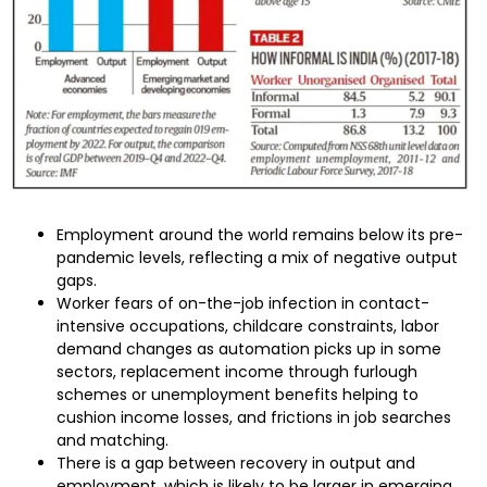
Employment around the world remains below its pre-
pandemic levels, reflecting a mix of negative output
gaps.
Worker fears of on-the-job infection in contact-
intensive occupations, childcare constraints, labor
demand changes as automation picks up in some
sectors, replacement income through furlough
schemes or unemployment benefits helping to
cushion income losses, and frictions in job searches
and matching.
There is a gap between recovery in output and
employment, which is likely to be larger in emerging