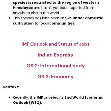
species is restricted to the region of western
Himalayas
and hasn’t yet been reported from
anywhere else in the world.
This species has long been known
under domestic
cultivation to local communities
.
IMF Outlook and Status of Jobs
Indian Express
GS 2: International body
GS 3: Economy
Context:
Recently, the
IMF
unveiled its
2nd World Economic
Outlook (WEO)
.