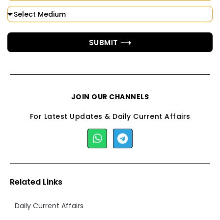
SUBMIT ⟶
JOIN OUR CHANNELS
For Latest Updates & Daily Current Affairs
Related Links
Daily Current Affairs