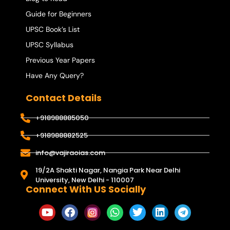
Guide for Beginners
UPSC Book’s List
UPSC Syllabus
Previous Year Papers
Have Any Query?
Contact Details
+918988885050
+918988882525
info@vajiraoias.com
19/2A Shakti Nagar, Nangia Park Near Delhi
University, New Delhi - 110007
Connect With US Socially