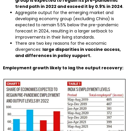
group is expected to regain its pre-pandemic
trend path in 2022 and exceed it by 0.9% in 2024
.
Aggregate output for the emerging market and
developing economy group (excluding China) is
expected to remain 5.5% below the pre-pandemic
forecast in 2024, resulting in a larger setback to
improvements in their living standards.
There are two key reasons for the economic
divergences:
large disparities in vaccine access,
and differences in policy support.
Employment growth likely to lag the output recovery: