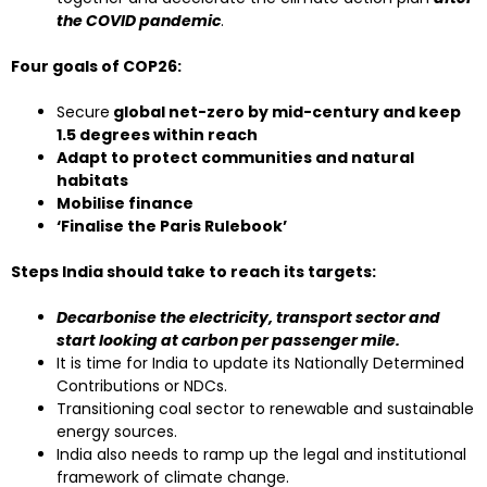
the COVID pandemic
.
Four goals of COP26:
Secure
global net-zero by mid-century and keep
1.5 degrees within reach
Adapt to protect communities and natural
habitats
Mobilise finance
‘Finalise the Paris Rulebook’
Steps India should take to reach its targets:
Decarbonise the electricity, transport sector and
start looking at carbon per passenger mile.
It is time for India to update its Nationally Determined
Contributions or NDCs.
Transitioning coal sector to renewable and sustainable
energy sources.
India also needs to ramp up the legal and institutional
framework of climate change.