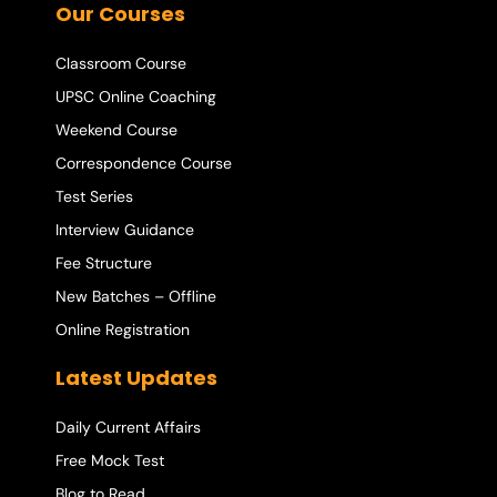
Our Courses
Classroom Course
UPSC Online Coaching
Weekend Course
Correspondence Course
Test Series
Interview Guidance
Fee Structure
New Batches – Offline
Online Registration
Latest Updates
Daily Current Affairs
Free Mock Test
Blog to Read