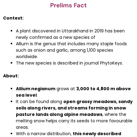
Prelims Fact
Context:
A plant discovered in Uttarakhand in 2019 has been
newly confirmed as a new species of
Allium is the genus that includes many staple foods
such as onion and garlic, among 1,100 species
worldwide.
The new species is described in journal PhytoKeys.
About:
Allium negianum
grows at
3,000 to 4,800 m above
sea level
.
It can be found along
open grassy meadows, sandy
soils along rivers, and streams forming in snow
pasture lands along alpine meadows
, where the
melting snow helps carry its seeds to more favourable
areas.
With a narrow distribution,
this newly described