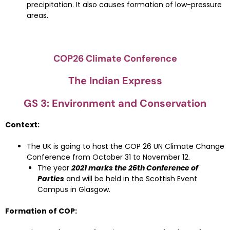
precipitation. It also causes formation of low-pressure
areas.
COP26 Climate Conference
The Indian Express
GS 3: Environment and Conservation
Context:
The UK is going to host the COP 26 UN Climate Change
Conference from October 31 to November 12.
The year
2021 marks the 26th Conference of
Parties
and will be held in the Scottish Event
Campus in Glasgow.
Formation of COP: