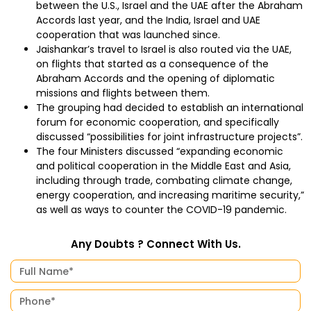
between the U.S., Israel and the UAE after the Abraham
Accords last year, and the India, Israel and UAE
cooperation that was launched since.
Jaishankar’s travel to Israel is also routed via the UAE,
on flights that started as a consequence of the
Abraham Accords and the opening of diplomatic
missions and flights between them.
The grouping had decided to establish an international
forum for economic cooperation, and specifically
discussed “possibilities for joint infrastructure projects”.
The four Ministers discussed “expanding economic
and political cooperation in the Middle East and Asia,
including through trade, combating climate change,
energy cooperation, and increasing maritime security,”
as well as ways to counter the COVID-19 pandemic.
Any Doubts ? Connect With Us.