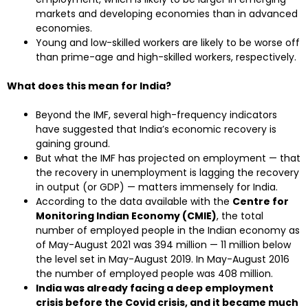
markets and developing economies than in advanced
economies.
Young and low-skilled workers are likely to be worse off
than prime-age and high-skilled workers, respectively.
What does this mean for India?
Beyond the IMF, several high-frequency indicators
have suggested that India’s economic recovery is
gaining ground.
But what the IMF has projected on employment — that
the recovery in unemployment is lagging the recovery
in output (or GDP) — matters immensely for India.
According to the data available with the
Centre for
Monitoring Indian Economy (CMIE)
, the total
number of employed people in the Indian economy as
of May-August 2021 was 394 million — 11 million below
the level set in May-August 2019. In May-August 2016
the number of employed people was 408 million.
India was already facing a deep employment
crisis before the Covid crisis, and it became much