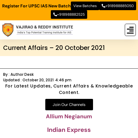
Register For UPSC IAS New Batch
View Batches
+918988885050
+918988882525
New
New B
Stud
Current Affairs – 20 October 2021
By :
Author Desk
Updated :
October 20, 2021
4:46 pm
For Latest Updates, Current Affairs & Knowledgeable
Content.
Join Our Channels
Allium Negianum
Indian Express