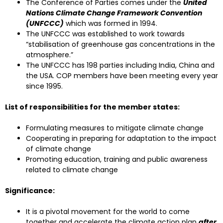
The Conference of Parties comes under the
United
Nations Climate Change Framework Convention
(UNFCCC)
which was formed in 1994.
The UNFCCC was established to work towards
“stabilisation of greenhouse gas concentrations in the
atmosphere.”
The UNFCCC has 198 parties including India, China and
the USA. COP members have been meeting every year
since 1995.
List of responsibilities for the member states:
Formulating measures to mitigate climate change
Cooperating in preparing for adaptation to the impact
of climate change
Promoting education, training and public awareness
related to climate change
Significance:
It is a pivotal movement for the world to come
together and accelerate the climate action plan
after