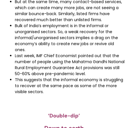
But at the same time, many contact-based services,
which can create many more jobs, are not seeing a
similar bounce-back. Similarly, listed firms have
recovered much better than unlisted firms.
Bulk of India’s employment is in the informal or
unorganised sectors. So, a weak recovery for the
informal/unorganised sectors implies a drag on the
economy’s ability to create new jobs or revive old
ones.
Last week, IMF Chief Economist pointed out that the
number of people using the Mahatma Gandhi National
Rural Employment Guarantee Act provisions was still
50-60% above pre-pandemic level.
This suggests that the informal economy is struggling
to recover at the same pace as some of the more
visible sectors.
‘Double-dip’