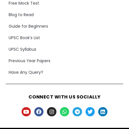
Free Mock Test
Blog to Read
Guide for Beginners
UPSC Book’s List
UPSC Syllabus
Previous Year Papers
Have Any Query?
CONNECT WITH US SOCIALLY