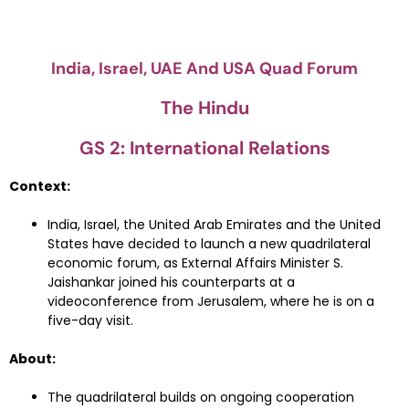
India, Israel, UAE And USA Quad Forum
The Hindu
GS 2: International Relations
Context:
India, Israel, the United Arab Emirates and the United
States have decided to launch a new quadrilateral
economic forum, as External Affairs Minister S.
Jaishankar joined his counterparts at a
videoconference from Jerusalem, where he is on a
five-day visit.
About:
The quadrilateral builds on ongoing cooperation