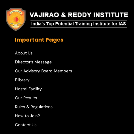
Important Pages
About Us
Director’s Message
Our Advisory Board Members
Elibrary
Hostel Facility
Our Results
Rules & Regulations
How to Join?
Contact Us