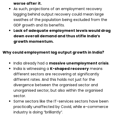
worse after it.
As such, projections of an employment recovery
lagging behind output recovery could mean large
swathes of the population being excluded from the
GDP growth and its benefits.
Lack of adequate employment levels would drag
down overall demand and thus stifle India’s
growth momentum.
Why could employment lag output growth in India?
India already had a
massive unemployment crisis
.
India is witnessing a
K-shaped recovery
means
different sectors are recovering at significantly
different rates. And this holds not just for the
divergence between the organised sector and
unorganised sector, but also within the organised
sector.
Some sectors like the IT-services sectors have been
practically unaffected by Covid, while e-commerce
industry is doing “brilliantly”.