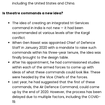
including the United States and China.
Is theatre commands a new idea?
The idea of creating an integrated tri-Services
command in India is not new — it had been
recommended at various levels after the Kargil
conflict.
When Gen Rawat was appointed Chief of Defence
Staff in January 2020 with a mandate to raise such
commands within his three-year tenure, the idea was
finally brought to the design table.
After his appointment, he had commissioned studies
within each of the armed forces to come up with
ideas of what these commands could look like. These
were headed by the Vice Chiefs of the forces.
Last year, he had suggested that the first of these
commands, the Air Defence Command, could come
up by the end of 2020. However, the process has been
delayed due to multiple factors, including the COVID-
19.