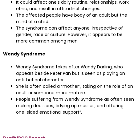
It could affect one’s daily routine, relationships, work
ethic, and result in attitudinal changes.
The affected people have body of an adult but the
mind of a child.
The syndrome can affect anyone, irrespective of
gender, race or culture. However, it appears to be
more common among men.
Wendy Syndrome
Wendy Syndrome takes after Wendy Darling, who
appears beside Peter Pan but is seen as playing an
antithetical character.
She is often called a “mother”, taking on the role of an
adult or someone more mature.
People suffering from Wendy Syndrome as often seen
making decisions, tidying up messes, and offering
one-sided emotional support”.