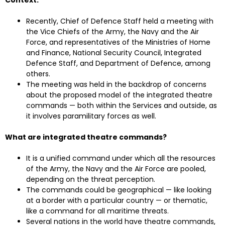
Context:
Recently, Chief of Defence Staff held a meeting with
the Vice Chiefs of the Army, the Navy and the Air
Force, and representatives of the Ministries of Home
and Finance, National Security Council, Integrated
Defence Staff, and Department of Defence, among
others.
The meeting was held in the backdrop of concerns
about the proposed model of the integrated theatre
commands — both within the Services and outside, as
it involves paramilitary forces as well.
What are integrated theatre commands?
It is a unified command under which all the resources
of the Army, the Navy and the Air Force are pooled,
depending on the threat perception.
The commands could be geographical — like looking
at a border with a particular country — or thematic,
like a command for all maritime threats.
Several nations in the world have theatre commands,