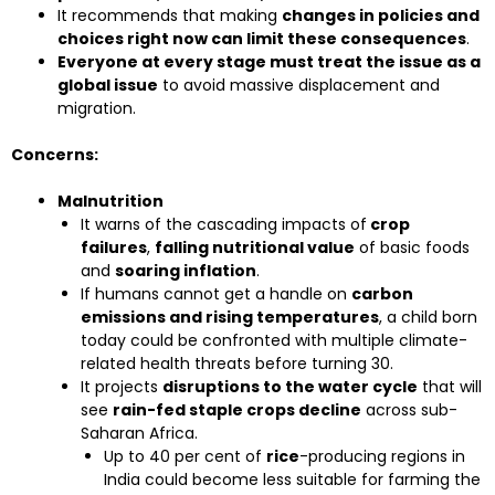
It recommends that making
changes in policies and
choices right now can limit these consequences
.
Everyone at every stage must treat the issue as a
global issue
to avoid massive displacement and
migration.
Concerns:
Malnutrition
It warns of the cascading impacts of
crop
failures
,
falling nutritional value
of basic foods
and
soaring inflation
.
If humans cannot get a handle on
carbon
emissions and rising temperatures
, a child born
today could be confronted with multiple climate-
related health threats before turning 30.
It projects
disruptions to the water cycle
that will
see
rain-fed staple crops decline
across sub-
Saharan Africa.
Up to 40 per cent of
rice
-producing regions in
India could become less suitable for farming the