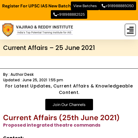
Register For UPSC IAS New Batch
View Batches
+918988885050
+918988882525
New
New B
Stud
Current Affairs – 25 June 2021
By :
Author Desk
Updated :
June 25, 2021
1:55 pm
For Latest Updates, Current Affairs & Knowledgeable
Content.
Join Our Channels
Current Affairs (25th June 2021)
Proposed integrated theatre commands