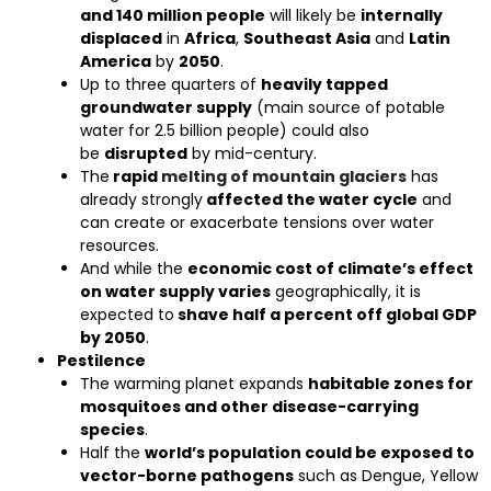
and 140 million people
will likely be
internally
displaced
in
Africa
,
Southeast Asia
and
Latin
America
by
2050
.
Up to three quarters of
heavily tapped
groundwater supply
(main source of potable
water for 2.5 billion people) could also
be
disrupted
by mid-century.
The
rapid
melting of mountain glaciers
has
already strongly
affected the water cycle
and
can create or exacerbate tensions over water
resources.
And while the
economic cost of climate’s effect
on water supply varies
geographically, it is
expected to
shave half a percent off global GDP
by 2050
.
Pestilence
The warming planet expands
habitable zones for
mosquitoes and other disease-carrying
species
.
Half the
world’s population could be exposed to
vector-borne pathogens
such as Dengue, Yellow