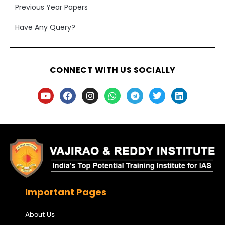
Previous Year Papers
Have Any Query?
CONNECT WITH US SOCIALLY
Important Pages
About Us