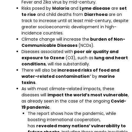
Fever and Zika virus by mid-century.
Risks posed by
Malaria
and
Lyme disease
are
set
to rise
and child deaths from
Diarrhoea
are on
track to increase until at least mid-century, despite
greater socioeconomic development in high-
incidence countries.
Climate change will increase the
burden of Non-
Communicable Diseases
(NCDs).
Diseases associated with
poor air quality and
exposure to Ozone
(O3), such as
lung and heart
conditions
, will rise substantially.
There will also be
increased risks of food and
water-related contamination
” by
marine
toxins
.
As with most climate-related impacts, these
diseases will
impact the world’s most vulnerable
,
as already seen in the case of the ongoing
Covid-
19 pandemic
.
The report shows how the pandemic, while
boosting international cooperation,
has
revealed many nations’ vulnerability to