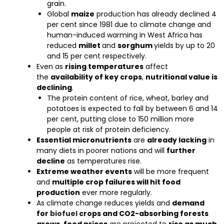
grain.
Global
maize
production has already declined 4
per cent since 1981 due to climate change and
human-induced warming in West Africa has
reduced
millet
and
sorghum
yields by up to 20
and 15 per cent respectively.
Even as
rising temperatures
affect
the
availability of key crops
,
nutritional value is
declining
.
The protein content of rice, wheat, barley and
potatoes is expected to fall by between 6 and 14
per cent, putting close to 150 million more
people at risk of protein deficiency.
Essential micronutrients
are
already lacking
in
many diets in poorer nations and will
further
decline
as temperatures rise.
Extreme weather events
will be more frequent
and
multiple crop failures will hit food
production
ever more regularly.
As climate change reduces yields and
demand
for
biofuel
crops and CO2-absorbing forests