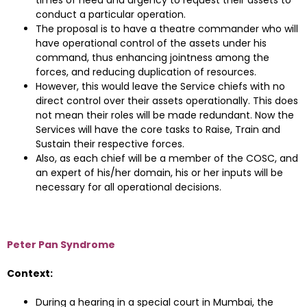
times of need and urgency to request their assets to
conduct a particular operation.
The proposal is to have a theatre commander who will
have operational control of the assets under his
command, thus enhancing jointness among the
forces, and reducing duplication of resources.
However, this would leave the Service chiefs with no
direct control over their assets operationally. This does
not mean their roles will be made redundant. Now the
Services will have the core tasks to Raise, Train and
Sustain their respective forces.
Also, as each chief will be a member of the COSC, and
an expert of his/her domain, his or her inputs will be
necessary for all operational decisions.
Peter Pan Syndrome
Context:
During a hearing in a special court in Mumbai, the