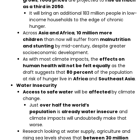
grows
,
food prices
are projected to
rise as much
as a third in 2050
.
It will bring an additional 183 million people in low-
income households to the edge of chronic
hunger.
Across
Asia and Africa
,
10 million more
children
than now will suffer from
malnutrition
and stunting
by mid-century, despite greater
socioeconomic development.
As with most climate impacts, the
effects on
human health will not be felt equally
as the
draft suggests that
80 percent
of the population
at risk of hunger live in
Africa
and
Southeast Asia
.
Water Insecurity
Access to safe water
will be
affected
by climate
change.
Just
over half the world’s
population
is
already water insecure
and
climate impacts will undoubtedly make that
worse.
Research looking at water supply, agriculture and
rising sea levels shows that
between 30 million