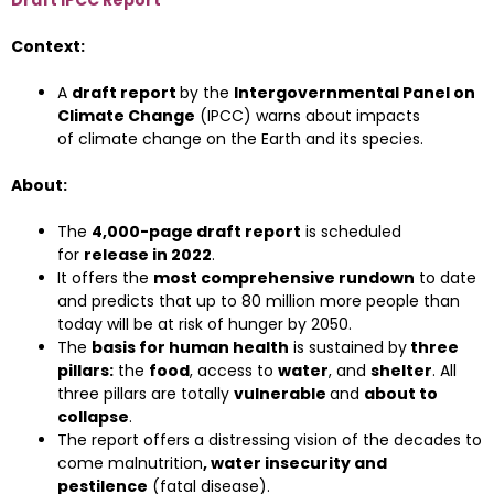
Draft IPCC Report
Context:
A
draft report
by the
Intergovernmental Panel on
Climate Change
(IPCC) warns about impacts
of climate change on the Earth and its species.
About:
The
4,000-page draft report
is scheduled
for
release in 2022
.
It offers the
most comprehensive rundown
to date
and predicts that up to 80 million more people than
today will be at risk of hunger by 2050.
The
basis for human health
is sustained by
three
pillars:
the
food
, access to
water
, and
shelter
. All
three pillars are totally
vulnerable
and
about to
collapse
.
The report offers a distressing vision of the decades to
come malnutrition
, water insecurity and
pestilence
(fatal disease).