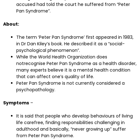
accused had told the court he suffered from “Peter
Pan Syndrome”.
About:
The term ‘Peter Pan Syndrome’ first appeared in 1983,
in Dr Dan Kiley’s book. He described it as a “social-
psychological phenomenon”.
While the World Health Organization does
notrecognise Peter Pan Syndrome as a health disorder,
many experts believe it is a mental health condition
that can affect one’s quality of life.
Peter Pan Syndrome is not currently considered a
psychopathology.
Symptoms
–
It is said that people who develop behaviours of living
life carefree, finding responsibilities challenging in
adulthood and basically, “never growing up” suffer
from Peter Pan Syndrome.