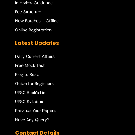
Interview Guidance
Fee Structure
New Batches – Offline
Online Registration
Latest Updates
Daily Current Affairs
Free Mock Test
Blog to Read
Guide for Beginners
UPSC Book’s List
UPSC Syllabus
Previous Year Papers
Have Any Query?
Contact Details