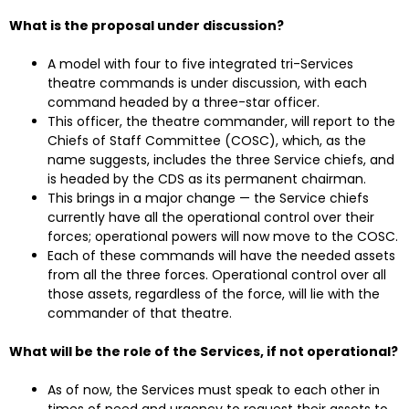
What is the proposal under discussion?
A model with four to five integrated tri-Services
theatre commands is under discussion, with each
command headed by a three-star officer.
This officer, the theatre commander, will report to the
Chiefs of Staff Committee (COSC), which, as the
name suggests, includes the three Service chiefs, and
is headed by the CDS as its permanent chairman.
This brings in a major change — the Service chiefs
currently have all the operational control over their
forces; operational powers will now move to the COSC.
Each of these commands will have the needed assets
from all the three forces. Operational control over all
those assets, regardless of the force, will lie with the
commander of that theatre.
What will be the role of the Services, if not operational?
As of now, the Services must speak to each other in