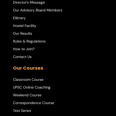
Director’s Message
Our Advisory Board Members
Elibrary
Hostel Facility
Our Results
Rules & Regulations
How to Join?
Contact Us
Our Courses
Classroom Course
UPSC Online Coaching
Weekend Course
Correspondence Course
Test Series