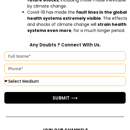
future shocks
, including those made inevitable
by climate change.
Covid-19 has made the
fault lines in the global
health systems extremely visible
. The effects
and shocks of climate change will
strain health
systems even more
, for a much longer period.
Any Doubts ? Connect With Us.
SUBMIT ⟶