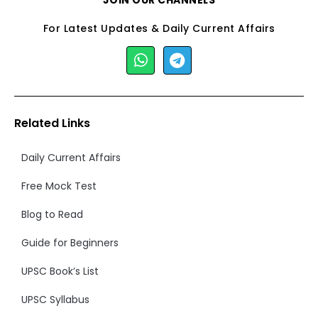
JOIN OUR CHANNELS
For Latest Updates & Daily Current Affairs
Related Links
Daily Current Affairs
Free Mock Test
Blog to Read
Guide for Beginners
UPSC Book’s List
UPSC Syllabus