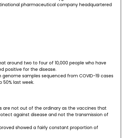
multinational pharmaceutical company headquartered
hat around two to four of 10,000 people who have
 positive for the disease.
1.7) in genome samples sequenced from COVID-19 cases
o 50% last week.
 are not out of the ordinary as the vaccines that
otect against disease and not the transmission of
proved showed a fairly constant proportion of