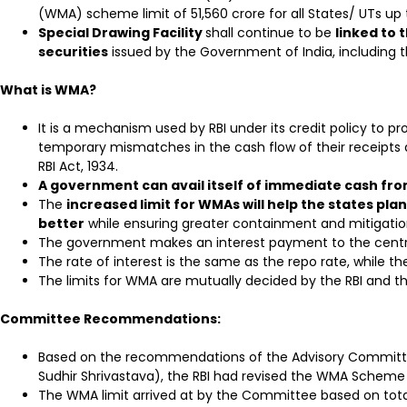
(WMA) scheme limit of ₹51,560 crore for all States/ UTs u
Special Drawing Facility
shall continue to be
linked to
securities
issued by the Government of India, including th
What is WMA?
It is a mechanism used by RBI under its credit policy to pro
temporary mismatches in the cash flow of their receipts 
RBI Act, 1934.
A government can avail itself of immediate cash fro
The
increased limit for WMAs will help the states p
better
while ensuring greater containment and mitigation
The government makes an interest payment to the centr
The rate of interest is the same as the repo rate, while t
The limits for WMA are mutually decided by the RBI and t
Committee Recommendations:
Based on the recommendations of the Advisory Committ
Sudhir Shrivastava), the RBI had revised the WMA Scheme 
The WMA limit arrived at by the Committee based on total 