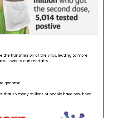
se the transmission of the virus, leading to more
se severity and mortality.
 the genome.
act that so many millions of people have now been