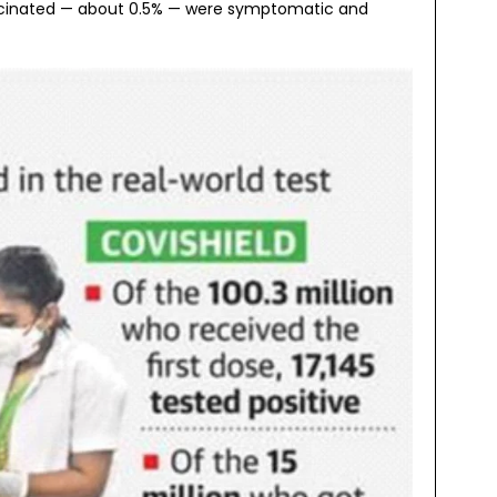
 vaccinated — about 0.5% — were symptomatic and