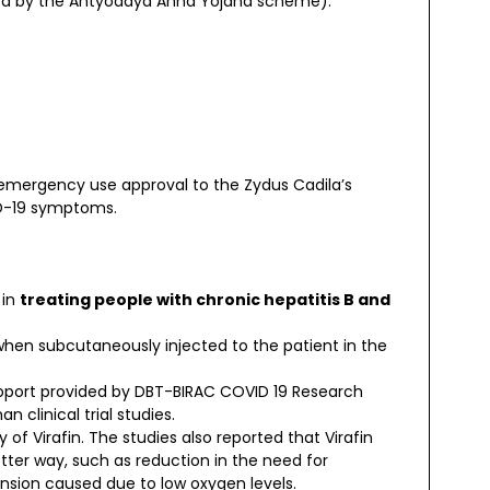
fied by the Antyodaya Anna Yojana scheme).
d emergency use approval to the Zydus Cadila’s
ID-19 symptoms.
 in
treating people with chronic hepatitis B and
 when subcutaneously injected to the patient in the
upport provided by DBT-BIRAC COVID 19 Research
clinical trial studies.
 of Virafin. The studies also reported that Virafin
tter way, such as reduction in the need for
nsion caused due to low oxygen levels.