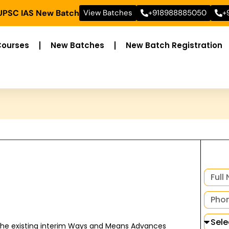
 UPSC IAS New Batch
View Batches
+918988885050
+
Courses
New Batches
New Batch Registration
 the existing interim Ways and Means Advances