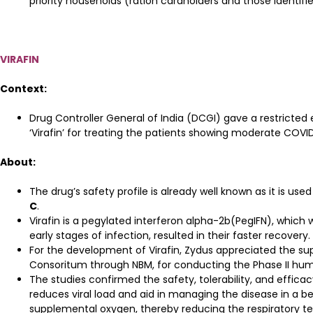
priority households (ration cardholders and those identi
VIRAFIN
Context:
Drug Controller General of India (DCGI) gave a restricte
‘Virafin’ for treating the patients showing moderate COV
About:
The drug’s safety profile is already well known as it is used
C
.
Virafin is a pegylated interferon alpha-2b(PegIFN), which
early stages of infection, resulted in their faster recovery.
For the development of Virafin, Zydus appreciated the s
Consoritum through NBM, for conducting the Phase II human 
The studies confirmed the safety, tolerability, and efficacy
reduces viral load and aid in managing the disease in a be
supplemental oxygen, thereby reducing the respiratory te