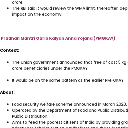
crore.
The RBI said it would review the WMA limit, thereafter, d
impact on the economy.
Pradhan Mantri Garib Kalyan Anna Yojana (PMGKAY)
Context:
The Union government announced that free of cost 5 kg 
crore beneficiaries under the PMGKAY.
It would be on the same pattern as the earlier PM-GKAY.
About:
Food security welfare scheme announced in March 2020,
Operated by the Department of Food and Public Distributi
Public Distribution.
Aims to feed the poorest citizens of India by providing gra