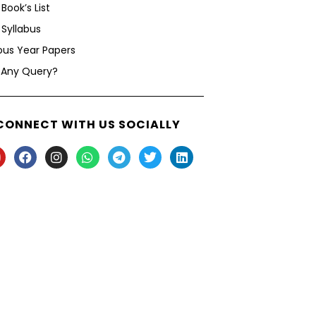
Book’s List
Syllabus
ous Year Papers
 Any Query?
CONNECT WITH US SOCIALLY