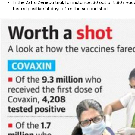
In the Astra Zeneca trial, for instance, 30 out of 5,807
tested positive 14 days after the second shot.