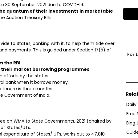
p to 30 September 2021 due to COVID-19.
 the quantum of their investments in marketable
e Auction Treasury Bills.
vide to States, banking with it, to help them tide over
and payments. This is guided under Section 17(5) of
For 
m the RBI
.
lan their market borrowing programmes
 efforts by the states.
al bank when it borrows money.
he tenure is three months.
Rela
he Government of India.
Daily
Free 
ee on WMA to State Governments, 2021 (chaired by
Blog 
of States/UTs.
Guide
expenditure of States/ UTs, works out to ₹47,010