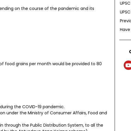
UPSC 
epending on the course of the pandemic and its
UPSC 
Previ
Have
of food grains per month would be provided to 80
 during the COVID-19 pandemic.
on under the Ministry of Consumer Affairs, Food and
in through the Public Distribution System, to all the