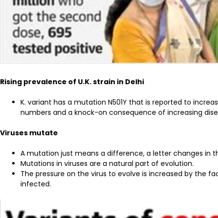
Rising prevalence of U.K. strain in Delhi
K. variant has a mutation N501Y that is reported to increa
numbers and a knock-on consequence of increasing disea
Viruses mutate
A mutation just means a difference, a letter changes in
Mutations in viruses are a natural part of evolution.
The pressure on the virus to evolve is increased by the f
infected.