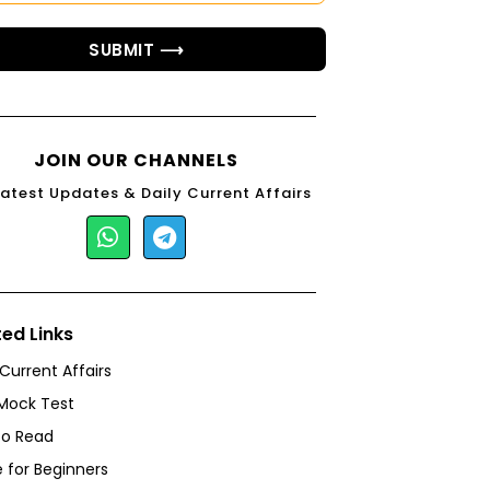
SUBMIT ⟶
JOIN OUR CHANNELS
Latest Updates & Daily Current Affairs
ted Links
 Current Affairs
Mock Test
to Read
 for Beginners