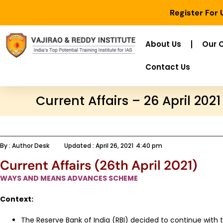
Register For
About Us
Our 
Contact Us
Current Affairs – 26 April 2021
By :
Author Desk
Updated :
April 26, 2021
4:40 pm
Current Affairs (26th April 2021)
WAYS AND MEANS ADVANCES SCHEME
Context:
The Reserve Bank of India (RBI) decided to continue with