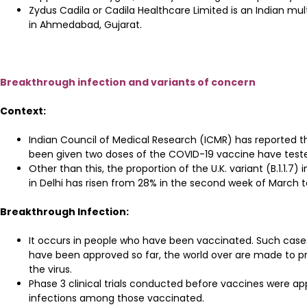
Zydus Cadila or Cadila Healthcare Limited is an Indian 
in Ahmedabad, Gujarat.
Breakthrough infection and variants of concern
Context:
Indian Council of Medical Research (ICMR) has reported t
been given two doses of the COVID-19 vaccine have tested
Other than this, the proportion of the U.K. variant (B.1.
in Delhi has risen from 28% in the second week of March t
Breakthrough Infection:
It occurs in people who have been vaccinated. Such cases
have been approved so far, the world over are made to pr
the virus.
Phase 3 clinical trials conducted before vaccines were ap
infections among those vaccinated.