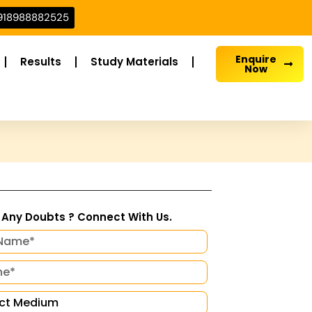
918988882525
Enquire
Results
Study Materials
Now
Any Doubts ? Connect With Us.