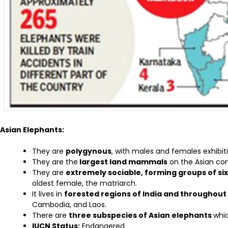
Asian Elephants:
They are
polygynous
, with males and females exhibiti
They are the
largest land mammals
on the Asian con
They are
extremely sociable, forming groups of si
oldest female, the matriarch.
It lives in
forested regions of India and throughout
Cambodia, and Laos.
There are
three subspecies of Asian elephants
whi
IUCN Status:
Endangered