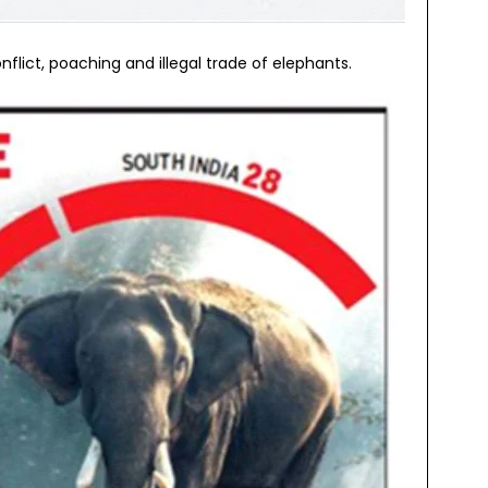
lict, poaching and illegal trade of elephants.