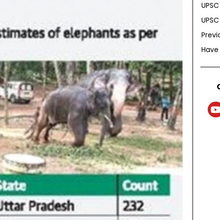
UPSC 
UPSC 
Previ
Have