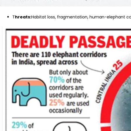
T
hreats:
Habitat loss, fragmentation, human-elephant conf