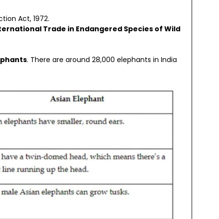
ction Act, 1972.
ternational Trade in Endangered Species of Wild
ephants
. There are around 28,000 elephants in India