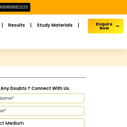
918988882525
Enquire
Results
Study Materials
Now
Any Doubts ? Connect With Us.