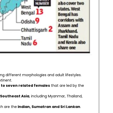
ng different morphologies and adult lifestyles.
tinent.
x to seven related females
that are led by the
 Southeast Asia
, including Myanmar, Thailand,
ch are the
Indian, Sumatran and Sri Lankan
.