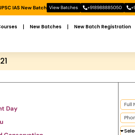
 UPSC IAS New Batch
View Batches
+918988885050
+
Courses
New Batches
New Batch Registration
21
nt Day
u