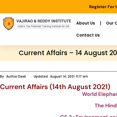
Register For
About Us
Our 
Contact Us
Current Affairs – 14 August 20
By :
Author Desk
Updated :
August 14, 2021
11:17 am
Current Affairs (14th August 2021)
World Elepha
The Hind