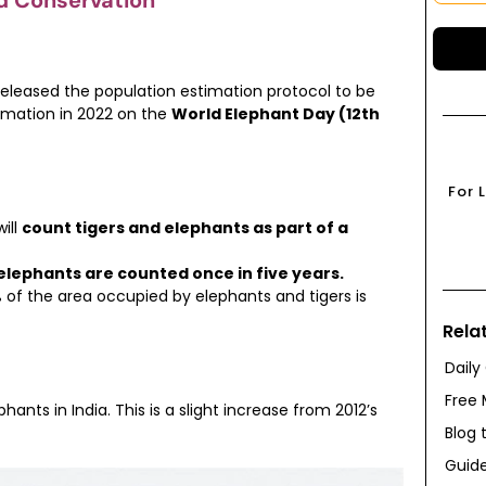
d Conservation
eleased the population estimation protocol to be
timation in 2022 on the
World Elephant Day (12th
For 
ill
count tigers and elephants as part of a
elephants are counted once in five years.
 of the area occupied by elephants and tigers is
Rela
Daily
Free 
ants in India. This is a slight increase from 2012’s
Blog 
Guide