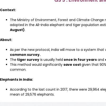
GS 3 : Environment an
Context:
The Ministry of Environment, Forest and Climate Change r
adopted in the All-India elephant and tiger population es
August)
.
About:
As per the new protocol, India will move to a system that w
common survey.
The
tiger survey
is usually held
once in four years
and
This method would significantly
save cost
given that 90%
common.
Elephants in India:
According to the last count in 2017, there were 29,964 eleph
mean of 29,576 elephants.