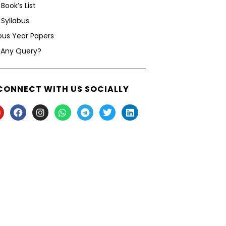
Book’s List
Syllabus
ous Year Papers
 Any Query?
CONNECT WITH US SOCIALLY