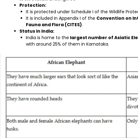
Protection:
It is protected under Schedule I of the Wildlife Prote
It is included in Appendix I of the
Convention on In
Fauna and Flora (CITES)
.
Status in India:
India is home to the
largest number of Asiatic El
with around 25% of them in Karnataka.