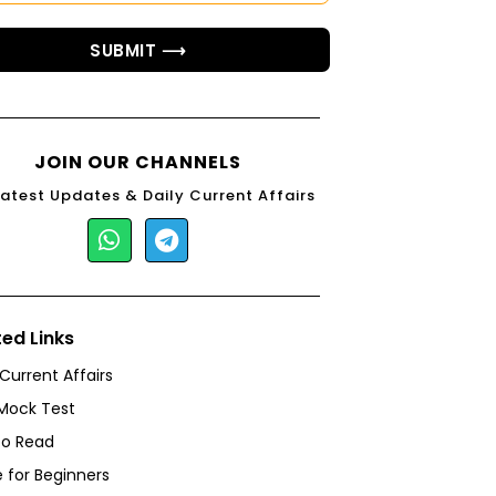
SUBMIT ⟶
JOIN OUR CHANNELS
Latest Updates & Daily Current Affairs
ted Links
 Current Affairs
Mock Test
to Read
 for Beginners