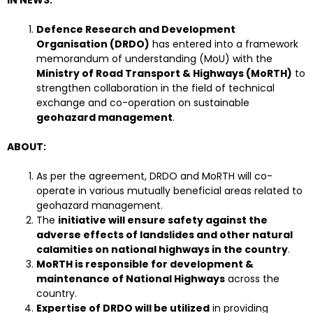
Defence Research and Development
Organisation (DRDO)
has entered into a framework
memorandum of understanding (MoU) with the
Ministry of Road Transport & Highways (MoRTH)
to
strengthen collaboration in the field of technical
exchange and co-operation on sustainable
geohazard management
.
ABOUT:
As per the agreement, DRDO and MoRTH will co-
operate in various mutually beneficial areas related to
geohazard management.
The
initiative will ensure safety against the
adverse effects of landslides and other natural
calamities on national highways in the country
.
MoRTH is responsible for development &
maintenance of National Highways
across the
country.
Expertise of DRDO will be utilized
in providing