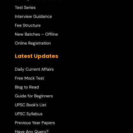
Test Series
Interview Guidance
Fee Structure
New Batches – Offline
Online Registration
Latest Updates
Daily Current Affairs
Free Mock Test
Blog to Read
Guide for Beginners
UPSC Book’s List
UPSC Syllabus
Previous Year Papers
Have Any Query?