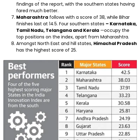
findings of the report, with the southern states having
fared much better.
Maharashtra
follows with a score of 38, while Bihar
finishes last at 14.5. Four southern states
– Karnataka,
Tamil Nadu, Telangana and Kerala
—occupy the
top positions on the index, apart from Maharashtra.
Amongst North East and hill states,
Himachal Pradesh
has the highest score of 25.