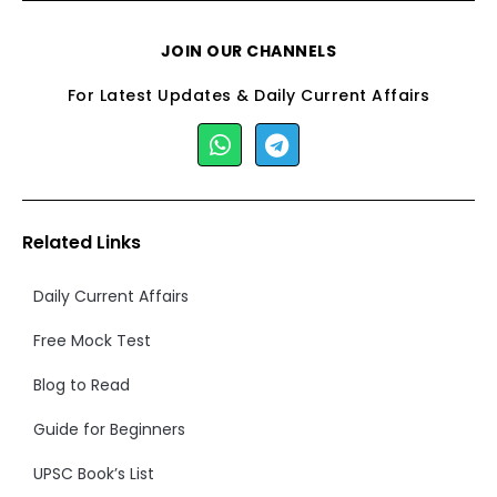
JOIN OUR CHANNELS
For Latest Updates & Daily Current Affairs
Related Links
Daily Current Affairs
Free Mock Test
Blog to Read
Guide for Beginners
UPSC Book’s List