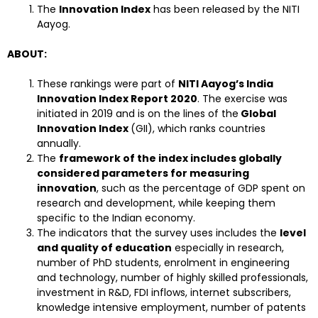
The
Innovation Index
has been released by the NITI
Aayog.
ABOUT:
These rankings were part of
NITI Aayog’s India
Innovation Index Report 2020
. The exercise was
initiated in 2019 and is on the lines of the
Global
Innovation Index
(GII), which ranks countries
annually.
The
framework of the index includes globally
considered parameters for measuring
innovation
, such as the percentage of GDP spent on
research and development, while keeping them
specific to the Indian economy.
The indicators that the survey uses includes the
level
and quality of education
especially in research,
number of PhD students, enrolment in engineering
and technology, number of highly skilled professionals,
investment in R&D, FDI inflows, internet subscribers,
knowledge intensive employment, number of patents