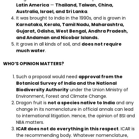
Latin America
—
Thailand, Taiwan, China,
Australia, Israel, and Sri Lanka
.
It was brought to India in the 1990s, and is grown in
Karnataka, Kerala, Tamil Nadu, Maharashtra,
Gujarat, Odisha, West Bengal, Andhra Pradesh,
and Andaman and Nicobar Islands.
It grows in all kinds of soil, and
does not require
much water
.
WHO’S OPINION MATTERS?
Such a proposal would need
approval from the
Botanical Survey of India and the National
Biodiversity Authority
under the Union Ministry of
Environment, Forest and Climate Change.
Dragon fruit is
not a species native to India
and any
change in its nomenclature in official annals can lead
to international litigation. Hence, the opinion of BSI and
NBA matters.
ICAR does not do everything in this respect
. ICAR is
the recommending body. Whatever nomenclature,