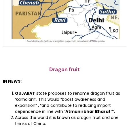
Dragon fruit
IN NEWS:
GUJARAT
state proposes to rename dragon fruit as
‘Kamalam’. This would “boost awareness and
expansion” , “and contribute to reducing import
dependence in line with
‘Atmanirbhar Bharat’”.
Across the world it is known as dragon fruit and one
thinks of China.