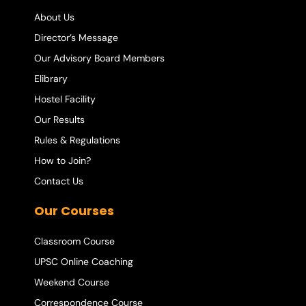
About Us
Director’s Message
Our Advisory Board Members
Elibrary
Hostel Facility
Our Results
Rules & Regulations
How to Join?
Contact Us
Our Courses
Classroom Course
UPSC Online Coaching
Weekend Course
Correspondence Course