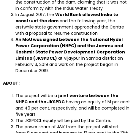
the construction of the dam, claiming that it was not
in conformity with the Indus Water Treaty.
In August 2017, the
World Bank allowed India to
construct the dam
and the following year, the
erstwhile state government approached the Centre
with a proposal to resume construction.
An MoU was signed between the National Hydel
Power Corporation (NHPC) and the Jammu and
Kashmir State Power Development Corporation
Limited (JKSPDCL)
at Vijaypur in Samba district on
February 3, 2019 and work on the project began in
December 2019.
ABOUT:
The project will be a
joint venture between the
NHPC and the JKSPDC
having an equity of 51 per cent
and 49 per cent, respectively, and will be completed in
five years.
The JKSPDCL equity will be paid by the Centre.
The power share of J&K from the project will start
from 8 per cent and increase to 12 per cent in the 12th