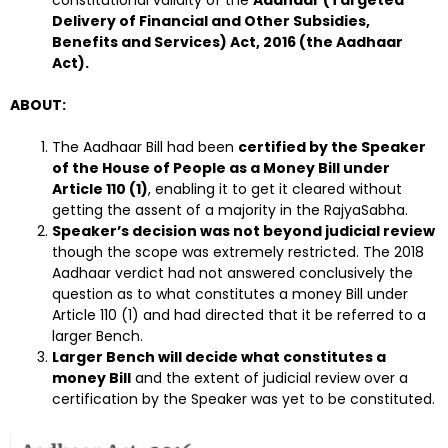
Delivery of Financial and Other Subsidies,
Benefits and Services) Act, 2016 (the Aadhaar
Act).
ABOUT:
The Aadhaar Bill had been
certified by the Speaker
of the House of People as a Money Bill under
Article 110 (1)
, enabling it to get it cleared without
getting the assent of a majority in the RajyaSabha.
Speaker’s decision was not beyond judicial review
though the scope was extremely restricted. The 2018
Aadhaar verdict had not answered conclusively the
question as to what constitutes a money Bill under
Article 110 (1) and had directed that it be referred to a
larger Bench.
Larger Bench will decide what constitutes a
money Bill
and the extent of judicial review over a
certification by the Speaker was yet to be constituted.