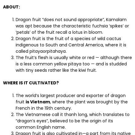
ABOUT:
Dragon fruit “does not sound appropriate”, Kamalam
was apt because the characteristic fuchsia ‘spikes’ or
‘petals’ of the fruit recall a lotus in bloom.
Dragon fruit is the fruit of a species of wild cactus
indigenous to South and Central America, where it is
called pitayaorpitahaya.
The fruit’s flesh is usually white or red — although there
is a less common yellow pitaya too — and is studded
with tiny seeds rather like the kiwi fruit.
WHERE IS IT CULTIVATED?
The world’s largest producer and exporter of dragon
fruit
is Vietnam
, where the plant was brought by the
French in the 19th century.
The Vietnamese call it thanh long, which translates to
“dragon’s eyes”, believed to be the origin of its
common English name.
Dragon fruit is also cultivated in—a part from its native