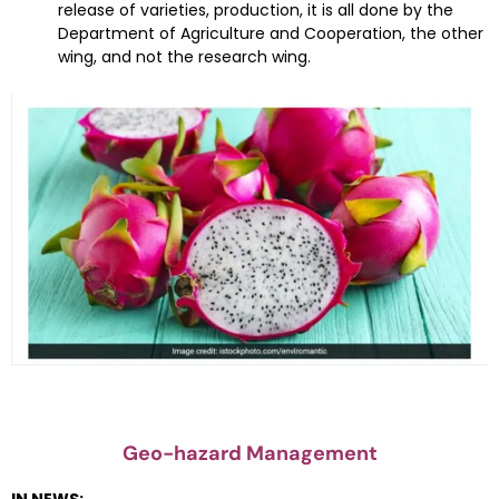
release of varieties, production, it is all done by the
Department of Agriculture and Cooperation, the other
wing, and not the research wing.
Geo-hazard Management
IN NEWS: