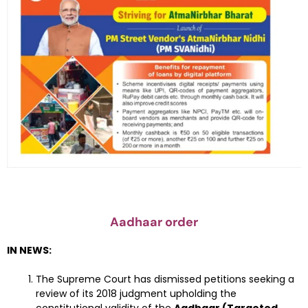
Aadhaar order
IN NEWS:
The Supreme Court has dismissed petitions seeking a
review of its 2018 judgment upholding the
constitutional validity of the
Aadhaar (Targeted