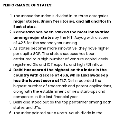
PERFORMANCE OF STATES:
The Innovation Index is divided in to three categories—
major states, Union Territories, and hill and North
East states.
Karnataka has been ranked the most innovative
among major states
by the NITI Aayog with a score
of 42.5 for the second year running.
As states become more innovative, they have higher
per capita GDP. The state’s success has been
attributed to a high number of venture capital deals,
registered GIs and ICT exports, and high FDI inflow.
Delhi has scored the highest on the index in the
country with a score of 46.6, while Lakshwadeep
has the lowest score at 11.7
. Delhi recorded the
highest number of trademark and patent applications,
along with the establishment of new start-ups and
companies in the last financial year.
Delhi also stood out as the top performer among both
states and UTs.
The Index pointed out a North-South divide in the