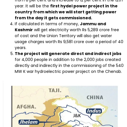
year. It will be the
first hydel power project in the
country from which we will start getting power
from the day it gets commissioned.
If calculated in terms of money,
Jammu and
Kashmir
will get electricity worth Rs 5,289 crore free
of cost and the Union Territory will also get water
usage charges worth Rs 9,581 crore over a period of 40
years.
The project will generate direct and indirect jobs
for 4,000 people in addition to the 2,000 jobs created
directly and indirectly in the commissioning of the 540
MW K war hydroelectric power project on the Chenab.