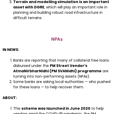
Terrain and modelling simulation is an important
asset with DGRE
, which will play an important role in
planning and building robust road infrastructure in
difficult terrains.
NPAs
IN NEWS:
Banks are reporting that many of collateral free loans
disbursed under the
PM Street Vendor’s
AtmaNirbharNidhi (PM SVANidhi) programme
are
turning into non-performing assets (NPAs).
Some banks are asking local authorities — who pushed
for these loans — to help recover them.
ABOUT:
This
scheme was launched in June 2020
to help
vendors amid the COVID-19 pandemic, the PM