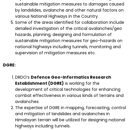
sustainable mitigation measures to damages caused
by landslides, avalanche and other natural factors on
various National Highways in the Country.
Some of the areas identified for collaboration include
detailed investigation of the critical avalanches/geo
hazards, planning, designing and formulation of
sustainable mitigation measures for geo-hazards on
national highways including tunnels, monitoring and
supervision of mitigation measures etc.
DGRE:
DRDO’s
Defence Geo-Informatics Research
Establishment (DGRE)
is working for the
development of critical technologies for enhancing
combat effectiveness in various kinds of terrains and
avalanches.
The expertise of DGRE in mapping, forecasting, control
and mitigation of landslides and avalanches in
Himalayan terrain will be utilized for designing national
highways including tunnels.