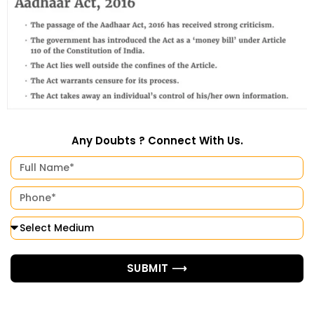
Any Doubts ? Connect With Us.
SUBMIT ⟶