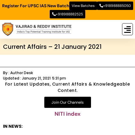
Register For UPSC IAS New Batch
View Batches
+918988885050
+918988882525
New
New B
Stud
Current Affairs – 21 January 2021
By :
Author Desk
Updated :
January 21, 2021
5:31 pm
For Latest Updates, Current Affairs & Knowledgeable
Content.
Join Our Channels
NITI index
IN NEWS: