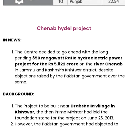
Chenab hydel project
IN NEWS:
The Centre decided to go ahead with the long
pending
850 megawatt Ratle hydroelectric power
project for the Rs 5,822 crore
on the
river Chenab
in Jammu and Kashmir’s Kishtwar district, despite
objections raised by the Pakistan government over the
same.
BACKGROUND:
The Project to be built near
Drabshalla village in
Kishtwar
, the then Prime Minister had laid the
foundation stone for the project on June 25, 2013.
However, the Pakistan government had objected to