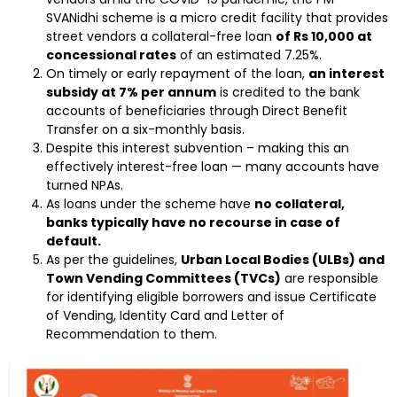
SVANidhi scheme is a micro credit facility that provides
street vendors a collateral-free loan
of Rs 10,000 at
concessional rates
of an estimated 7.25%.
On timely or early repayment of the loan,
an interest
subsidy at 7% per annum
is credited to the bank
accounts of beneficiaries through Direct Benefit
Transfer on a six-monthly basis.
Despite this interest subvention – making this an
effectively interest-free loan — many accounts have
turned NPAs.
As loans under the scheme have
no collateral,
banks typically have no recourse in case of
default.
As per the guidelines,
Urban Local Bodies (ULBs) and
Town Vending Committees (TVCs)
are responsible
for identifying eligible borrowers and issue Certificate
of Vending, Identity Card and Letter of
Recommendation to them.