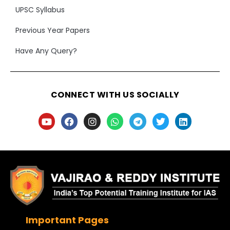
UPSC Syllabus
Previous Year Papers
Have Any Query?
CONNECT WITH US SOCIALLY
Important Pages