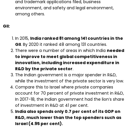
and trademark applications filed, business
environment, and safety and legal environment,
among others.
GII:
In 2015,
India ranked 81 among 141 countries in the
GII
. By 2020 it ranked 48 among 131 countries.
There were a number of areas in which India
needed
to improve to meet global competitiveness in
innovation, including increased expenditure in
R&D by the private sector
.
The Indian government is a major spender in R&D,
while the investment of the private sector is very low.
Compare this to Israel where private companies
account for 70 percent of private investment in R&D,
In 2017-18, the Indian government had the lion’s share
of investment in R&D at 41 per cent.
India also spends only 0.7 per cent of its GDP on
R&D, much lower than the top spenders such as
Israel (4.95 per cent).