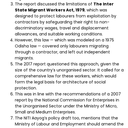
The report discussed the limitations of
The Inter
State Migrant Workers Act, 1979
, which was
designed to protect labourers from exploitation by
contractors by safeguarding their right to non-
discriminatory wages, travel and displacement
allowances, and suitable working conditions.
However, this law — which was modeled on a 1975
Odisha law — covered only labourers migrating
through a contractor, and left out independent
migrants.
The 2017 report questioned this approach, given the
size of the country’s unorganised sector. It called for a
comprehensive law for these workers, which would
form the legal basis for architecture of social
protection.
This was in line with the recommendations of a 2007
report by the National Commission for Enterprises in
the Unorganised Sector under the Ministry of Micro,
Small and Medium Enterprises.
The NITI Aayog’s policy draft too, mentions that the
Ministry of Labour and Employment should amend the