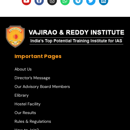
Important Pages
About Us
Director’s Message
Our Advisory Board Members
Elibrary
Hostel Facility
Our Results
Rules & Regulations