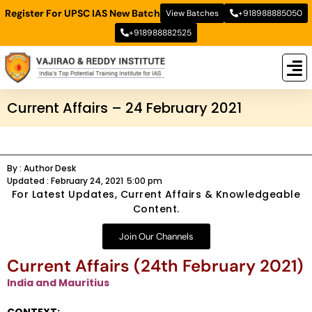
Register For UPSC IAS New Batch
View Batches
+918988885050
+918988882525
New
New B
Stud
Current Affairs – 24 February 2021
By :
Author Desk
Updated :
February 24, 2021
5:00 pm
For Latest Updates, Current Affairs & Knowledgeable
Content.
Join Our Channels
Current Affairs (24th February 2021)
India and Mauritius