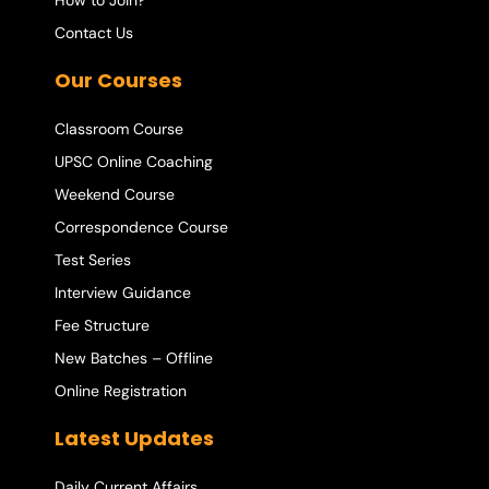
How to Join?
Contact Us
Our Courses
Classroom Course
UPSC Online Coaching
Weekend Course
Correspondence Course
Test Series
Interview Guidance
Fee Structure
New Batches – Offline
Online Registration
Latest Updates
Daily Current Affairs