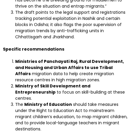
has become the breeding ground for middlemen to
thrive on the situation and entrap migrants.”
The draft points to the legal support and registrations
tracking potential exploitation in Nashik and certain
blocks in Odisha; it also flags the poor supervision of
migration trends by anti-trafficking units in
Chhattisgarh and Jharkhand.
Specific recommendations
Ministries of Panchayati Raj, Rural Development,
and Housing and Urban Affairs to use Tribal
Affairs
migration data to help create migration
resource centres in high migration zones.
Ministry of Skill Development and
Entrepreneurship
to focus on skill-building at these
centres.
The
Ministry of Education
should take measures
under the Right to Education Act to mainstream
migrant children’s education, to map migrant children,
and to provide local-language teachers in migrant
destinations.