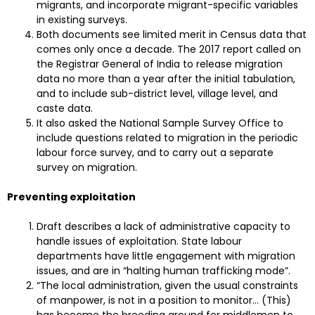
migrants, and incorporate migrant-specific variables
in existing surveys.
Both documents see limited merit in Census data that
comes only once a decade. The 2017 report called on
the Registrar General of India to release migration
data no more than a year after the initial tabulation,
and to include sub-district level, village level, and
caste data.
It also asked the National Sample Survey Office to
include questions related to migration in the periodic
labour force survey, and to carry out a separate
survey on migration.
Preventing exploitation
Draft describes a lack of administrative capacity to
handle issues of exploitation. State labour
departments have little engagement with migration
issues, and are in “halting human trafficking mode”.
“The local administration, given the usual constraints
of manpower, is not in a position to monitor… (This)