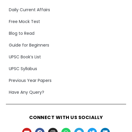
Daily Current Affairs
Free Mock Test
Blog to Read
Guide for Beginners
UPSC Book’s List
UPSC Syllabus
Previous Year Papers
Have Any Query?
CONNECT WITH US SOCIALLY