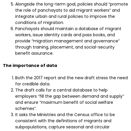
Alongside the long-term goal, policies should “promote
the role of panchayats to aid migrant workers” and
integrate urban and rural policies to improve the
conditions of migration.
Panchayats should maintain a database of migrant
workers, issue identity cards and pass books, and
provide “migration management and governance”
through training, placement, and social-security
benefit assurance.
The importance of data
Both the 2017 report and the new draft stress the need
for credible data.
The draft calls for a central database to help
employers “fill the gap between demand and supply”
and ensure “maximum benefit of social welfare
schemes”.
It asks the Ministries and the Census office to be
consistent with the definitions of migrants and
subpopulations, capture seasonal and circular