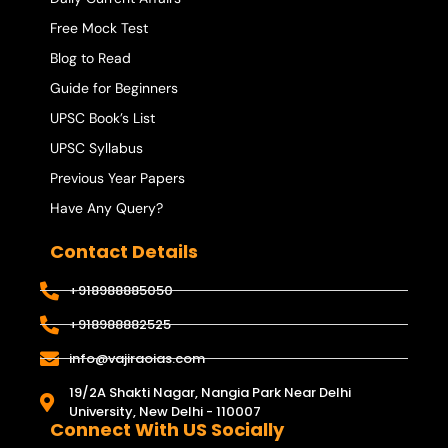
Free Mock Test
Blog to Read
Guide for Beginners
UPSC Book’s List
UPSC Syllabus
Previous Year Papers
Have Any Query?
Contact Details
+918988885050
+918988882525
info@vajiraoias.com
19/2A Shakti Nagar, Nangia Park Near Delhi
University, New Delhi - 110007
Connect With US Socially