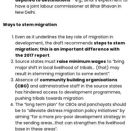
deputed to destinations
– e.g., Bihar’s experiment to
have a joint labour commissioner at Bihar Bhavan in
New Delhi.
Ways to stem migration
Even as it underlines the key role of migration in
development, the draft recommends
steps to stem
migration; this is an important difference with
the 2017 report
.
Source states must
raise minimum wages
to “bring
major shift in local livelihood of tribals… (that) may
result in stemming migration to some extent”.
Absence of
community building organisations
(CBO)
and administrative staff in the source states
has hindered access to development programmes,
pushing tribals towards migration.
The “long term plan” for CBOs and panchayats should
be to “alleviate distress migration policy initiatives” by
aiming “for a more pro-poor development strategy in
the sending areas…that can strengthen the livelihood
base in these areas”.