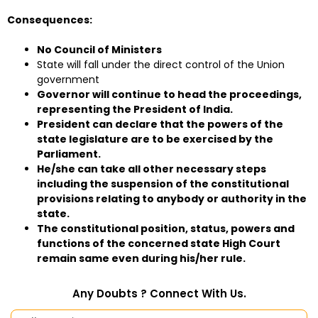
Consequences:
No Council of Ministers
State will fall under the direct control of the Union
government
Governor will continue to head the proceedings,
representing the President of India.
President can declare that the powers of the
state legislature are to be exercised by the
Parliament.
He/she can take all other necessary steps
including the suspension of the constitutional
provisions relating to anybody or authority in the
state.
The constitutional position, status, powers and
functions of the concerned state High Court
remain same even during his/her rule.
Any Doubts ? Connect With Us.