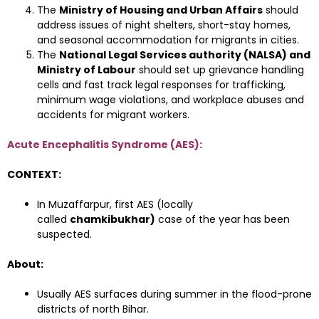
The
Ministry of Housing and Urban Affairs
should
address issues of night shelters, short-stay homes,
and seasonal accommodation for migrants in cities.
The
National Legal Services authority (NALSA) and
Ministry of Labour
should set up grievance handling
cells and fast track legal responses for trafficking,
minimum wage violations, and workplace abuses and
accidents for migrant workers.
Acute Encephalitis Syndrome (AES):
CONTEXT:
In Muzaffarpur, first AES (locally
called
chamkibukhar)
case of the year has been
suspected.
About:
Usually AES surfaces during summer in the flood-prone
districts of north Bihar.