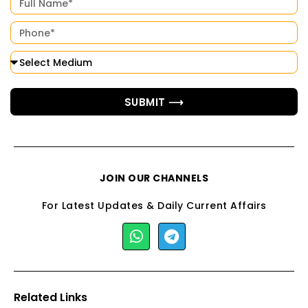
SUBMIT ⟶
JOIN OUR CHANNELS
For Latest Updates & Daily Current Affairs
Related Links