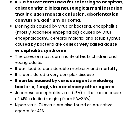
It is
a basket term used for referring to hospitals,
children with clinical neurological manifestation
that includes mental confusion, disorientation,
convulsion, delirium, or coma.
Meningitis caused by virus or bacteria, encephalitis
(mostly Japanese encephalitis) caused by virus,
encephalopathy, cerebral malaria, and scrub typhus
caused by bacteria are
collectively called acute
encephalitis syndrome.
The disease most commonly affects children and
young adults.
It can lead to considerable morbidity and mortality.
It is considered a very complex disease.
It
can be caused by various agents including
bacteria, fungi, virus and many other agents.
Japanese encephalitis virus (JEV) is the major cause
of AES in India (ranging from 5%-35%).
Nipah virus, Zikavirus are also found as causative
agents for AES.