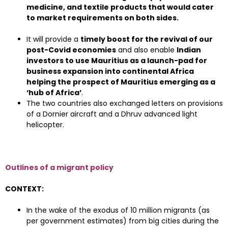
medicine, and textile products that would cater
to market requirements on both sides.
It will provide a
timely boost for the revival of our
post-Covid economies
and also enable
Indian
investors to use Mauritius as a launch-pad for
business expansion into continental Africa
helping the prospect of Mauritius emerging as a
‘hub of Africa’
.
The two countries also exchanged letters on provisions
of a Dornier aircraft and a Dhruv advanced light
helicopter.
Outlines of a migrant policy
CONTEXT:
In the wake of the exodus of 10 million migrants (as
per government estimates) from big cities during the