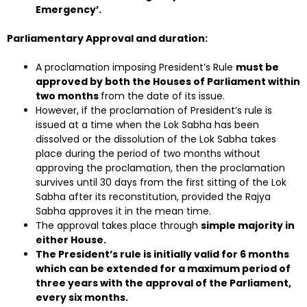
Emergency’.
Parliamentary Approval and duration:
A proclamation imposing President’s Rule
must be
approved by both the Houses of Parliament within
two months
from the date of its issue.
However, if the proclamation of President’s rule is
issued at a time when the Lok Sabha has been
dissolved or the dissolution of the Lok Sabha takes
place during the period of two months without
approving the proclamation, then the proclamation
survives until 30 days from the first sitting of the Lok
Sabha after its reconstitution, provided the Rajya
Sabha approves it in the mean time.
The approval takes place through
simple majority in
either House.
The President’s rule is initially valid for 6 months
which can be extended for a maximum period of
three years with the approval of the Parliament,
every six months.