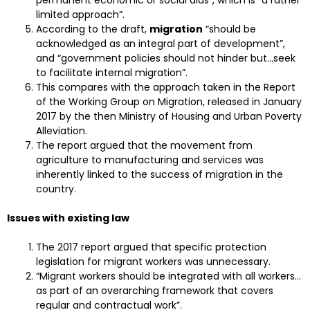
permanent economic or social aids”, which is “a rather
limited approach”.
According to the draft,
migration
“should be
acknowledged as an integral part of development”,
and “government policies should not hinder but…seek
to facilitate internal migration”.
This compares with the approach taken in the Report
of the Working Group on Migration, released in January
2017 by the then Ministry of Housing and Urban Poverty
Alleviation.
The report argued that the movement from
agriculture to manufacturing and services was
inherently linked to the success of migration in the
country.
Issues with existing law
The 2017 report argued that specific protection
legislation for migrant workers was unnecessary.
“Migrant workers should be integrated with all workers…
as part of an overarching framework that covers
regular and contractual work”.