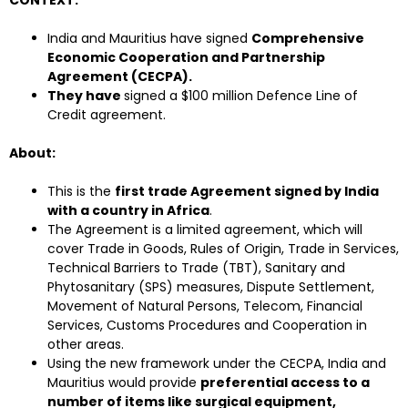
CONTEXT:
India and Mauritius have signed
Comprehensive
Economic Cooperation and Partnership
Agreement (CECPA).
They have
signed a $100 million Defence Line of
Credit agreement.
About:
This is the
first trade Agreement signed by India
with a country in Africa
.
The Agreement is a limited agreement, which will
cover Trade in Goods, Rules of Origin, Trade in Services,
Technical Barriers to Trade (TBT), Sanitary and
Phytosanitary (SPS) measures, Dispute Settlement,
Movement of Natural Persons, Telecom, Financial
Services, Customs Procedures and Cooperation in
other areas.
Using the new framework under the CECPA, India and
Mauritius would provide
preferential access to a
number of items like surgical equipment,