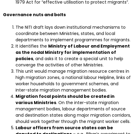
1979 Act for “effective utilisation to protect migrants”.
Governance nuts and bolts
The NITI draft lays down institutional mechanisms to
coordinate between Ministries, states, and local
departments to implement programmes for migrants.
It identifies the
Ministry of Labour and Employment
as the nodal Ministry for implementation of
policies
, and asks it to create a special unit to help
converge the activities of other Ministries.
This unit would manage migration resource centres in
high migration zones, a national labour Helpline, links of
worker households to government schemes, and
inter-state migration management bodies.
Migration focal points should be created in
various Ministries
. On the inter-state migration
management bodies, labour departments of source
and destination states along major migration corridors,
should work together through the migrant worker cells.
Labour officers from source states can be