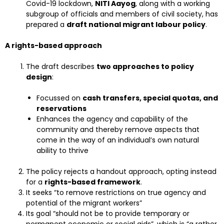
Covid-19 lockdown,
NITI Aayog
, along with a working
subgroup of officials and members of civil society, has
prepared a
draft national migrant labour policy
.
A rights-based approach
The draft describes
two approaches to policy
design
:
Focussed on
cash transfers, special quotas, and
reservations
Enhances the agency and capability of the
community and thereby remove aspects that
come in the way of an individual’s own natural
ability to thrive
The policy rejects a handout approach, opting instead
for a
rights-based framework
.
It seeks “to remove restrictions on true agency and
potential of the migrant workers”
Its goal “should not be to provide temporary or