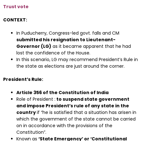
Trust vote
CONTEXT:
In Puducherry, Congress-led govt. falls and CM
submitted his resignation to Lieutenant-
Governor (LG)
as it became apparent that he had
lost the confidence of the House.
In this scenario, LG may recommend President’s Rule in
the state as elections are just around the corner.
President’s Rule:
Article 356 of the Constitution of India
Role of President :
to suspend state government
and impose President’s rule of any state in the
country
if “he is satisfied that a situation has arisen in
which the government of the state cannot be carried
on in accordance with the provisions of the
Constitution”.
Known as
‘State Emergency’ or ‘Constitutional