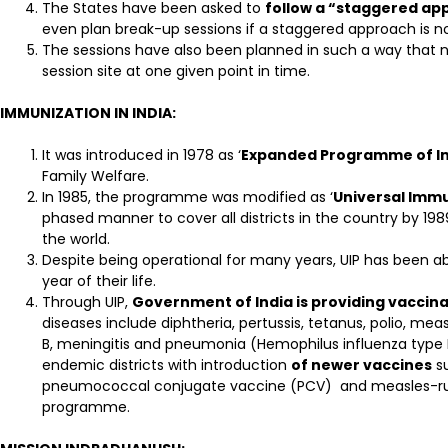
The States have been asked to
follow a “staggered a
even plan break-up sessions if a staggered approach is no
The sessions have also been planned in such a way that n
session site at one given point in time.
IMMUNIZATION IN INDIA:
It was introduced in 1978 as ‘
Expanded Programme of I
Family Welfare.
In 1985, the programme was modified as ‘
Universal Imm
phased manner to cover all districts in the country by 19
the world.
Despite being operational for many years, UIP has been a
year of their life.
Through UIP,
Government of India is providing vaccina
diseases include diphtheria, pertussis, tetanus, polio, mea
B, meningitis and pneumonia (Hemophilus influenza type B 
endemic districts with introduction
of newer vaccines
su
pneumococcal conjugate vaccine (PCV) and measles-rube
programme.