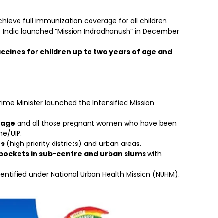
eve full immunization coverage for all children
India launched “Mission Indradhanush” in December
accines for children up to two years of age and
Prime Minister launched the Intensified Mission
 age
and all those pregnant women who have been
e/UIP.
ts
(high priority districts) and urban areas.
pockets in sub-centre and urban slums
with
entified under National Urban Health Mission (NUHM).