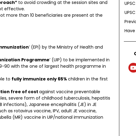
pproach”
to avoid crowding at the session sites and
UPSC 
t effective.
UPSC 
ot more than 10 beneficiaries are present at the
Previ
Have
mmunization
’ (EPI) by the Ministry of Health and
unization Programme
’ (UIP) to be implemented in
89-90 with the one of largest health programme in
ble to
fully immunize only 65%
children in the first
tion free of cost
against vaccine preventable
sles, severe form of childhood tuberculosis, hepatitis
infections), Japanese encephalitis (JE) in JE
ch as rotavirus vaccine, IPV, adult JE vaccine,
lla (MR) vaccine in UIP/national immunization