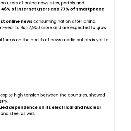
ion users of online news sites, portals and
 46% of Internet users and 77% of smartphone
est online news
consuming nation after China.
r-on-year to Rs 27,900 crore and are expected to grow
atforms on the health of news media outlets is yet to
espite high tension between the countries, showed
try.
nued dependence on its electrical and nuclear
 and steel as well.