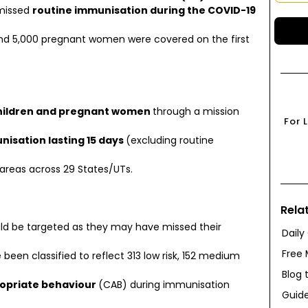
missed
routine immunisation during the COVID-19
 and 5,000 pregnant women were covered on the first
 children and pregnant women
through a mission
For 
nisation lasting 15 days
(excluding routine
n areas across 29 States/UTs.
Rela
ld be targeted as they may have missed their
Daily
Free 
e been classified to reflect 313 low risk, 152 medium
Blog 
opriate behaviour
(CAB) during immunisation
Guide