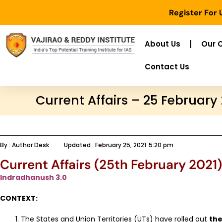
Register For
About Us
Our 
Contact Us
Current Affairs – 25 February
By :
Author Desk
Updated :
February 25, 2021
5:20 pm
Current Affairs (25th February 2021)
Indradhanush 3.0
CONTEXT:
The States and Union Territories (UTs) have rolled out
the