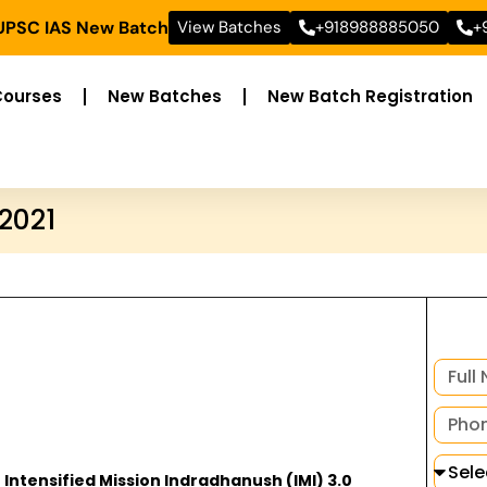
 UPSC IAS New Batch
View Batches
+918988885050
+
Courses
New Batches
New Batch Registration
 2021
 Intensified Mission Indradhanush (IMI) 3.0