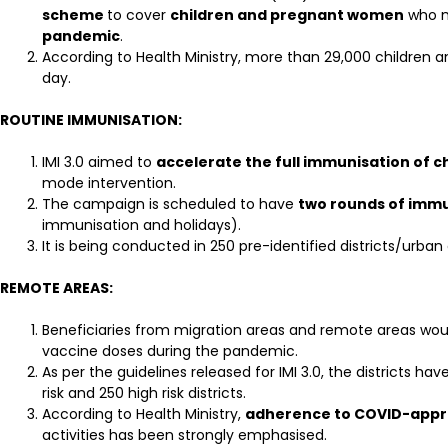
scheme
to cover
children and pregnant women
who 
pandemic
.
According to Health Ministry, more than 29,000 children
day.
ROUTINE IMMUNISATION:
IMI 3.0 aimed to
accelerate the full immunisation of
mode intervention.
The campaign is scheduled to have
two rounds of immu
immunisation and holidays).
It is being conducted in 250 pre-identified districts/urba
REMOTE AREAS:
Beneficiaries from migration areas and remote areas wou
vaccine doses during the pandemic.
As per the guidelines released for IMI 3.0, the districts hav
risk and 250 high risk districts.
According to Health Ministry,
adherence to COVID-appr
activities has been strongly emphasised.