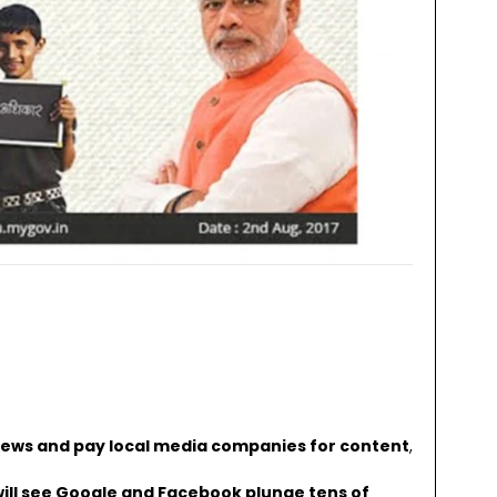
 news and pay local media companies for content
,
ll see Google and Facebook plunge tens of