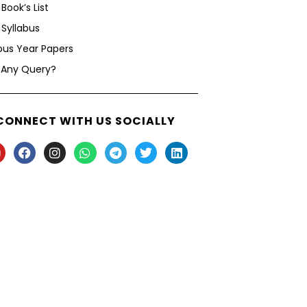
Book’s List
Syllabus
ous Year Papers
 Any Query?
CONNECT WITH US SOCIALLY