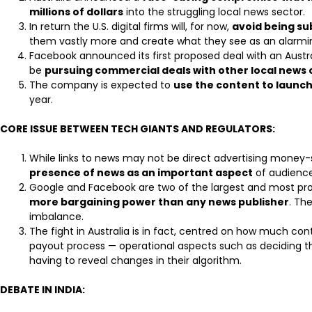
millions of dollars
into the struggling local news sector.
In return the U.S. digital firms will, for now,
avoid being s
them vastly more and create what they see as an alarmi
Facebook announced its first proposed deal with an Aust
be
pursuing commercial deals with other local news 
The company is expected to
use the content to launc
year.
CORE ISSUE BETWEEN TECH GIANTS AND REGULATORS:
While links to news may not be direct advertising money-
presence of news as an important aspect
of audience
Google and Facebook are two of the largest and most pro
more bargaining power than any news publisher
. Th
imbalance.
The fight in Australia is in fact, centred on how much con
payout process — operational aspects such as deciding 
having to reveal changes in their algorithm.
DEBATE IN INDIA: