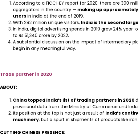
According to a FICCI-EY report for 2020, there are 300 mill
aggregators in the country —
making up approximately
users
in India at the end of 2019.
With 282 million unique visitors,
India is the second larg
In India, digital advertising spends in 2019 grew 24% yea
to Rs 51,340 crore by 2022.
A substantial discussion on the impact of intermediary pl
begin in any meaningful way.
Trade partner in 2020
ABOUT:
China topped India’s list of trading partners in 2020
d
provisional data from the Ministry of Commerce and Indus
Its position at the top is not just a result of
India’s conti
machinery
, but a spurt in shipments of products like iron
CUTTING CHINESE PRESENCE: