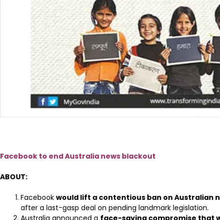
Facebook to end Australia news blackout
ABOUT:
Facebook
would lift a contentious ban on Australian
after a last-gasp deal on pending landmark legislation.
Australia announced a
face-saving compromise that wi