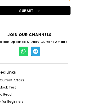
SUBMIT ⟶
JOIN OUR CHANNELS
Latest Updates & Daily Current Affairs
ted Links
 Current Affairs
Mock Test
to Read
 for Beginners