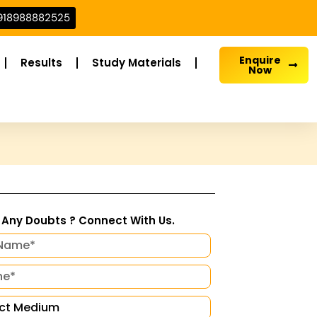
918988882525
Enquire
Results
Study Materials
Now
Any Doubts ? Connect With Us.