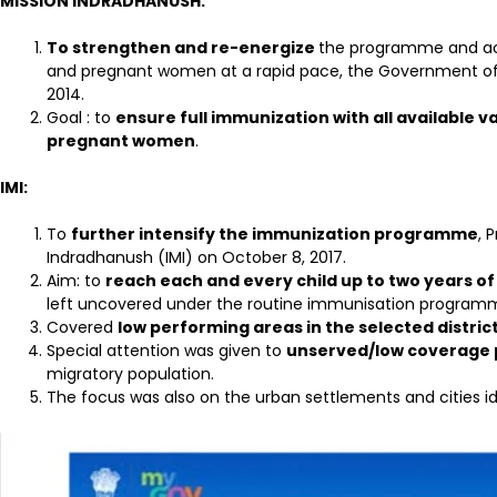
MISSION INDRADHANUSH:
To strengthen and re-energize
the programme and achi
and pregnant women at a rapid pace, the Government of 
2014.
Goal : to
ensure full immunization with all available v
pregnant women
.
IMI:
To
further intensify the immunization programme
, 
Indradhanush (IMI) on October 8, 2017.
Aim: to
reach each and every child up to two years of
left uncovered under the routine immunisation programm
Covered
low performing areas in the selected distric
Special attention was given to
unserved/low coverage 
migratory population.
The focus was also on the urban settlements and cities id