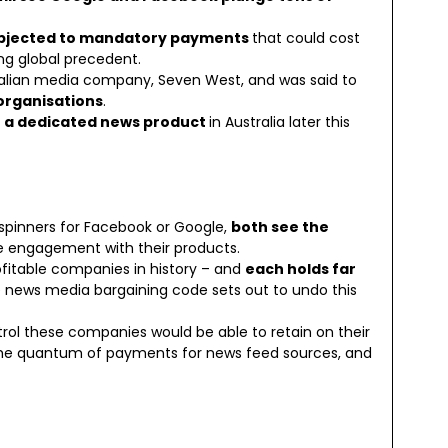
ubjected to mandatory payments
that could cost
ng global precedent.
ralian media company, Seven West, and was said to
organisations
.
h a dedicated news product
in Australia later this
spinners for Facebook or Google,
both see the
 engagement with their products.
fitable companies in history – and
each holds far
e news media bargaining code sets out to undo this
trol these companies would be able to retain on their
the quantum of payments for news feed sources, and