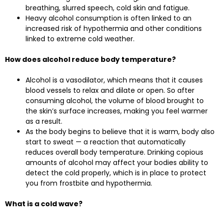
breathing, slurred speech, cold skin and fatigue.
Heavy alcohol consumption is often linked to an
increased risk of hypothermia and other conditions
linked to extreme cold weather.
How does alcohol reduce body temperature?
Alcohol is a vasodilator, which means that it causes
blood vessels to relax and dilate or open. So after
consuming alcohol, the volume of blood brought to
the skin’s surface increases, making you feel warmer
as a result.
As the body begins to believe that it is warm, body also
start to sweat — a reaction that automatically
reduces overall body temperature. Drinking copious
amounts of alcohol may affect your bodies ability to
detect the cold properly, which is in place to protect
you from frostbite and hypothermia.
What is a cold wave?