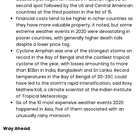
second spot followed by the US and Central American
countries at the third position in the list of 15.
Financial costs tend to be higher in richer countries as
they have more valuable property, it noted, but some
extreme weather events in 2020 were devastating in
poorer countries, with generally higher death tolls
despite a lower price tag.
Cyclone Amphan was one of the strongest storms on
record in the Bay of Bengal and the costliest tropical
cyclone of the year, with losses amounting to more
than $13bn in India, Bangladesh and Sri Lanka. Record
temperatures in the Bay of Bengal of 30-33C could
have led to the storm’s rapid intensification, said Roxy
Mathew Koll, a climate scientist at the Indian Institute
of Tropical Meteorology.
Six of the 10 most expensive weather events 2020
happened in Asia, five of them associated with an
unusually rainy monsoon.
Way Ahead