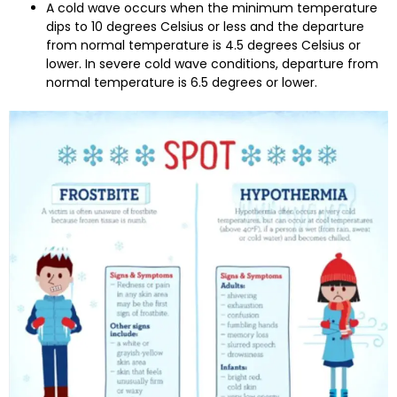
A cold wave occurs when the minimum temperature
dips to 10 degrees Celsius or less and the departure
from normal temperature is 4.5 degrees Celsius or
lower. In severe cold wave conditions, departure from
normal temperature is 6.5 degrees or lower.