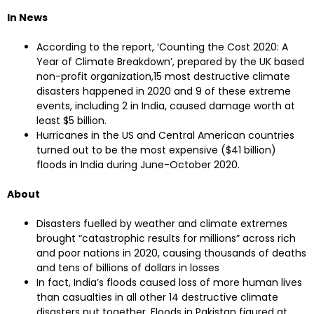
In News
According to the report, ‘Counting the Cost 2020: A
Year of Climate Breakdown’, prepared by the UK based
non-profit organization,15 most destructive climate
disasters happened in 2020 and 9 of these extreme
events, including 2 in India, caused damage worth at
least $5 billion.
Hurricanes in the US and Central American countries
turned out to be the most expensive ($41 billion)
floods in India during June-October 2020.
About
Disasters fuelled by weather and climate extremes
brought “catastrophic results for millions” across rich
and poor nations in 2020, causing thousands of deaths
and tens of billions of dollars in losses
In fact, India’s floods caused loss of more human lives
than casualties in all other 14 destructive climate
disasters put together. Floods in Pakistan figured at