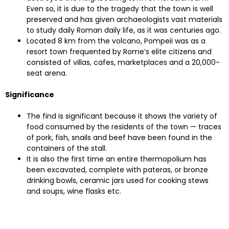
Even so, it is due to the tragedy that the town is well
preserved and has given archaeologists vast materials
to study daily Roman daily life, as it was centuries ago.
Located 8 km from the volcano, Pompeii was as a
resort town frequented by Rome’s elite citizens and
consisted of villas, cafes, marketplaces and a 20,000-
seat arena.
Significance
The find is significant because it shows the variety of
food consumed by the residents of the town — traces
of pork, fish, snails and beef have been found in the
containers of the stall.
It is also the first time an entire thermopolium has
been excavated, complete with pateras, or bronze
drinking bowls, ceramic jars used for cooking stews
and soups, wine flasks etc.