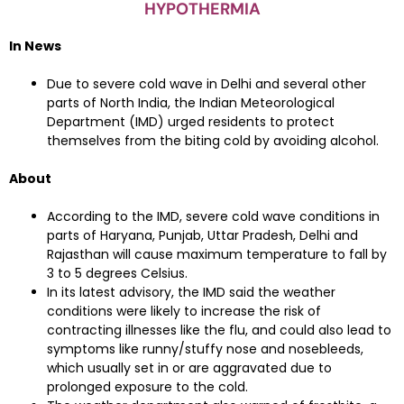
HYPOTHERMIA
In News
Due to severe cold wave in Delhi and several other
parts of North India, the Indian Meteorological
Department (IMD) urged residents to protect
themselves from the biting cold by avoiding alcohol.
About
According to the IMD, severe cold wave conditions in
parts of Haryana, Punjab, Uttar Pradesh, Delhi and
Rajasthan will cause maximum temperature to fall by
3 to 5 degrees Celsius.
In its latest advisory, the IMD said the weather
conditions were likely to increase the risk of
contracting illnesses like the flu, and could also lead to
symptoms like runny/stuffy nose and nosebleeds,
which usually set in or are aggravated due to
prolonged exposure to the cold.