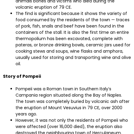
animals bones and victims who died during the
volcanic eruption of 79 CE.
The find is significant because it shows the variety of
food consumed by the residents of the town — traces
of pork, fish, snails and beef have been found in the
containers of the stall. It is also the first time an entire
thermopolium has been excavated, complete with
pateras, or bronze drinking bowls, ceramic jars used for
cooking stews and soups, wine flasks and amphora,
usually used for storing and transporting wine and olive
oil.
Story of Pompeii
Pompeii was a Roman town in Southern Italy’s
Campania region situated along the Bay of Naples.
The town was completely buried by volcanic ash after
the eruption of Mount Vesuvius in 79 CE, over 2000
years ago.
However, it was not only the residents of Pompeii who
were affected (over 16,000 died), the eruption also
destroyed the neighbouring town of Herculaneum.