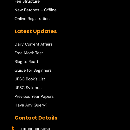
Fee Structure
New Batches – Offline
Online Registration
Latest Updates
Daily Current Affairs
Free Mock Test
Blog to Read
Guide for Beginners
UPSC Book’s List
UPSC Syllabus
Previous Year Papers
Have Any Query?
Contact Details
+918988885050