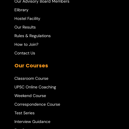
Our Advisory Board Members
Elibrary
Hostel Facility
Our Results
Rules & Regulations
How to Join?
Contact Us
Our Courses
Classroom Course
UPSC Online Coaching
Weekend Course
Correspondence Course
Test Series
Interview Guidance