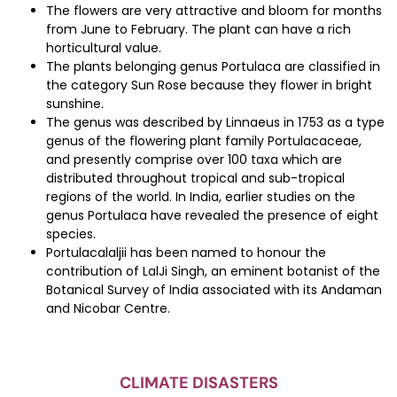
The flowers are very attractive and bloom for months
from June to February. The plant can have a rich
horticultural value.
The plants belonging genus Portulaca are classified in
the category Sun Rose because they flower in bright
sunshine.
The genus was described by Linnaeus in 1753 as a type
genus of the flowering plant family Portulacaceae,
and presently comprise over 100 taxa which are
distributed throughout tropical and sub-tropical
regions of the world. In India, earlier studies on the
genus Portulaca have revealed the presence of eight
species.
Portulacalaljii has been named to honour the
contribution of LalJi Singh, an eminent botanist of the
Botanical Survey of India associated with its Andaman
and Nicobar Centre.
CLIMATE DISASTERS