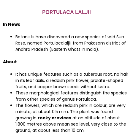
PORTULACA LALJII
In News
Botanists have discovered a new species of wild Sun
Rose, named Portulacalaljii, from Prakasam district of
Andhra Pradesh (Eastern Ghats in India).
About
It has unique features such as a tuberous root, no hair
in its leaf axils, a reddish pink flower, prolate-shaped
fruits, and copper brown seeds without lustre.
These morphological features distinguish the species
from other species of genus Portulaca.
The flowers, which are reddish pink in colour, are very
minute, at about 0.5 mm. The plant was found
growing in
rocky crevices
at an altitude of about
1,800 metres above mean sea level, very close to the
ground, at about less than 10 cm.