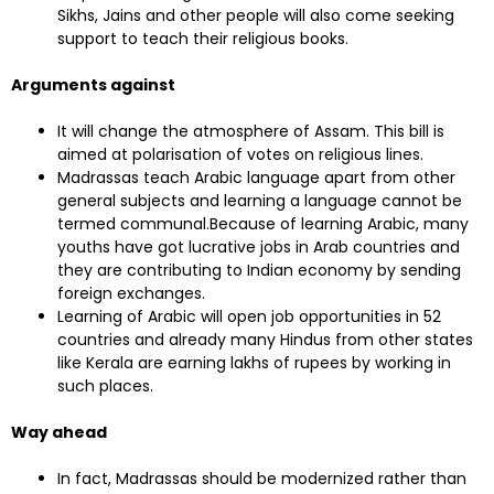
Sikhs, Jains and other people will also come seeking
support to teach their religious books.
Arguments against
It will change the atmosphere of Assam. This bill is
aimed at polarisation of votes on religious lines.
Madrassas teach Arabic language apart from other
general subjects and learning a language cannot be
termed communal.Because of learning Arabic, many
youths have got lucrative jobs in Arab countries and
they are contributing to Indian economy by sending
foreign exchanges.
Learning of Arabic will open job opportunities in 52
countries and already many Hindus from other states
like Kerala are earning lakhs of rupees by working in
such places.
Way ahead
In fact, Madrassas should be modernized rather than