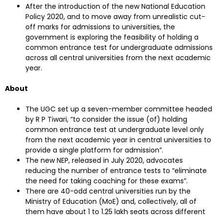
After the introduction of the new National Education
Policy 2020, and to move away from unrealistic cut-
off marks for admissions to universities, the
government is exploring the feasibility of holding a
common entrance test for undergraduate admissions
across all central universities from the next academic
year.
About
The UGC set up a seven-member committee headed
by R P Tiwari, “to consider the issue (of) holding
common entrance test at undergraduate level only
from the next academic year in central universities to
provide a single platform for admission”.
The new NEP, released in July 2020, advocates
reducing the number of entrance tests to “eliminate
the need for taking coaching for these exams”.
There are 40-odd central universities run by the
Ministry of Education (MoE) and, collectively, all of
them have about 1 to 1.25 lakh seats across different