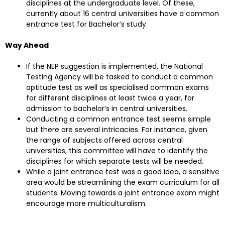
disciplines at the undergraduate level. Of these,
currently about 16 central universities have a common
entrance test for Bachelor’s study.
Way Ahead
If the NEP suggestion is implemented, the National
Testing Agency will be tasked to conduct a common
aptitude test as well as specialised common exams
for different disciplines at least twice a year, for
admission to bachelor’s in central universities.
Conducting a common entrance test seems simple
but there are several intricacies. For instance, given
the range of subjects offered across central
universities, this committee will have to identify the
disciplines for which separate tests will be needed.
While a joint entrance test was a good idea, a sensitive
area would be streamlining the exam curriculum for all
students. Moving towards a joint entrance exam might
encourage more multiculturalism.