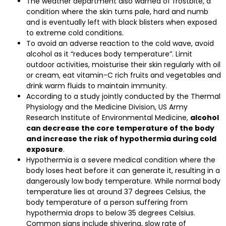
The weather department also warned of frostbite, a
condition where the skin turns pale, hard and numb
and is eventually left with black blisters when exposed
to extreme cold conditions.
To avoid an adverse reaction to the cold wave, avoid
alcohol as it “reduces body temperature”. Limit
outdoor activities, moisturise their skin regularly with oil
or cream, eat vitamin-C rich fruits and vegetables and
drink warm fluids to maintain immunity.
According to a study jointly conducted by the Thermal
Physiology and the Medicine Division, US Army
Research Institute of Environmental Medicine,
alcohol
can decrease the core temperature of the body
and increase the risk of hypothermia during cold
exposure
.
Hypothermia is a severe medical condition where the
body loses heat before it can generate it, resulting in a
dangerously low body temperature. While normal body
temperature lies at around 37 degrees Celsius, the
body temperature of a person suffering from
hypothermia drops to below 35 degrees Celsius.
Common signs include shivering, slow rate of