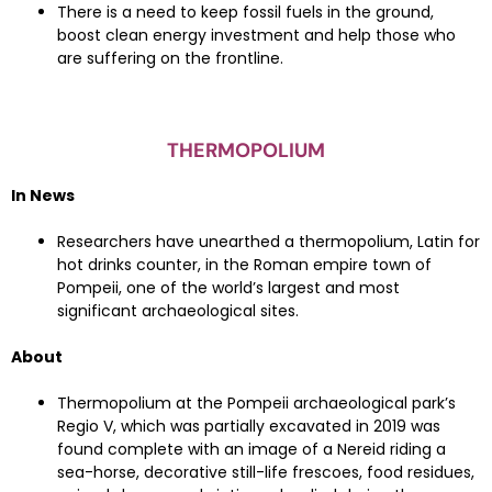
There is a need to keep fossil fuels in the ground,
boost clean energy investment and help those who
are suffering on the frontline.
THERMOPOLIUM
In News
Researchers have unearthed a thermopolium, Latin for
hot drinks counter, in the Roman empire town of
Pompeii, one of the world’s largest and most
significant archaeological sites.
About
Thermopolium at the Pompeii archaeological park’s
Regio V, which was partially excavated in 2019 was
found complete with an image of a Nereid riding a
sea-horse, decorative still-life frescoes, food residues,