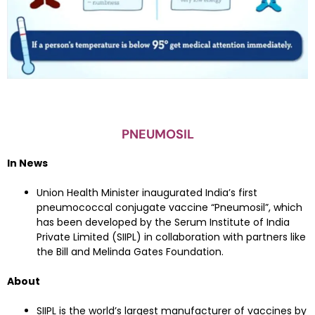
PNEUMOSIL
In News
Union Health Minister inaugurated India’s first
pneumococcal conjugate vaccine “Pneumosil”, which
has been developed by the Serum Institute of India
Private Limited (SIIPL) in collaboration with partners like
the Bill and Melinda Gates Foundation.
About
SIIPL is the world’s largest manufacturer of vaccines by