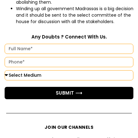
abolishing them.
Winding up all government Madrassas is a big decision
and it should be sent to the select committee of the
house for discussion with all the stakeholders.
Any Doubts ? Connect With Us.
SUBMIT ⟶
JOIN OUR CHANNELS