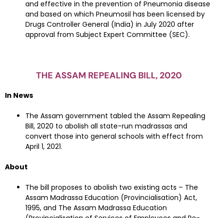
and effective in the prevention of Pneumonia disease
and based on which Pneumosil has been licensed by
Drugs Controller General (India) in July 2020 after
approval from Subject Expert Committee (SEC).
THE ASSAM REPEALING BILL, 2020
In News
The Assam government tabled the Assam Repealing
Bill, 2020 to abolish all state-run madrassas and
convert those into general schools with effect from
April 1, 2021.
About
The bill proposes to abolish two existing acts – The
Assam Madrassa Education (Provincialisation) Act,
1995, and The Assam Madrassa Education
(Provincialisation of Services of Employees and Re-