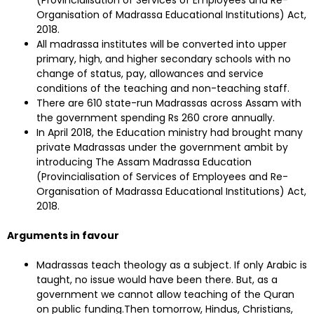
Organisation of Madrassa Educational Institutions) Act,
2018.
All madrassa institutes will be converted into upper
primary, high, and higher secondary schools with no
change of status, pay, allowances and service
conditions of the teaching and non-teaching staff.
There are 610 state-run Madrassas across Assam with
the government spending Rs 260 crore annually.
In April 2018, the Education ministry had brought many
private Madrassas under the government ambit by
introducing The Assam Madrassa Education
(Provincialisation of Services of Employees and Re-
Organisation of Madrassa Educational Institutions) Act,
2018.
Arguments in favour
Madrassas teach theology as a subject. If only Arabic is
taught, no issue would have been there. But, as a
government we cannot allow teaching of the Quran
on public funding.Then tomorrow, Hindus, Christians,