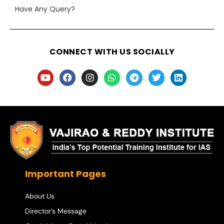
Have Any Query?
CONNECT WITH US SOCIALLY
Important Pages
About Us
Director’s Message