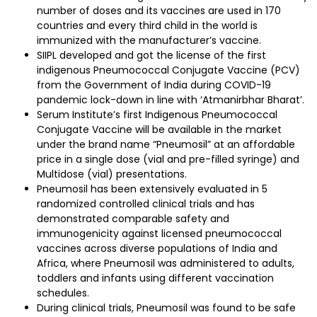
number of doses and its vaccines are used in 170
countries and every third child in the world is
immunized with the manufacturer’s vaccine.
SIIPL developed and got the license of the first
indigenous Pneumococcal Conjugate Vaccine (PCV)
from the Government of India during COVID-19
pandemic lock-down in line with ‘Atmanirbhar Bharat’.
Serum Institute’s first Indigenous Pneumococcal
Conjugate Vaccine will be available in the market
under the brand name “Pneumosil” at an affordable
price in a single dose (vial and pre-filled syringe) and
Multidose (vial) presentations.
Pneumosil has been extensively evaluated in 5
randomized controlled clinical trials and has
demonstrated comparable safety and
immunogenicity against licensed pneumococcal
vaccines across diverse populations of India and
Africa, where Pneumosil was administered to adults,
toddlers and infants using different vaccination
schedules.
During clinical trials, Pneumosil was found to be safe