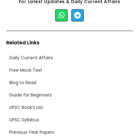
For Latest Updates & Daily Current Affairs
Related Links
Daily Current Affairs
Free Mock Test
Blog to Read
Guide for Beginners
UPSC Book’s List
UPSC Syllabus
Previous Year Papers