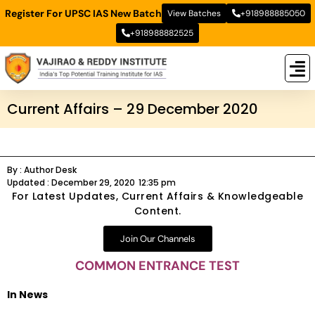
Register For UPSC IAS New Batch
View Batches
+918988885050
+918988882525
New
New B
Stud
Current Affairs – 29 December 2020
By :
Author Desk
Updated :
December 29, 2020
12:35 pm
For Latest Updates, Current Affairs & Knowledgeable
Content.
Join Our Channels
COMMON ENTRANCE TEST
In News