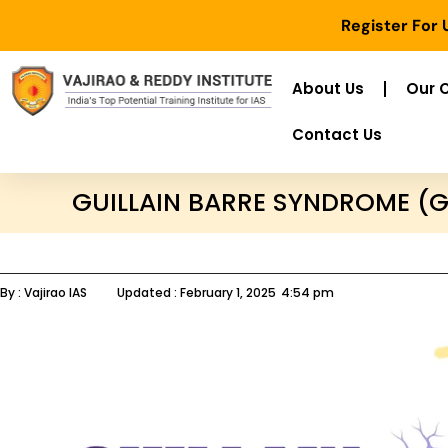
Register For
About Us
Our 
Contact Us
GUILLAIN BARRE SYNDROME (
By :
Vajirao IAS
Updated :
February 1, 2025
4:54 pm