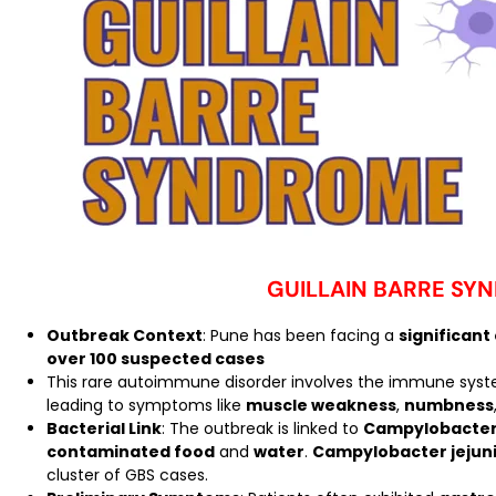
GUILLAIN BARRE SY
Outbreak Context
: Pune has been facing a
significant
over 100 suspected cases
This rare autoimmune disorder involves the immune sys
leading to symptoms like
muscle weakness
,
numbness
Bacterial Link
: The outbreak is linked to
Campylobacter 
contaminated food
and
water
.
Campylobacter jejun
cluster of GBS cases.