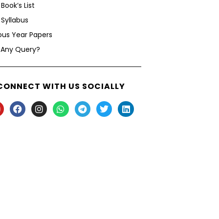
Book’s List
Syllabus
ous Year Papers
 Any Query?
CONNECT WITH US SOCIALLY