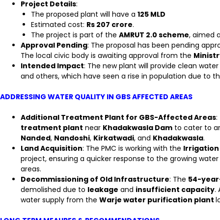
Project Details
:
The proposed plant will have a
125 MLD
Estimated cost:
Rs 207 crore
.
The project is part of the
AMRUT 2.0 scheme
, aimed 
Approval Pending
: The proposal has been pending appr
The local civic body is awaiting approval from the
Minist
Intended Impact
: The new plant will provide clean water
and others, which have seen a rise in population due to th
ADDRESSING WATER QUALITY IN GBS AFFECTED AREAS
Additional Treatment Plant for GBS-Affected Areas
:
treatment plant
near
Khadakwasla Dam
to cater to a
Nanded
,
Nandoshi
,
Kirkatwadi
, and
Khadakwasla
.
Land Acquisition
: The PMC is working with the
Irrigatio
project, ensuring a quicker response to the growing wat
areas.
Decommissioning of Old Infrastructure
: The
54-year-
demolished due to
leakage
and
insufficient capacity
.
water supply from the
Warje water purification plant
l