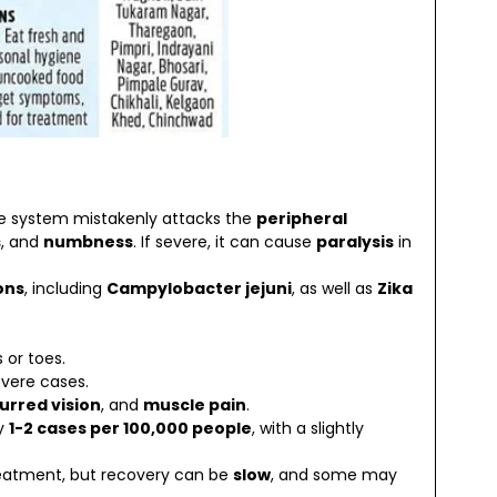
 system mistakenly attacks the
peripheral
s
, and
numbness
. If severe, it can cause
paralysis
in
ons
, including
Campylobacter jejuni
, as well as
Zika
 or toes.
evere cases.
lurred vision
, and
muscle pain
.
ly
1-2 cases per 100,000 people
, with a slightly
treatment, but recovery can be
slow
, and some may