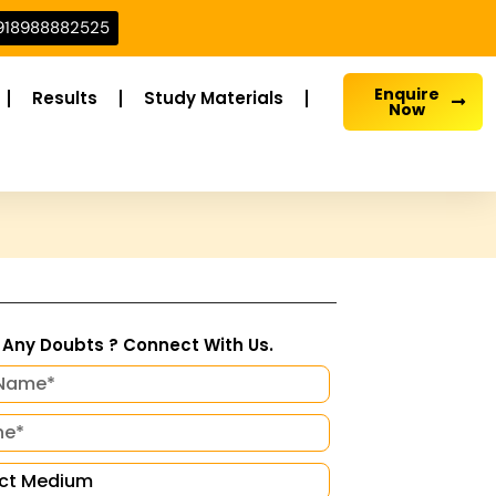
918988882525
Enquire
Results
Study Materials
Now
Any Doubts ? Connect With Us.