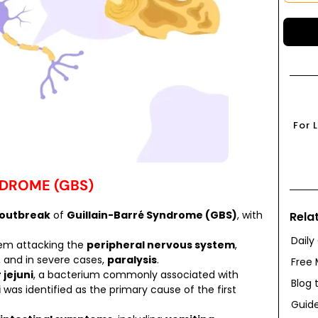
For 
NDROME (GBS)
 outbreak
of
Guillain-Barré Syndrome (GBS)
, with
Rela
Daily
tem attacking the
peripheral nervous system
,
, and in severe cases,
paralysis
.
Free 
jejuni
, a bacterium commonly associated with
Blog 
i
was identified as the primary cause of the first
Guide