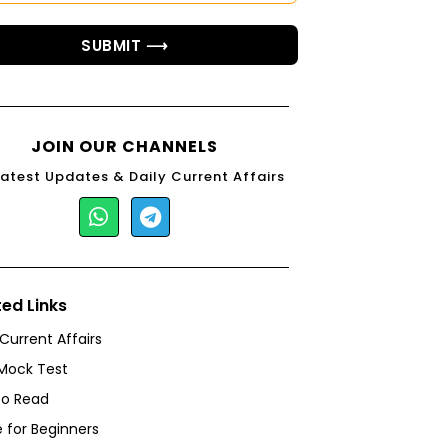
SUBMIT ⟶
JOIN OUR CHANNELS
Latest Updates & Daily Current Affairs
ted Links
 Current Affairs
Mock Test
to Read
 for Beginners