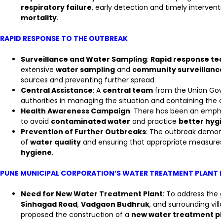
respiratory failure
, early detection and timely interven
mortality
.
RAPID RESPONSE TO THE OUTBREAK
Surveillance and Water Sampling
:
Rapid response t
extensive
water sampling
and
community surveillanc
sources and preventing further spread.
Central Assistance
: A
central team
from the Union Gov
authorities in managing the situation and containing the 
Health Awareness Campaign
: There has been an emph
to avoid
contaminated water
and practice
better hyg
Prevention of Further Outbreaks
: The outbreak demon
of
water quality
and ensuring that appropriate measures
hygiene
.
PUNE MUNICIPAL CORPORATION’S WATER TREATMENT PLANT
Need for New Water Treatment Plant
: To address the
Sinhagad Road
,
Vadgaon Budhruk
, and surrounding vil
proposed the construction of a
new water treatment p