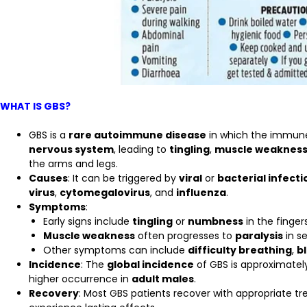
WHAT IS GBS?
GBS is a
rare autoimmune disease
in which the immune
nervous system
, leading to
tingling
,
muscle weaknes
the arms and legs.
Causes
: It can be triggered by
viral
or
bacterial infecti
virus
,
cytomegalovirus
, and
influenza
.
Symptoms
:
Early signs include
tingling
or
numbness
in the fingers
Muscle weakness
often progresses to
paralysis
in s
Other symptoms can include
difficulty breathing
,
b
Incidence
: The
global incidence
of GBS is approximate
higher occurrence in
adult males
.
Recovery
: Most GBS patients recover with appropriate 