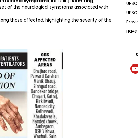
intestinal symptoms
, including
vomiting
,
UPSC 
nset of the neurological symptoms associated with
UPSC 
g those affected, highlighting the severity of the
Previ
Have