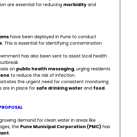
tion are essential for reducing
morbidity
and
eams
have been deployed in Pune to conduct
e
. This is essential for identifying contamination
ernment has also been sent to assist local health
outbreak.
asis on
public health messaging
, urging residents
iene
to reduce the risk of infection.
strates the urgent need for consistent monitoring
 are in place for
safe drinking water
and
food
 PROPOSAL
 growing demand for clean water in areas like
lages, the
Pune Municipal Corporation (PMC)
has
lant
.