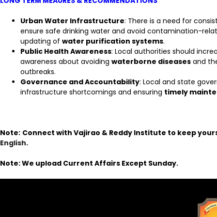
LONG TERM MEAURES & RECOMMENDATIONS
Urban Water Infrastructure
: There is a need for consi
ensure safe drinking water and avoid contamination-relat
updating of
water purification systems
.
Public Health Awareness
: Local authorities should incre
awareness about avoiding
waterborne diseases
and th
outbreaks.
Governance and Accountability
: Local and state gov
infrastructure shortcomings and ensuring
timely maint
Note:
Connect with Vajirao & Reddy Institute to keep your
English
.
Note: We upload Current Affairs Except Sunday.