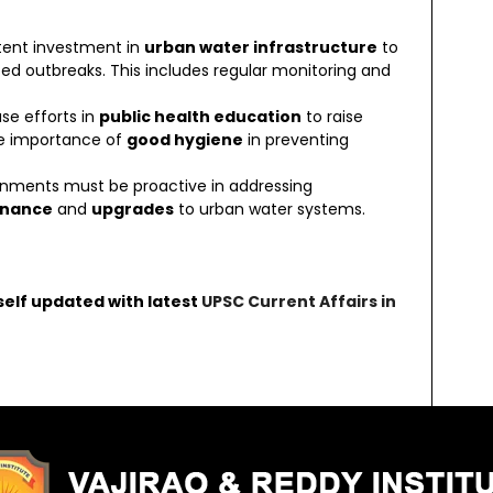
stent investment in
urban water infrastructure
to
ed outbreaks. This includes regular monitoring and
ase efforts in
public health education
to raise
e importance of
good hygiene
in preventing
ernments must be proactive in addressing
enance
and
upgrades
to urban water systems.
self updated with latest
UPSC Current Affairs in