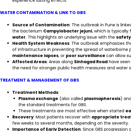
experience lasting effects.
WATER CONTAMINATION & LINK TO GBS
Source of Contamination
: The outbreak in Pune is linke
the bacterium
Campylobacter jejuni
, which is typically
water
. This highlights an underlying issue with the
safety
Health System Weakness
: The outbreak emphasizes t
of infrastructure in preventing the spread of waterborn
maintenance lapses
, or
poor surveillance
can allow s
Affected Areas
: Areas along
Sinhagad Road
have seen a
the need for stronger public health measures and water s
TREATMENT & MANAGEMENT OF GBS
Treatment Methods
:
Plasma exchange
(also called
plasmapheresis
) an
the standard treatments for GBS.
These treatments are most effective when started
ea
Recovery
: Most patients recover with
appropriate tre
few weeks to several months, depending on the severity.
Importance of Early Detection
: Since GBS progression 