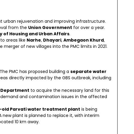
at urban rejuvenation and improving infrastructure.
oval from the
Union Government
for over a year.
ry of Housing and Urban Affairs
.
 to areas like
Narhe
,
Dhayari
,
Ambegaon Khurd
,
e merger of new villages into the PMC limits in 2021.
 The PMC has proposed building a
separate water
reas directly impacted by the GBS outbreak, including
n Department
to acquire the necessary land for this
er demand and contamination issues in the affected
old Parvati water treatment plant
is being
 A new plant is planned to replace it, with interim
ocated 10 km away.