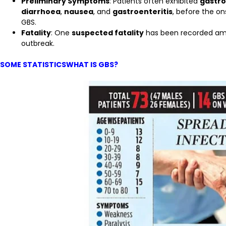
Preliminary Symptoms
: Patients often exhibited
gastro
diarrhoea
,
nausea
, and
gastroenteritis
, before the o
GBS.
Fatality
: One
suspected fatality
has been recorded amon
outbreak.
SOME STATISTICSWHAT IS GBS?