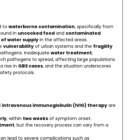
d to
waterborne contamination
, specifically from
 found in
uncooked food
and
contaminated
 of water supply
in the affected areas.
he
vulnerability
of urban systems and the
fragility
e pathogens. Inadequate
water treatment
,
uch pathogens to spread, affecting large populations.
 rise in
GBS cases
, and the situation underscores
afety protocols.
d
intravenous immunoglobulin (IVIG) therapy
are
rly
, within
two weeks
of symptom onset.
atment
, but the recovery process can vary from a
can lead to severe complications such as