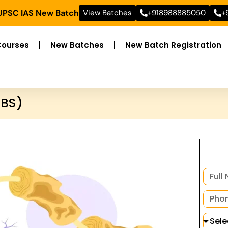
 UPSC IAS New Batch
View Batches
+918988885050
+
Courses
New Batches
New Batch Registration
GBS)