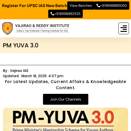
Register For UPSC IAS New Batch
View Batches
+918988885050
+918988882525
New
New B
Stud
PM YUVA 3.0
By :
Vajirao IAS
Updated :
March 18, 2025
4:07 pm
For Latest Updates, Current Affairs & Knowledgeable
Content.
Join Our Channels