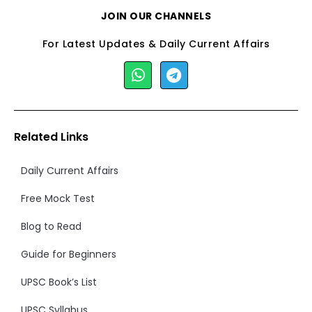
JOIN OUR CHANNELS
For Latest Updates & Daily Current Affairs
Related Links
Daily Current Affairs
Free Mock Test
Blog to Read
Guide for Beginners
UPSC Book’s List
UPSC Syllabus