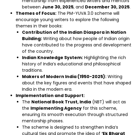
mentorship from experienced writers and mentors
between
June 30, 2025
, and
December 30, 2025
.
Themes of Focus:
The PM-YUVA 3.0 scheme will
encourage young writers to explore the following
themes in their books:
Contribution of the Indian Diaspora in Nation
Building:
Writing about how people of Indian origin
have contributed to the progress and development
of the country.
Indian Knowledge System:
Highlighting the rich
history of India’s educational and philosophical
traditions.
Makers of Modern India (1950-2025):
Writing
about the key figures and events that have shaped
India in the modern era.
Implementation and Support:
The
National Book Trust, India
(NBT) will act as
the
Implementing Agency
for this scheme,
ensuring its smooth execution through structured
mentorship phases.
The scheme is designed to strengthen India’s
cultural ties and promote the idea of
‘Ek Bharat