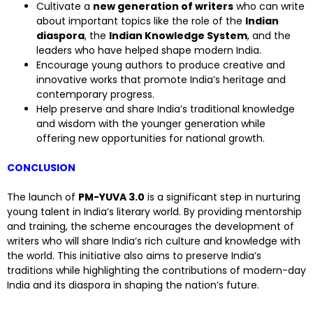
Cultivate a
new generation of writers
who can write
about important topics like the role of the
Indian
diaspora
, the
Indian Knowledge System
, and the
leaders who have helped shape modern India.
Encourage young authors to produce creative and
innovative works that promote India’s heritage and
contemporary progress.
Help preserve and share India’s traditional knowledge
and wisdom with the younger generation while
offering new opportunities for national growth.
CONCLUSION
The launch of
PM-YUVA 3.0
is a significant step in nurturing
young talent in India’s literary world. By providing mentorship
and training, the scheme encourages the development of
writers who will share India’s rich culture and knowledge with
the world. This initiative also aims to preserve India’s
traditions while highlighting the contributions of modern-day
India and its diaspora in shaping the nation’s future.