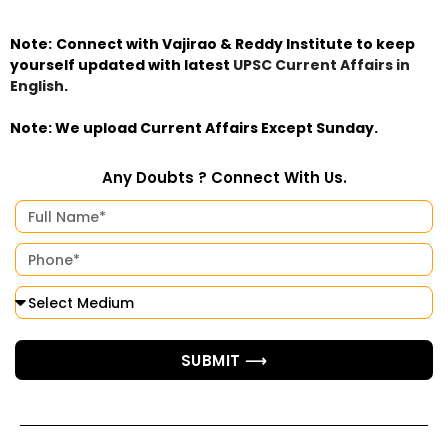
Note:
Connect with Vajirao & Reddy Institute to keep
yourself updated with latest
UPSC Current Affairs in
English
.
Note: We upload Current Affairs Except Sunday.
Any Doubts ? Connect With Us.
SUBMIT ⟶