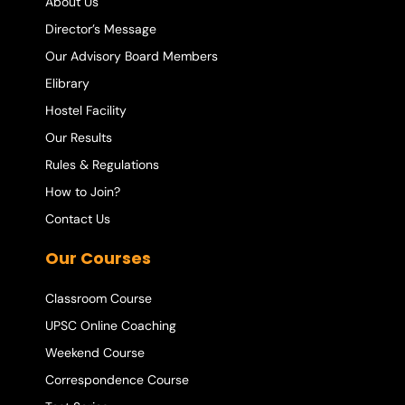
About Us
Director’s Message
Our Advisory Board Members
Elibrary
Hostel Facility
Our Results
Rules & Regulations
How to Join?
Contact Us
Our Courses
Classroom Course
UPSC Online Coaching
Weekend Course
Correspondence Course