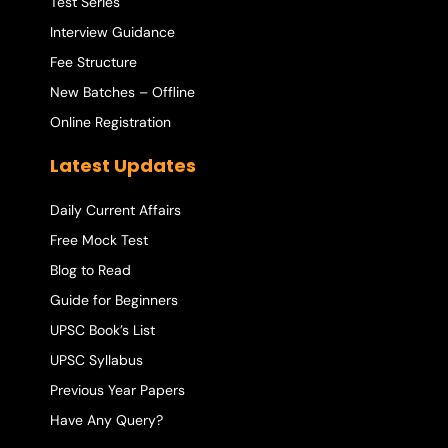
Test Series
Interview Guidance
Fee Structure
New Batches – Offline
Online Registration
Latest Updates
Daily Current Affairs
Free Mock Test
Blog to Read
Guide for Beginners
UPSC Book’s List
UPSC Syllabus
Previous Year Papers
Have Any Query?