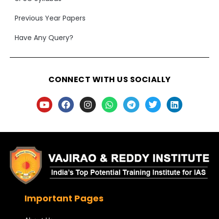
Previous Year Papers
Have Any Query?
CONNECT WITH US SOCIALLY
Important Pages