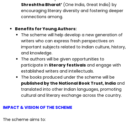
Shreshtha Bharat’
(One India, Great India) by
encouraging literary diversity and fostering deeper
connections among.
Benefits for Young Authors:
The scheme will help develop a new generation of
writers who can express fresh perspectives on
important subjects related to Indian culture, history,
and knowledge.
The authors will be given opportunities to
participate in
literary festivals
and engage with
established writers and intellectuals.
The books produced under the scheme will be
published by the National Book Trust, India
and
translated into other Indian languages, promoting
cultural and literary exchange across the country.
IMPACT & VISION OF THE SCHEME
The scheme aims to: