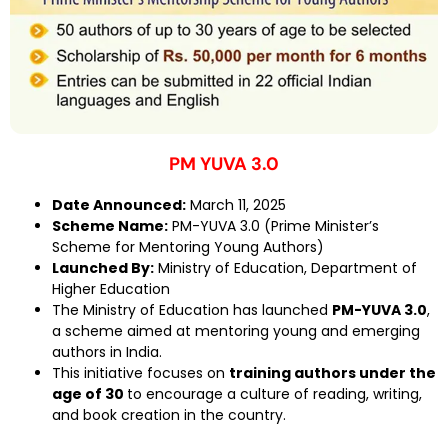
PM YUVA 3.0
Date Announced:
March 11, 2025
Scheme Name:
PM-YUVA 3.0 (Prime Minister’s
Scheme for Mentoring Young Authors)
Launched By:
Ministry of Education, Department of
Higher Education
The Ministry of Education has launched
PM-YUVA 3.0
,
a scheme aimed at mentoring young and emerging
authors in India.
This initiative focuses on
training authors under the
age of 30
to encourage a culture of reading, writing,
and book creation in the country.