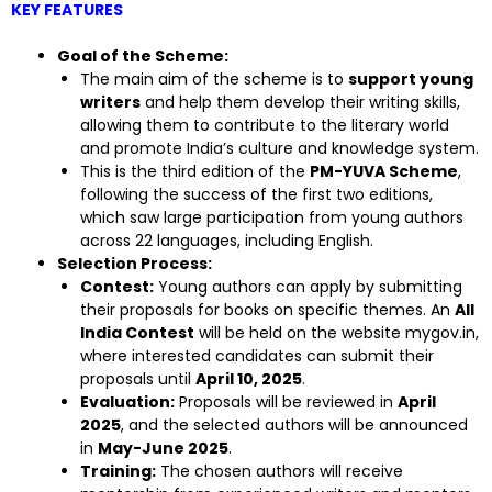
KEY FEATURES
Goal of the Scheme:
The main aim of the scheme is to
support young
writers
and help them develop their writing skills,
allowing them to contribute to the literary world
and promote India’s culture and knowledge system.
This is the third edition of the
PM-YUVA Scheme
,
following the success of the first two editions,
which saw large participation from young authors
across 22 languages, including English.
Selection Process:
Contest:
Young authors can apply by submitting
their proposals for books on specific themes. An
All
India Contest
will be held on the website mygov.in,
where interested candidates can submit their
proposals until
April 10, 2025
.
Evaluation:
Proposals will be reviewed in
April
2025
, and the selected authors will be announced
in
May-June 2025
.
Training:
The chosen authors will receive