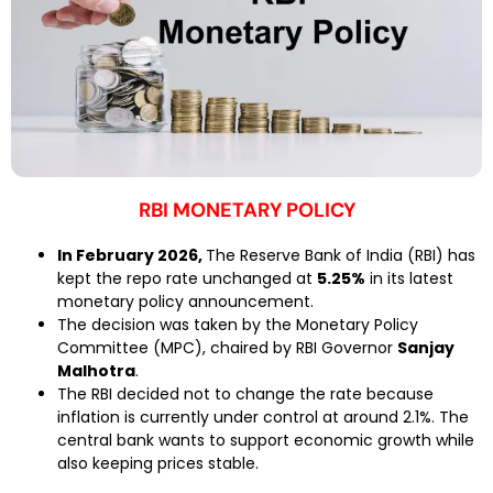
RBI MONETARY POLICY
In February 2026,
The Reserve Bank of India (RBI) has
kept the repo rate unchanged at
5.25%
in its latest
monetary policy announcement.
The decision was taken by the Monetary Policy
Committee (MPC), chaired by RBI Governor
Sanjay
Malhotra
.
The RBI decided not to change the rate because
inflation is currently under control at around 2.1%. The
central bank wants to support economic growth while
also keeping prices stable.