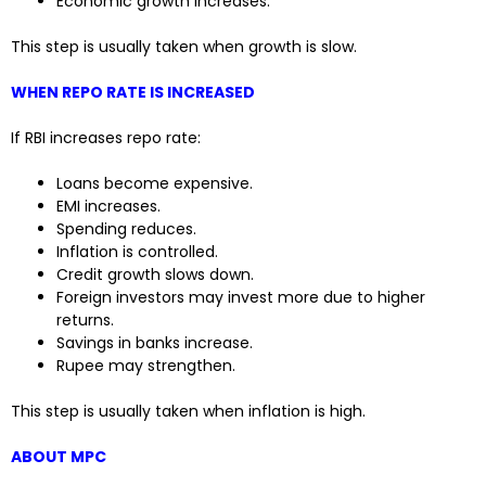
Economic growth increases.
This step is usually taken when growth is slow.
WHEN REPO RATE IS INCREASED
If RBI increases repo rate:
Loans become expensive.
EMI increases.
Spending reduces.
Inflation is controlled.
Credit growth slows down.
Foreign investors may invest more due to higher
returns.
Savings in banks increase.
Rupee may strengthen.
This step is usually taken when inflation is high.
ABOUT MPC