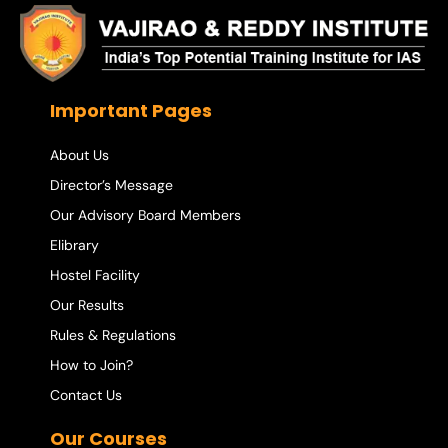
Important Pages
About Us
Director’s Message
Our Advisory Board Members
Elibrary
Hostel Facility
Our Results
Rules & Regulations
How to Join?
Contact Us
Our Courses