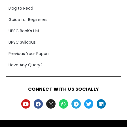
Blog to Read
Guide for Beginners
UPSC Book’s List
UPSC Syllabus
Previous Year Papers
Have Any Query?
CONNECT WITH US SOCIALLY