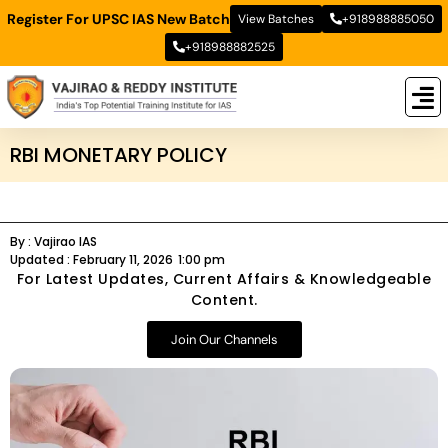
Register For UPSC IAS New Batch
View Batches
+918988885050
+918988882525
New
New B
Stud
RBI MONETARY POLICY
By :
Vajirao IAS
Updated :
February 11, 2026
1:00 pm
For Latest Updates, Current Affairs & Knowledgeable
Content.
Join Our Channels