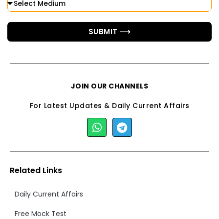
SUBMIT ⟶
JOIN OUR CHANNELS
For Latest Updates & Daily Current Affairs
Related Links
Daily Current Affairs
Free Mock Test