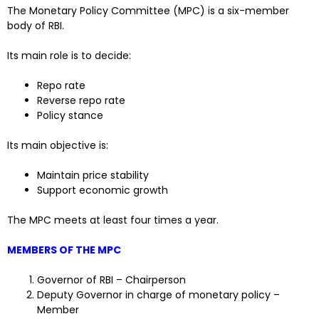
The Monetary Policy Committee (MPC) is a six-member
body of RBI.
Its main role is to decide:
Repo rate
Reverse repo rate
Policy stance
Its main objective is:
Maintain price stability
Support economic growth
The MPC meets at least four times a year.
MEMBERS OF THE MPC
Governor of RBI – Chairperson
Deputy Governor in charge of monetary policy –
Member