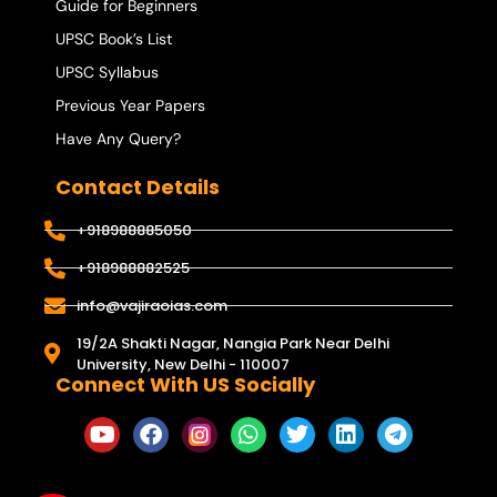
Guide for Beginners
UPSC Book’s List
UPSC Syllabus
Previous Year Papers
Have Any Query?
Contact Details
+918988885050
+918988882525
info@vajiraoias.com
19/2A Shakti Nagar, Nangia Park Near Delhi
University, New Delhi - 110007
Connect With US Socially