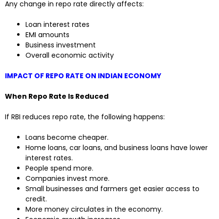
Any change in repo rate directly affects:
Loan interest rates
EMI amounts
Business investment
Overall economic activity
IMPACT OF REPO RATE ON INDIAN ECONOMY
When Repo Rate Is Reduced
If RBI reduces repo rate, the following happens:
Loans become cheaper.
Home loans, car loans, and business loans have lower
interest rates.
People spend more.
Companies invest more.
Small businesses and farmers get easier access to
credit.
More money circulates in the economy.