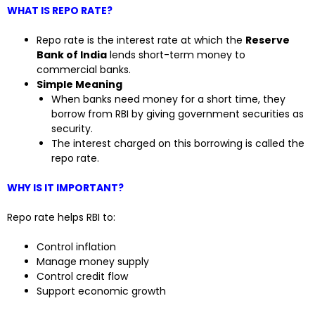
WHAT IS REPO RATE?
Repo rate is the interest rate at which the
Reserve
Bank of India
lends short-term money to
commercial banks.
Simple Meaning
When banks need money for a short time, they
borrow from RBI by giving government securities as
security.
The interest charged on this borrowing is called the
repo rate.
WHY IS IT IMPORTANT?
Repo rate helps RBI to:
Control inflation
Manage money supply
Control credit flow
Support economic growth