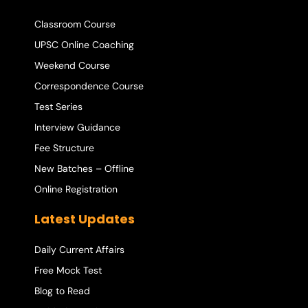
Classroom Course
UPSC Online Coaching
Weekend Course
Correspondence Course
Test Series
Interview Guidance
Fee Structure
New Batches – Offline
Online Registration
Latest Updates
Daily Current Affairs
Free Mock Test
Blog to Read