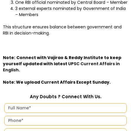
One RBI official nominated by Central Board – Member
3 external experts nominated by Government of India
– Members
This structure ensures balance between government and
RBI in decision-making.
Note:
Connect with Vajirao & Reddy Institute to keep
yourself updated with latest
UPSC Current Affairs in
English
.
Note: We upload Current Affairs Except Sunday.
Any Doubts ? Connect With Us.