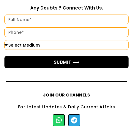
Any Doubts ? Connect With Us.
SUBMIT ⟶
JOIN OUR CHANNELS
For Latest Updates & Daily Current Affairs