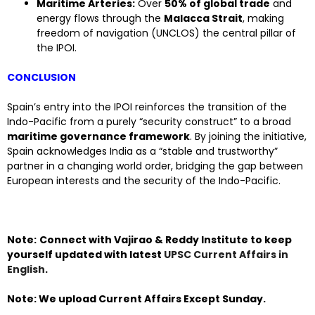
Maritime Arteries:
Over
50% of global trade
and
energy flows through the
Malacca Strait
, making
freedom of navigation (UNCLOS) the central pillar of
the IPOI.
CONCLUSION
Spain’s entry into the IPOI reinforces the transition of the
Indo-Pacific from a purely “security construct” to a broad
maritime governance framework
. By joining the initiative,
Spain acknowledges India as a “stable and trustworthy”
partner in a changing world order, bridging the gap between
European interests and the security of the Indo-Pacific.
Note:
Connect with Vajirao & Reddy Institute to keep
yourself updated with latest
UPSC Current Affairs in
English
.
Note: We upload Current Affairs Except Sunday.