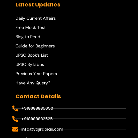
Latest Updates
Daily Current Affairs
Free Mock Test
Blog to Read
Guide for Beginners
UPSC Book’s List
UPSC Syllabus
Previous Year Papers
Have Any Query?
Contact Details
+918988885050
+918988882525
info@vajiraoias.com