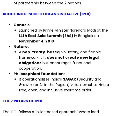
of partnership between the 2 nations.
ABOUT INDO PACIFIC OCEANS INITIATIVE (IPOI)
Genesis:
Launched by Prime Minister Narendra Modi at the
14th East Asia Summit (EAS)
in Bangkok on
November 4, 2019
.
Nature:
A
non-treaty-based
, voluntary, and flexible
framework. ○ It
does not create new legal
obligations
but encourages functional
cooperation.
Philosophical Foundation:
It operationalizes India’s
SAGAR
(Security and
Growth for All in the Region) vision, emphasizing a
free, open, and inclusive maritime order.
THE 7 PILLARS OF IPOI
The IPOI follows a “pillar-based approach” where lead