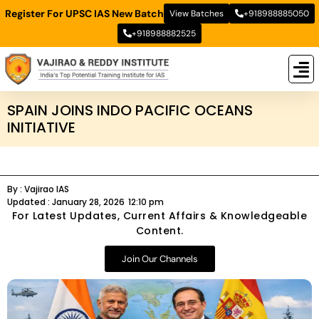
Register For UPSC IAS New Batch
View Batches
+918988885050
+918988882525
New
New B
Stud
SPAIN JOINS INDO PACIFIC OCEANS
INITIATIVE
By :
Vajirao IAS
Updated :
January 28, 2026
12:10 pm
For Latest Updates, Current Affairs & Knowledgeable
Content.
Join Our Channels