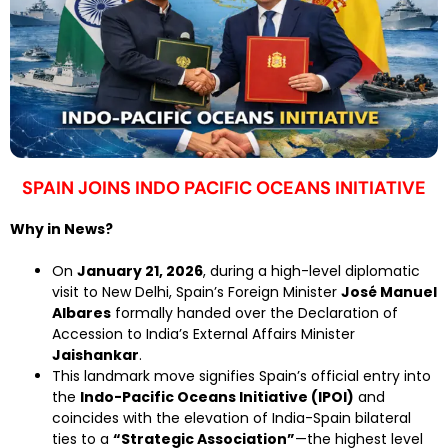
SPAIN JOINS INDO PACIFIC OCEANS INITIATIVE
Why in News?
On
January 21, 2026
, during a high-level diplomatic
visit to New Delhi, Spain’s Foreign Minister
José Manuel
Albares
formally handed over the Declaration of
Accession to India’s External Affairs Minister
Jaishankar
.
This landmark move signifies Spain’s official entry into
the
Indo-Pacific Oceans Initiative (IPOI)
and
coincides with the elevation of India-Spain bilateral
ties to a
“Strategic Association”
—the highest level