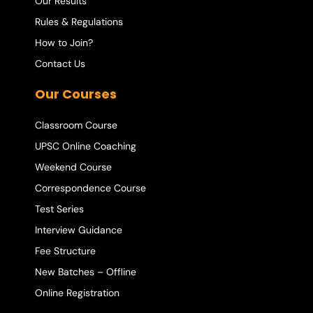
Our Results
Rules & Regulations
How to Join?
Contact Us
Our Courses
Classroom Course
UPSC Online Coaching
Weekend Course
Correspondence Course
Test Series
Interview Guidance
Fee Structure
New Batches – Offline
Online Registration