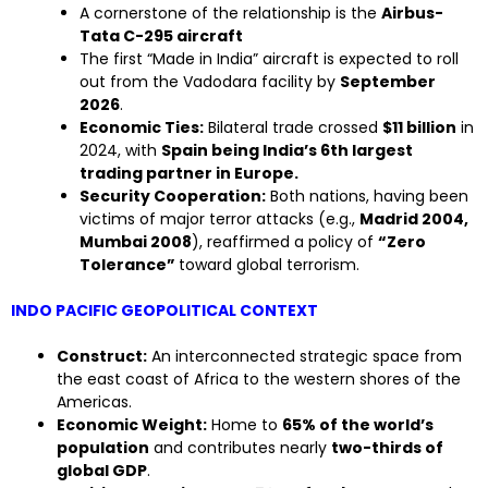
A cornerstone of the relationship is the
Airbus-
Tata C-295 aircraft
The first “Made in India” aircraft is expected to roll
out from the Vadodara facility by
September
2026
.
Economic Ties:
Bilateral trade crossed
$11 billion
in
2024, with
Spain being India’s 6th largest
trading partner in Europe.
Security Cooperation:
Both nations, having been
victims of major terror attacks (e.g.,
Madrid 2004,
Mumbai 2008
), reaffirmed a policy of
“Zero
Tolerance”
toward global terrorism.
INDO PACIFIC GEOPOLITICAL CONTEXT
Construct:
An interconnected strategic space from
the east coast of Africa to the western shores of the
Americas.
Economic Weight:
Home to
65% of the world’s
population
and contributes nearly
two-thirds of
global GDP
.