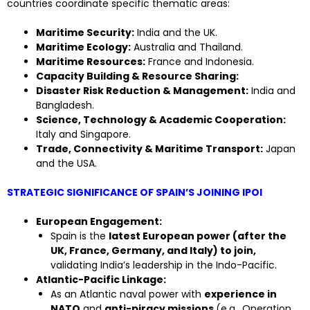
countries coordinate specific thematic areas:
Maritime Security:
India and the UK.
Maritime Ecology:
Australia and Thailand.
Maritime Resources:
France and Indonesia.
Capacity Building & Resource Sharing:
Disaster Risk Reduction & Management:
India and
Bangladesh.
Science, Technology & Academic Cooperation:
Italy and Singapore.
Trade, Connectivity & Maritime Transport:
Japan
and the USA.
STRATEGIC SIGNIFICANCE OF SPAIN’S JOINING IPOI
European Engagement:
Spain is the
latest European power (after the
UK, France, Germany, and Italy) to join,
validating India’s leadership in the Indo-Pacific.
Atlantic-Pacific Linkage:
As an Atlantic naval power with
experience in
NATO
and
anti-piracy missions
(e.g., Operation