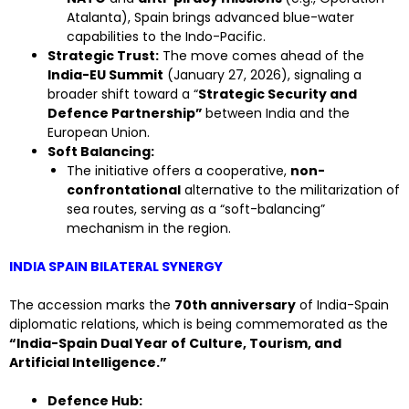
Atalanta), Spain brings advanced blue-water
capabilities to the Indo-Pacific.
Strategic Trust:
The move comes ahead of the
India-EU Summit
(January 27, 2026), signaling a
broader shift toward a “
Strategic Security and
Defence Partnership”
between India and the
European Union.
Soft Balancing:
The initiative offers a cooperative,
non-
confrontational
alternative to the militarization of
sea routes, serving as a “soft-balancing”
mechanism in the region.
INDIA SPAIN BILATERAL SYNERGY
The accession marks the
70th anniversary
of India-Spain
diplomatic relations, which is being commemorated as the
“India-Spain Dual Year of Culture, Tourism, and
Artificial Intelligence.”
Defence Hub: