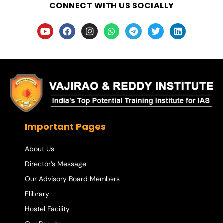
CONNECT WITH US SOCIALLY
Important Pages
About Us
Director’s Message
Our Advisory Board Members
Elibrary
Hostel Facility