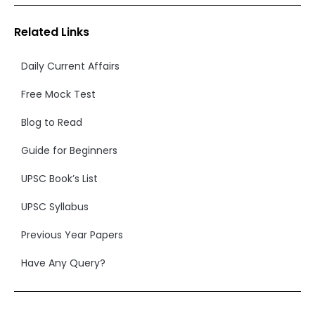
Related Links
Daily Current Affairs
Free Mock Test
Blog to Read
Guide for Beginners
UPSC Book’s List
UPSC Syllabus
Previous Year Papers
Have Any Query?