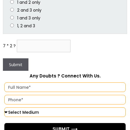
1 and 2 only
2 and 3 only
1 and 3 only
1, 2 and 3
7 * 2 ?
Any Doubts ? Connect With Us.
SUBMIT ⟶