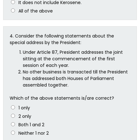
It does not include Kerosene.
All of the above
4.
Consider the following statements about the
special address by the President:
Under Article 87, President addresses the joint
sitting at the commencement of the first
session of each year.
No other business is transacted till the President
has addressed both Houses of Parliament
assembled together.
Which of the above statements is/are correct?
1 only
2 only
Both 1 and 2
Neither 1 nor 2