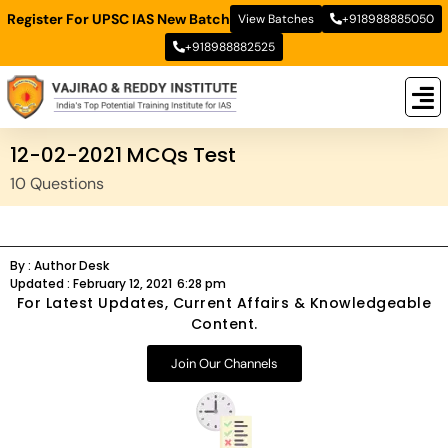
Register For UPSC IAS New Batch
View Batches
+918988885050
+918988882525
New
New B
Stud
12-02-2021 MCQs Test
10 Questions
By :
Author Desk
Updated :
February 12, 2021
6:28 pm
For Latest Updates, Current Affairs & Knowledgeable
Content.
Join Our Channels