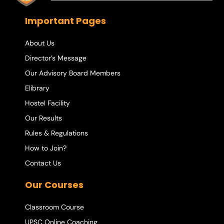
Important Pages
About Us
Director’s Message
Our Advisory Board Members
Elibrary
Hostel Facility
Our Results
Rules & Regulations
How to Join?
Contact Us
Our Courses
Classroom Course
UPSC Online Coaching