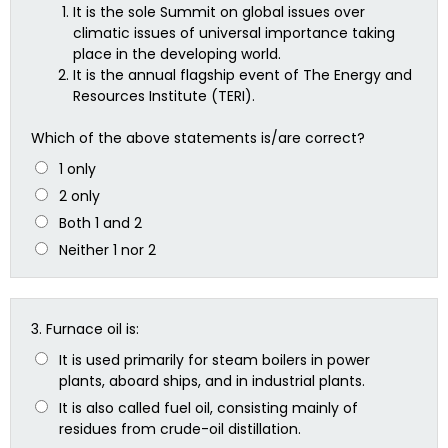
It is the sole Summit on global issues over
climatic issues of universal importance taking
place in the developing world.
It is the annual flagship event of The Energy and
Resources Institute (TERI).
Which of the above statements is/are correct?
1 only
2 only
Both 1 and 2
Neither 1 nor 2
3.
Furnace oil is:
It is used primarily for steam boilers in power
plants, aboard ships, and in industrial plants.
It is also called fuel oil, consisting mainly of
residues from crude-oil distillation.