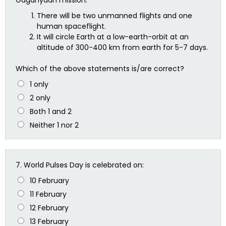
There will be two unmanned flights and one
human spaceflight.
It will circle Earth at a low-earth-orbit at an
altitude of 300-400 km from earth for 5-7 days.
Which of the above statements is/are correct?
1 only
2 only
Both 1 and 2
Neither 1 nor 2
7.
World Pulses Day is celebrated on:
10 February
11 February
12 February
13 February