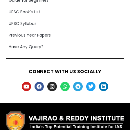
Guide for Beginners
UPSC Book’s List
UPSC Syllabus
Previous Year Papers
Have Any Query?
CONNECT WITH US SOCIALLY