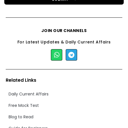
JOIN OUR CHANNELS
For Latest Updates & Daily Current Affairs
Related Links
Daily Current Affairs
Free Mock Test
Blog to Read