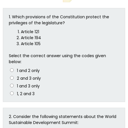
1.
Which provisions of the Constitution protect the
privileges of the legislature?
Article 121
Article 194
Article 105
Select the correct answer using the codes given
below:
1 and 2 only
2 and 3 only
1 and 3 only
1, 2 and 3
2.
Consider the following statements about the World
Sustainable Development Summit: