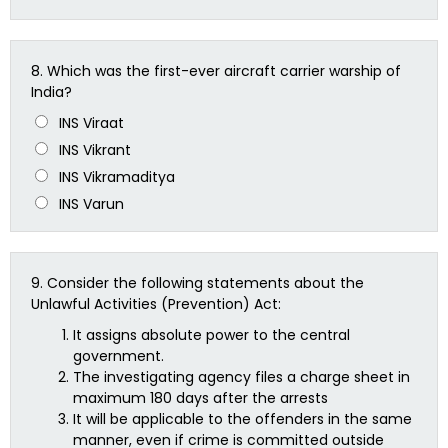
8.
Which was the first-ever aircraft carrier warship of
India?
INS Viraat
INS Vikrant
INS Vikramaditya
INS Varun
9.
Consider the following statements about the
Unlawful Activities (Prevention) Act:
It assigns absolute power to the central
government.
The investigating agency files a charge sheet in
maximum 180 days after the arrests
It will be applicable to the offenders in the same
manner, even if crime is committed outside