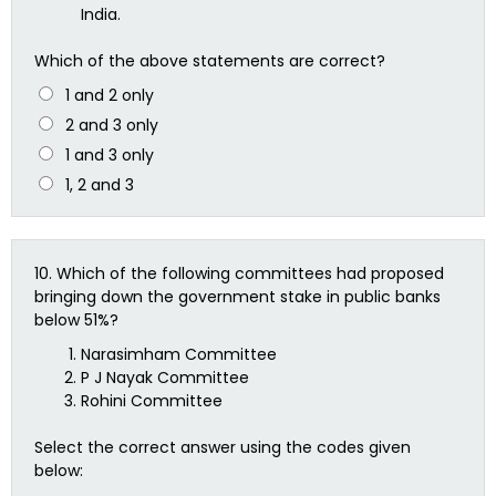
India.
Which of the above statements are correct?
1 and 2 only
2 and 3 only
1 and 3 only
1, 2 and 3
10.
Which of the following committees had proposed
bringing down the government stake in public banks
below 51%?
Narasimham Committee
P J Nayak Committee
Rohini Committee
Select the correct answer using the codes given
below: