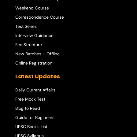
Weekend Course
Correspondence Course
Test Series
Interview Guidance
Fee Structure
New Batches – Offline
Online Registration
Latest Updates
Daily Current Affairs
Free Mock Test
Blog to Read
Guide for Beginners
UPSC Book’s List
UPSC Syllabus