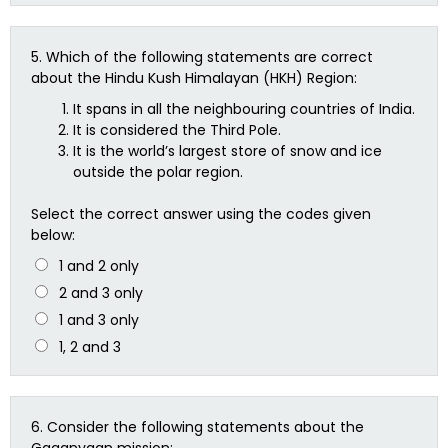
5.
Which of the following statements are correct
about the Hindu Kush Himalayan (HKH) Region:
It spans in all the neighbouring countries of India.
It is considered the Third Pole.
It is the world’s largest store of snow and ice
outside the polar region.
Select the correct answer using the codes given
below:
1 and 2 only
2 and 3 only
1 and 3 only
1, 2 and 3
6.
Consider the following statements about the
Gaganyaan mission: