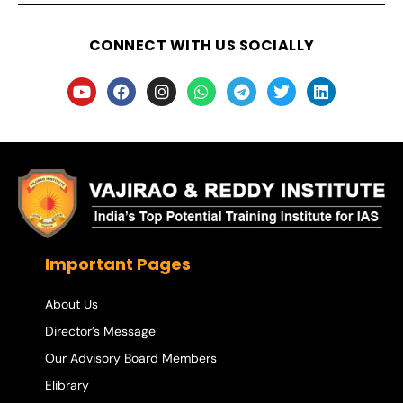
CONNECT WITH US SOCIALLY
Important Pages
About Us
Director’s Message
Our Advisory Board Members
Elibrary