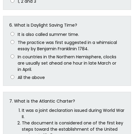
1, 2 and 3
6.
What is Daylight Saving Time?
It is also called summer time.
The practice was first suggested in a whimsical
essay by Benjamin Franklinin 1784.
In countries in the Northern Hemisphere, clocks
are usually set ahead one hour in late March or
in April.
All the above
7.
What is the Atlantic Charter?
It was a joint declaration issued during World War
II.
The document is considered one of the first key
steps toward the establishment of the United