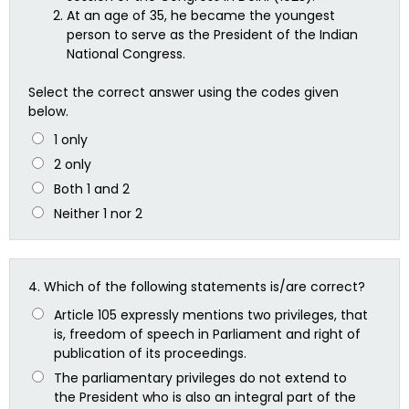
At an age of 35, he became the youngest
person to serve as the President of the Indian
National Congress.
Select the correct answer using the codes given
below.
1 only
2 only
Both 1 and 2
Neither 1 nor 2
4.
Which of the following statements is/are correct?
Article 105 expressly mentions two privileges, that
is, freedom of speech in Parliament and right of
publication of its proceedings.
The parliamentary privileges do not extend to
the President who is also an integral part of the