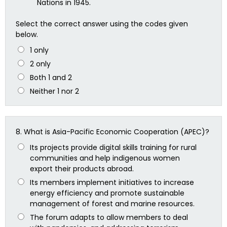
Nations in 1945.
Select the correct answer using the codes given
below.
1 only
2 only
Both 1 and 2
Neither 1 nor 2
8.
What is Asia-Pacific Economic Cooperation (APEC)?
Its projects provide digital skills training for rural
communities and help indigenous women
export their products abroad.
Its members implement initiatives to increase
energy efficiency and promote sustainable
management of forest and marine resources.
The forum adapts to allow members to deal