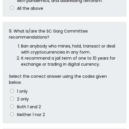
with pandemics, and addressing terrorism.
All the above
9.
What is/are the SC Garg Committee
recommendations?
Ban anybody who mines, hold, transact or deal
with cryptocurrencies in any form.
It recommend a jail term of one to 10 years for
exchange or trading in digital currency.
Select the correct answer using the codes given
below.
1 only
2 only
Both 1 and 2
Neither 1 nor 2