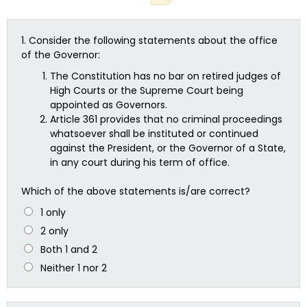
1.
Consider the following statements about the office
of the Governor:
The Constitution has no bar on retired judges of
High Courts or the Supreme Court being
appointed as Governors.
Article 361 provides that no criminal proceedings
whatsoever shall be instituted or continued
against the President, or the Governor of a State,
in any court during his term of office.
Which of the above statements is/are correct?
1 only
2 only
Both 1 and 2
Neither 1 nor 2