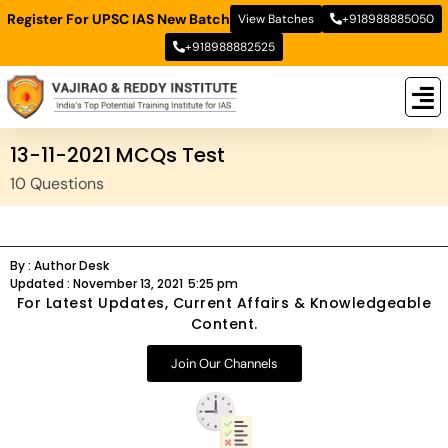
Register For UPSC IAS New Batch
View Batches
+918988885050
+918988882525
New
New B
Stud
13-11-2021 MCQs Test
10 Questions
By :
Author Desk
Updated :
November 13, 2021
5:25 pm
For Latest Updates, Current Affairs & Knowledgeable
Content.
Join Our Channels