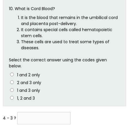
10.
What is Cord Blood?
It is the blood that remains in the umbilical cord
and placenta post-delivery.
It contains special cells called hematopoietic
stem cells.
These cells are used to treat some types of
diseases.
Select the correct answer using the codes given
below.
1 and 2 only
2 and 3 only
1 and 3 only
1, 2 and 3
4 - 3 ?