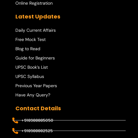
Online Registration
Latest Updates
Daily Current Affairs
Free Mock Test
Blog to Read
Guide for Beginners
UPSC Book’s List
UPSC Syllabus
Previous Year Papers
Have Any Query?
Contact Details
+918988885050
+918988882525