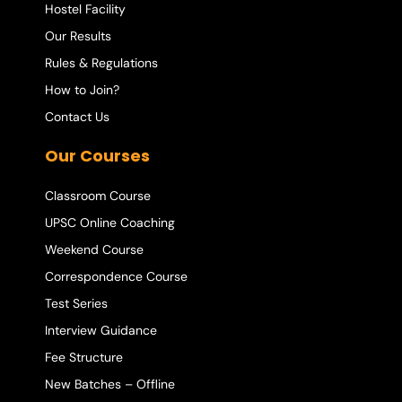
Hostel Facility
Our Results
Rules & Regulations
How to Join?
Contact Us
Our Courses
Classroom Course
UPSC Online Coaching
Weekend Course
Correspondence Course
Test Series
Interview Guidance
Fee Structure
New Batches – Offline