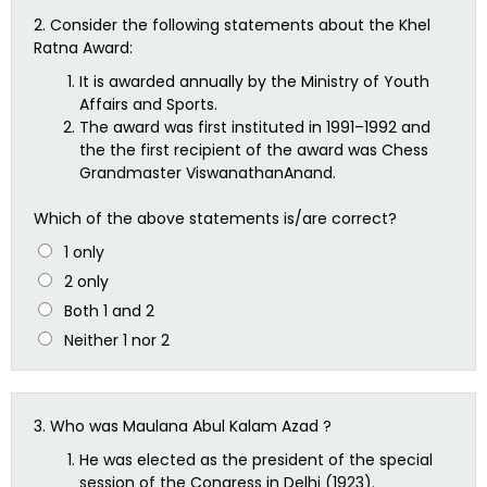
2.
Consider the following statements about the Khel
Ratna Award:
It is awarded annually by the Ministry of Youth
Affairs and Sports.
The award was first instituted in 1991–1992 and
the the first recipient of the award was Chess
Grandmaster ViswanathanAnand.
Which of the above statements is/are correct?
1 only
2 only
Both 1 and 2
Neither 1 nor 2
3.
Who was Maulana Abul Kalam Azad ?
He was elected as the president of the special
session of the Congress in Delhi (1923).