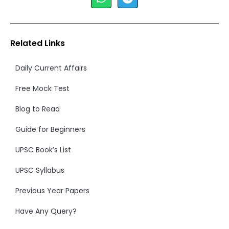
Related Links
Daily Current Affairs
Free Mock Test
Blog to Read
Guide for Beginners
UPSC Book’s List
UPSC Syllabus
Previous Year Papers
Have Any Query?