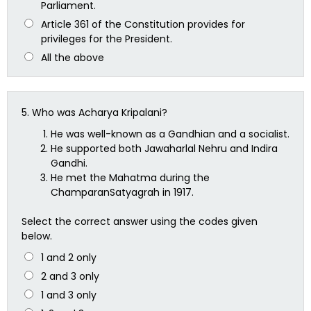
Parliament.
Article 361 of the Constitution provides for
privileges for the President.
All the above
5.
Who was Acharya Kripalani?
He was well-known as a Gandhian and a socialist.
He supported both Jawaharlal Nehru and Indira
Gandhi.
He met the Mahatma during the
ChamparanSatyagrah in 1917.
Select the correct answer using the codes given
below.
1 and 2 only
2 and 3 only
1 and 3 only