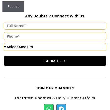
Any Doubts ? Connect With Us.
SUBMIT ⟶
JOIN OUR CHANNELS
For Latest Updates & Daily Current Affairs