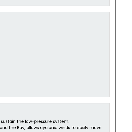
 sustain the low-pressure system.
nd the Bay, allows cyclonic winds to easily move