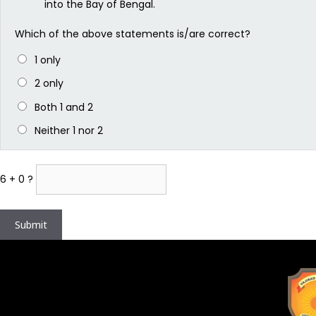
into the Bay of Bengal.
Which of the above statements is/are correct?
1 only
2 only
Both 1 and 2
Neither 1 nor 2
6 + 0 ?