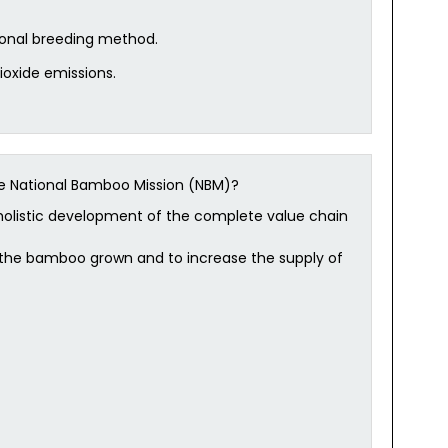
onal breeding method.
dioxide emissions.
he National Bamboo Mission (NBM)?
holistic development of the complete value chain
r the bamboo grown and to increase the supply of