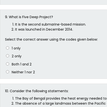
9.
What is Five Deep Project?
It is the second submarine-based mission.
It was launched in December 2014.
Select the correct answer using the codes given below:
1 only
2 only
Both 1 and 2
Neither 1 nor 2
10.
Consider the following statements:
The Bay of Bengal provides the heat energy needed to
The absence of a large landmass between the Pacific a