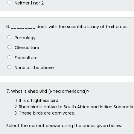
Neither 1 nor 2
6.
_________ deals with the scientific study of fruit crops.
Pomology
Olericulture
Floriculture
None of the above
7.
What is Rhea Bird (Rhea americana)?
It is a flightless bird.
Rhea bird is native to South Africa and Indian Subconti
These birds are carnivores.
Select the correct answer using the codes given below: