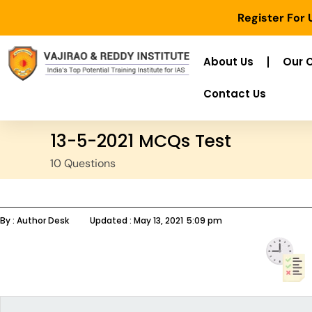
Register For
About Us
Our 
Contact Us
13-5-2021 MCQs Test
10 Questions
By :
Author Desk
Updated :
May 13, 2021
5:09 pm