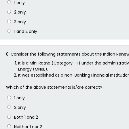
1 only
2 only
3 only
1 and 2 only
8.
Consider the following statements about the Indian Rene
It is a Mini Ratna (Category – I) under the administrat
Energy (MNRE).
It was established as a Non-Banking Financial Institution
Which of the above statements is/are correct?
1 only
2 only
Both 1 and 2
Neither 1 nor 2