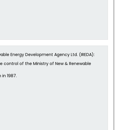
wable Energy Development Agency Ltd. (IREDA):
ive control of the Ministry of New & Renewable
 in 1987.