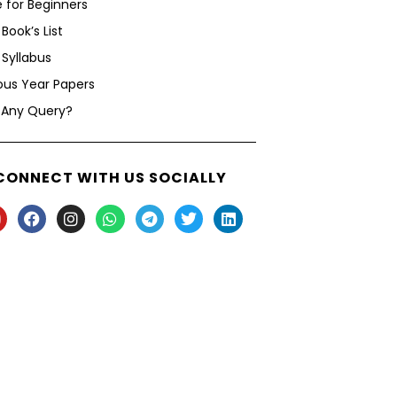
 for Beginners
Book’s List
Syllabus
ous Year Papers
 Any Query?
CONNECT WITH US SOCIALLY