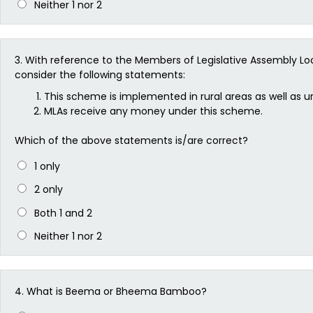
Neither 1 nor 2
3.
With reference to the Members of Legislative Assembly 
consider the following statements:
This scheme is implemented in rural areas as well as ur
MLAs receive any money under this scheme.
Which of the above statements is/are correct?
1 only
2 only
Both 1 and 2
Neither 1 nor 2
4.
What is Beema or Bheema Bamboo?