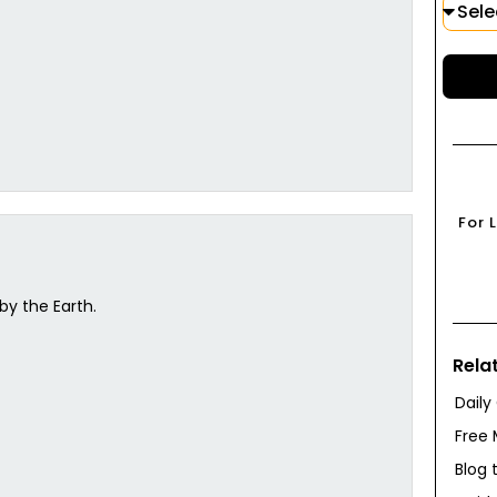
For 
by the Earth.
Rela
Daily
Free 
Blog 