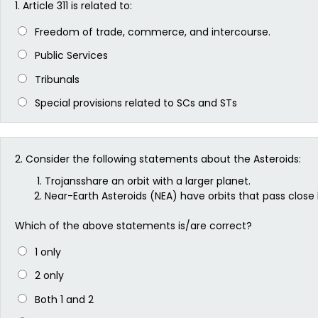
1.
Article 311 is related to:
Freedom of trade, commerce, and intercourse.
Public Services
Tribunals
Special provisions related to SCs and STs
2.
Consider the following statements about the Asteroids:
Trojansshare an orbit with a larger planet.
Near-Earth Asteroids (NEA) have orbits that pass close 
Which of the above statements is/are correct?
1 only
2 only
Both 1 and 2