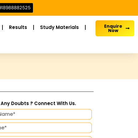
918988882525
Enquire
Results
Study Materials
Now
Any Doubts ? Connect With Us.