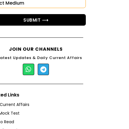
SUBMIT ⟶
JOIN OUR CHANNELS
Latest Updates & Daily Current Affairs
ted Links
 Current Affairs
Mock Test
to Read