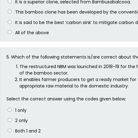
It is a superior clone, selected from Bambusabalcooa.
This bamboo clone has been developed by the conventi
It is said to be the best ‘carbon sink’ to mitigate carbon 
All of the above
5.
Which of the following statements is/are correct about t
The restructured NBM was launched in 2018-19 for the 
of the bamboo sector.
It enables farmer producers to get a ready market fo
appropriate raw material to the domestic industry.
Select the correct answer using the codes given below:
1 only
2 only
Both 1 and 2