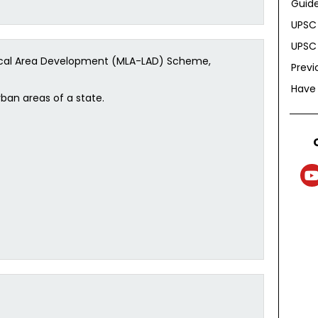
Guide
UPSC 
UPSC 
Local Area Development (MLA-LAD) Scheme,
Previ
Have
ban areas of a state.