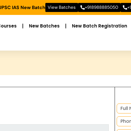
 UPSC IAS New Batch
View Batches
+918988885050
+
Courses
New Batches
New Batch Registration