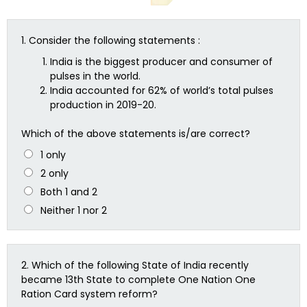
1.
Consider the following statements :
India is the biggest producer and consumer of
pulses in the world.
India accounted for 62% of world’s total pulses
production in 2019-20.
Which of the above statements is/are correct?
1 only
2 only
Both 1 and 2
Neither 1 nor 2
2.
Which of the following State of India recently
became 13th State to complete One Nation One
Ration Card system reform?