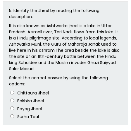
5.
Identify the Jheel by reading the following
description:
It is also known as Ashtwarka jheel is a lake in Uttar
Pradesh. A small river, Teri Nadi, flows from this lake. It
is a Hindu pilgrimage site. According to local legends,
Ashtwarka Muni, the Guru of Maharaja Janak used to
live here in his ashram.The area beside the lake is also
the site of an 11th-century battle between the Hindu
king Suhaldev and the Muslim invader Ghazi Saiyyad
Salar Masud.
Select the correct answer by using the following
options:
Chittaura Jheel
Bakhira Jheel
Payag Jheel
Surha Taal