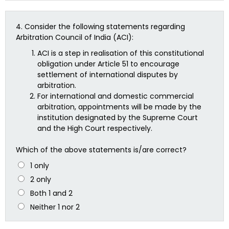
4.
Consider the following statements regarding
Arbitration Council of India (ACI):
ACI is a step in realisation of this constitutional
obligation under Article 51 to encourage
settlement of international disputes by
arbitration.
For international and domestic commercial
arbitration, appointments will be made by the
institution designated by the Supreme Court
and the High Court respectively.
Which of the above statements is/are correct?
1 only
2 only
Both 1 and 2
Neither 1 nor 2