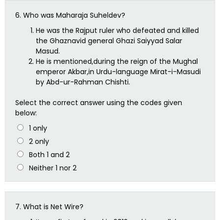
6.
Who was Maharaja Suheldev?
He was the Rajput ruler who defeated and killed
the Ghaznavid general Ghazi Saiyyad Salar
Masud.
He is mentioned,during the reign of the Mughal
emperor Akbar,in Urdu-language Mirat-i-Masudi
by Abd-ur-Rahman Chishti.
Select the correct answer using the codes given
below:
1 only
2 only
Both 1 and 2
Neither 1 nor 2
7.
What is Net Wire?