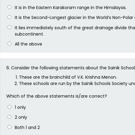
It is in the Eastern Karakoram range in the Himalayas.
It is the Second-Longest glacier in the World’s Non-Polar 
It lies immediately south of the great drainage divide th
subcontinent.
All the above
6.
Consider the following statements about the Sainik School
These are the brainchild of V.K. Krishna Menon.
These schools are run by the Sainik Schools Society u
Which of the above statements is/are correct?
1 only
2 only
Both 1 and 2