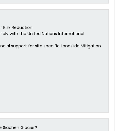
r Risk Reduction.
osely with the United Nations International
cial support for site specific Landslide Mitigation
e Siachen Glacier?