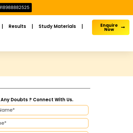
918988882525
Enquire
Results
Study Materials
Now
Any Doubts ? Connect With Us.