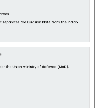
areas.
at separates the Eurasian Plate from the Indian
s:
nder the Union ministry of defence (MoD).