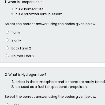
1.
What is Deepor Beel?
It is a Ramsar Site.
It is a saltwater lake in Assam.
Select the correct answer using the codes given below.
1 only
2 only
Both 1 and 2
Neither 1 nor 2
2.
What is Hydrogen fuel?
It rises in the atmosphere and is therefore rarely found 
It is used as a fuel for spacecraft propulsion.
Select the correct answer using the codes given below.