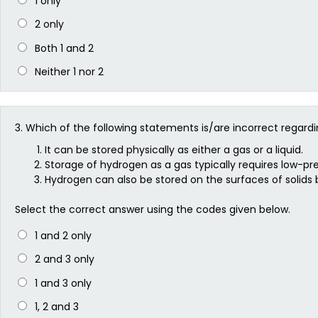
1 only
2 only
Both 1 and 2
Neither 1 nor 2
3.
Which of the following statements is/are incorrect regard
It can be stored physically as either a gas or a liquid.
Storage of hydrogen as a gas typically requires low-pre
Hydrogen can also be stored on the surfaces of solids 
Select the correct answer using the codes given below.
1 and 2 only
2 and 3 only
1 and 3 only
1, 2 and 3