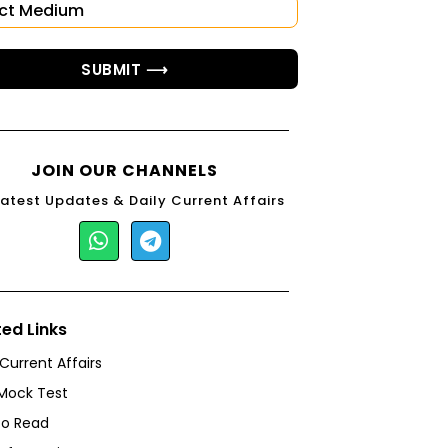
SUBMIT ⟶
JOIN OUR CHANNELS
Latest Updates & Daily Current Affairs
ted Links
 Current Affairs
Mock Test
to Read