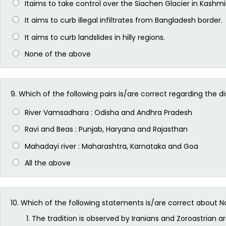
Itaims to take control over the Siachen Glacier in Kashmir
It aims to curb illegal infiltrates from Bangladesh border.
It aims to curb landslides in hilly regions.
None of the above
9.
Which of the following pairs is/are correct regarding the d
River Vamsadhara : Odisha and Andhra Pradesh
Ravi and Beas : Punjab, Haryana and Rajasthan
Mahadayi river : Maharashtra, Karnataka and Goa
All the above
10.
Which of the following statements is/are correct about Na
The tradition is observed by Iranians and Zoroastrian a