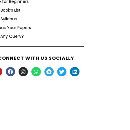
 for Beginners
Book’s List
Syllabus
ous Year Papers
 Any Query?
CONNECT WITH US SOCIALLY