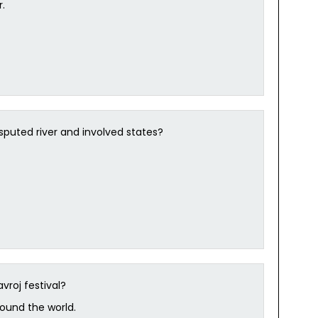
.
isputed river and involved states?
vroj festival?
round the world.