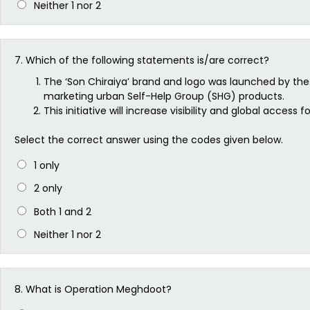
Neither 1 nor 2
7.
Which of the following statements is/are correct?
The ‘Son Chiraiya’ brand and logo was launched by the 
marketing urban Self-Help Group (SHG) products.
This initiative will increase visibility and global acc
Select the correct answer using the codes given below.
1 only
2 only
Both 1 and 2
Neither 1 nor 2
8.
What is Operation Meghdoot?