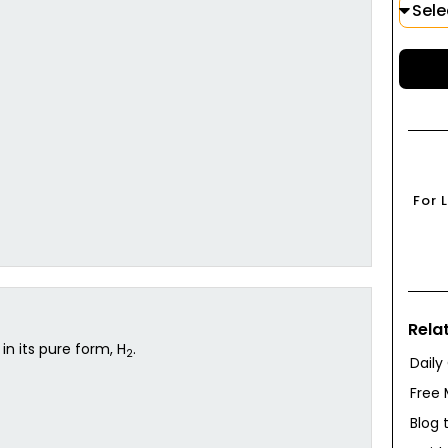
For 
Rela
in its pure form, H
.
2
Daily
Free 
Blog 