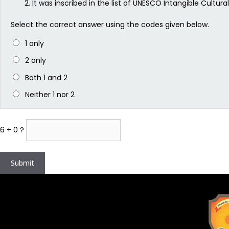
It was inscribed in the list of UNESCO Intangible Cultura
Select the correct answer using the codes given below.
1 only
2 only
Both 1 and 2
Neither 1 nor 2
6 + 0 ?