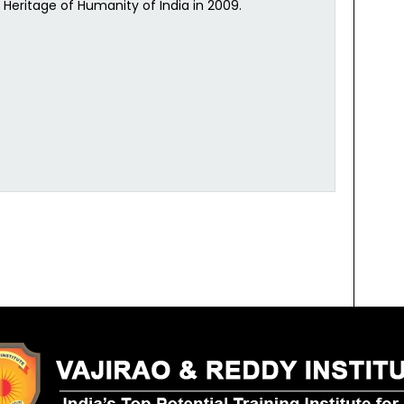
l Heritage of Humanity of India in 2009.