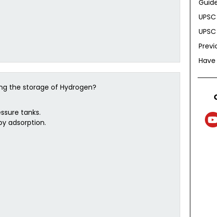
Guide
UPSC 
UPSC 
Previ
Have
ing the storage of Hydrogen?
ssure tanks.
by adsorption.