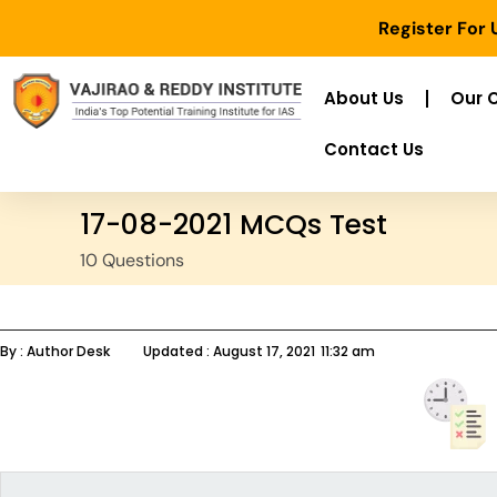
Register For
About Us
Our 
Contact Us
17-08-2021 MCQs Test
10 Questions
By :
Author Desk
Updated :
August 17, 2021
11:32 am