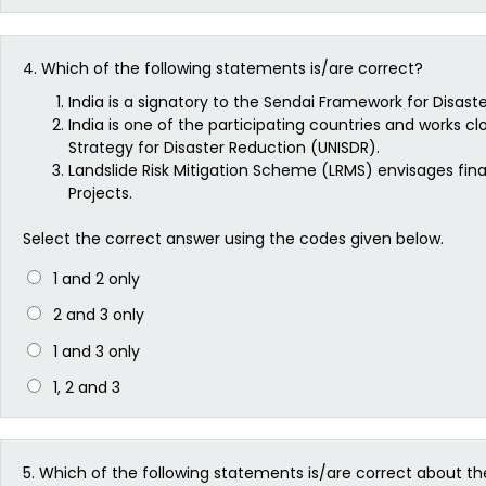
4.
Which of the following statements is/are correct?
India is a signatory to the Sendai Framework for Disaste
India is one of the participating countries and works cl
Strategy for Disaster Reduction (UNISDR).
Landslide Risk Mitigation Scheme (LRMS) envisages finan
Projects.
Select the correct answer using the codes given below.
1 and 2 only
2 and 3 only
1 and 3 only
1, 2 and 3
5.
Which of the following statements is/are correct about th