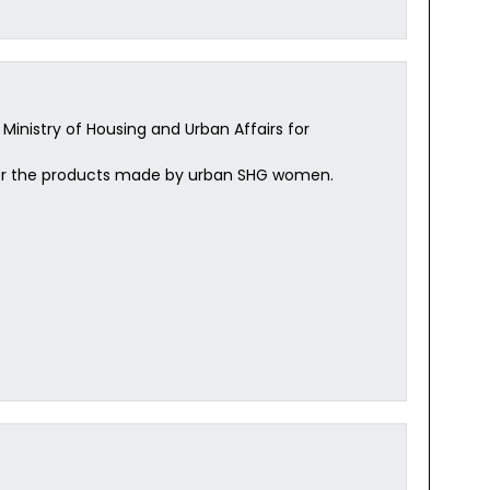
Ministry of Housing and Urban Affairs for
ess for the products made by urban SHG women.