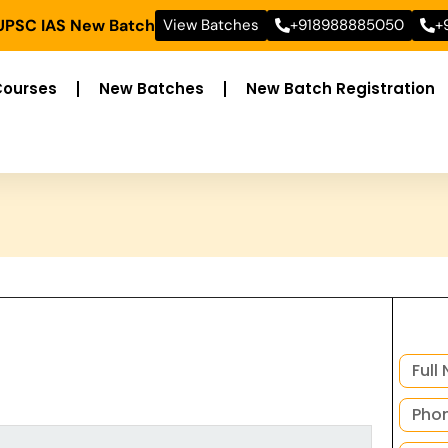
 UPSC IAS New Batch
View Batches
+918988885050
+
Courses
New Batches
New Batch Registration