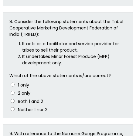
8.
Consider the following statements about the Tribal
Cooperative Marketing Development Federation of
India (TRIFED):
It acts as a facilitator and service provider for
tribes to sell their product.
It undertakes Minor Forest Produce (MFP)
development only.
Which of the above statements is/are correct?
1 only
2 only
Both 1 and 2
Neither 1 nor 2
9.
With reference to the Namami Gange Programme,