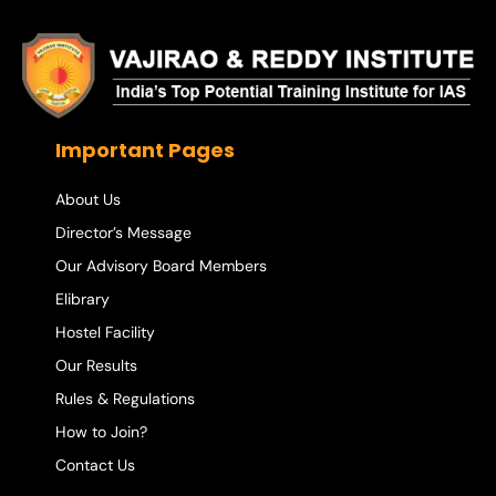
Important Pages
About Us
Director’s Message
Our Advisory Board Members
Elibrary
Hostel Facility
Our Results
Rules & Regulations
How to Join?
Contact Us