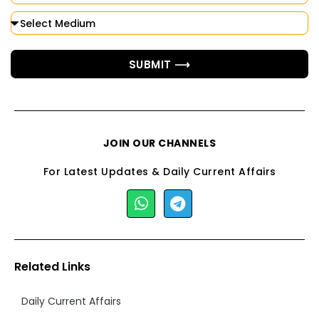
SUBMIT ⟶
JOIN OUR CHANNELS
For Latest Updates & Daily Current Affairs
Related Links
Daily Current Affairs