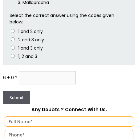
Mallaprabha
Select the correct answer using the codes given
below:
1 and 2 only
2 and 3 only
1 and 3 only
1, 2 and 3
6 + 0 ?
Any Doubts ? Connect With Us.