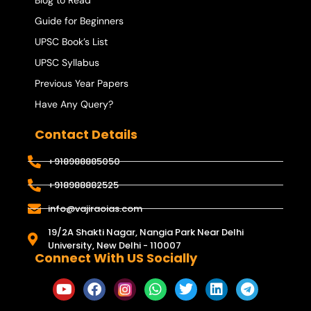
Blog to Read
Guide for Beginners
UPSC Book’s List
UPSC Syllabus
Previous Year Papers
Have Any Query?
Contact Details
+918988885050
+918988882525
info@vajiraoias.com
19/2A Shakti Nagar, Nangia Park Near Delhi
University, New Delhi - 110007
Connect With US Socially