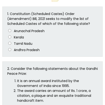
1.
Constitution (Scheduled Castes) Order
(Amendment) Bill, 2021 seeks to modify the list of
Scheduled Castes of which of the following state?
Arunachal Pradesh
Kerala
Tamil Nadu
Andhra Pradesh
2.
Consider the following statements about the Gandhi
Peace Prize:
It is an annual award instituted by the
Government of India since 1995.
The award carries an amount of Rs. 1 crore, a
citation, a plaque and an exquisite traditional
handicraft item.