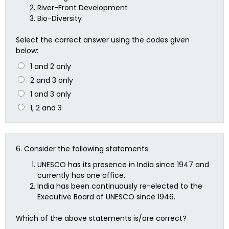
River-Front Development
Bio-Diversity
Select the correct answer using the codes given
below:
1 and 2 only
2 and 3 only
1 and 3 only
1, 2 and 3
6.
Consider the following statements:
UNESCO has its presence in India since 1947 and
currently has one office.
India has been continuously re-elected to the
Executive Board of UNESCO since 1946.
Which of the above statements is/are correct?