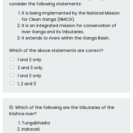
consider the following statements:
It is being implemented by the National Mission
for Clean Ganga (NMCG).
It is an integrated mission for conservation of
river Ganga and its tributaries.
It extends to rivers within the Ganga Basin.
Which of the above statements are correct?
1 and 2 only
2 and 3 only
1 and 3 only
1, 2 and 3
10.
Which of the following are the tributaries of the
Krishna river?
Tungabhadra
Indravati