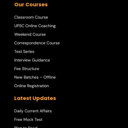
Our Courses
Classroom Course
UPSC Online Coaching
Weekend Course
Correspondence Course
Test Series
Interview Guidance
Fee Structure
New Batches – Offline
Online Registration
Latest Updates
Daily Current Affairs
Free Mock Test