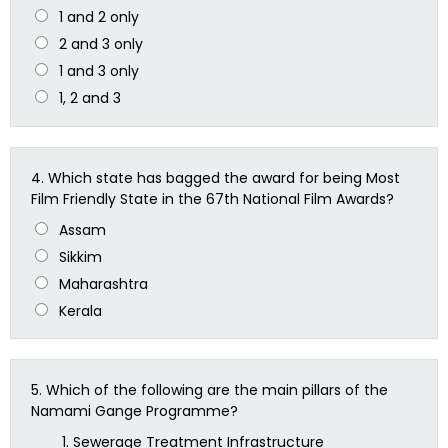
1 and 2 only
2 and 3 only
1 and 3 only
1, 2 and 3
4.
Which state has bagged the award for being Most
Film Friendly State in the 67th National Film Awards?
Assam
Sikkim
Maharashtra
Kerala
5.
Which of the following are the main pillars of the
Namami Gange Programme?
Sewerage Treatment Infrastructure