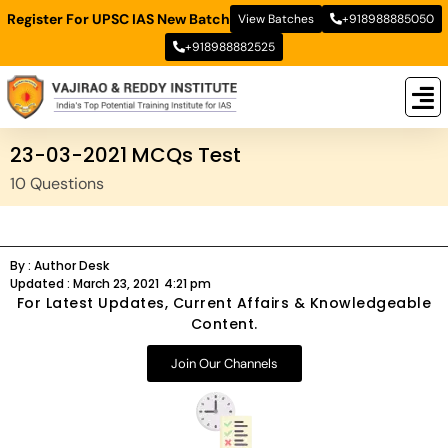
Register For UPSC IAS New Batch
View Batches
+918988885050
+918988882525
New
New B
Stud
23-03-2021 MCQs Test
10 Questions
By :
Author Desk
Updated :
March 23, 2021
4:21 pm
For Latest Updates, Current Affairs & Knowledgeable
Content.
Join Our Channels