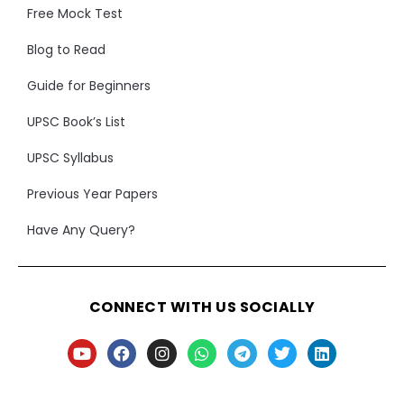
Free Mock Test
Blog to Read
Guide for Beginners
UPSC Book’s List
UPSC Syllabus
Previous Year Papers
Have Any Query?
CONNECT WITH US SOCIALLY