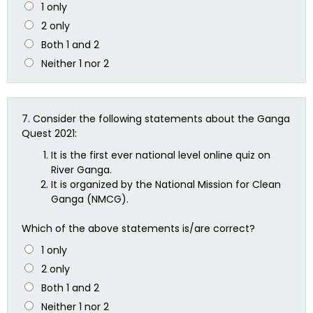
1 only
2 only
Both 1 and 2
Neither 1 nor 2
7.
Consider the following statements about the Ganga
Quest 2021:
It is the first ever national level online quiz on
River Ganga.
It is organized by the National Mission for Clean
Ganga (NMCG).
Which of the above statements is/are correct?
1 only
2 only
Both 1 and 2
Neither 1 nor 2