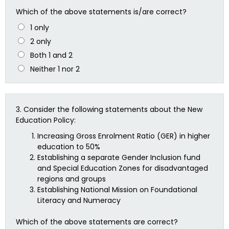
Which of the above statements is/are correct?
1 only
2 only
Both 1 and 2
Neither 1 nor 2
3.
Consider the following statements about the New
Education Policy:
Increasing Gross Enrolment Ratio (GER) in higher
education to 50%
Establishing a separate Gender Inclusion fund
and Special Education Zones for disadvantaged
regions and groups
Establishing National Mission on Foundational
Literacy and Numeracy
Which of the above statements are correct?