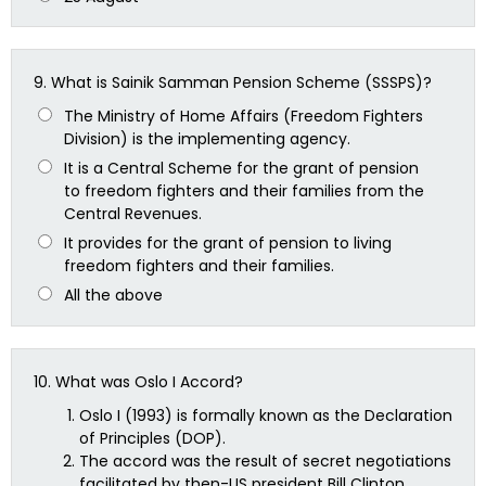
9.
What is Sainik Samman Pension Scheme (SSSPS)?
The Ministry of Home Affairs (Freedom Fighters
Division) is the implementing agency.
It is a Central Scheme for the grant of pension
to freedom fighters and their families from the
Central Revenues.
It provides for the grant of pension to living
freedom fighters and their families.
All the above
10.
What was Oslo I Accord?
Oslo I (1993) is formally known as the Declaration
of Principles (DOP).
The accord was the result of secret negotiations
facilitated by then-US president Bill Clinton.