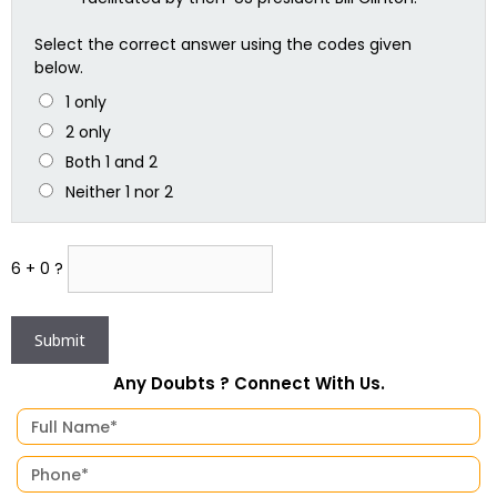
Select the correct answer using the codes given
below.
1 only
2 only
Both 1 and 2
Neither 1 nor 2
6 + 0 ?
Any Doubts ? Connect With Us.