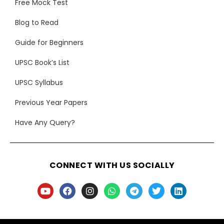
Free Mock Test
Blog to Read
Guide for Beginners
UPSC Book’s List
UPSC Syllabus
Previous Year Papers
Have Any Query?
CONNECT WITH US SOCIALLY