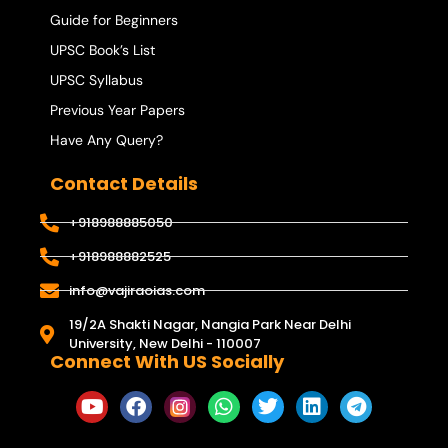
Guide for Beginners
UPSC Book’s List
UPSC Syllabus
Previous Year Papers
Have Any Query?
Contact Details
+918988885050
+918988882525
info@vajiraoias.com
19/2A Shakti Nagar, Nangia Park Near Delhi
University, New Delhi - 110007
Connect With US Socially