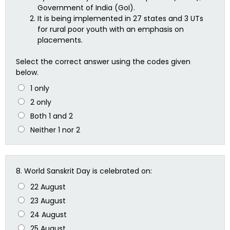
Government of India (GoI).
It is being implemented in 27 states and 3 UTs
for rural poor youth with an emphasis on
placements.
Select the correct answer using the codes given
below.
1 only
2 only
Both 1 and 2
Neither 1 nor 2
8.
World Sanskrit Day is celebrated on:
22 August
23 August
24 August
25 August