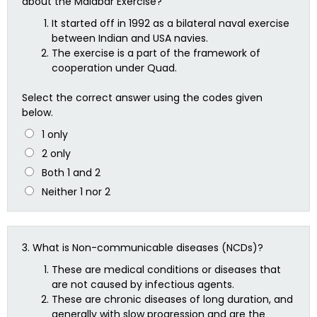
about the Malabar Exercise?
It started off in 1992 as a bilateral naval exercise
between Indian and USA navies.
The exercise is a part of the framework of
cooperation under Quad.
Select the correct answer using the codes given
below.
1 only
2 only
Both 1 and 2
Neither 1 nor 2
3.
What is Non-communicable diseases (NCDs)?
These are medical conditions or diseases that
are not caused by infectious agents.
These are chronic diseases of long duration, and
generally with slow progression and are the