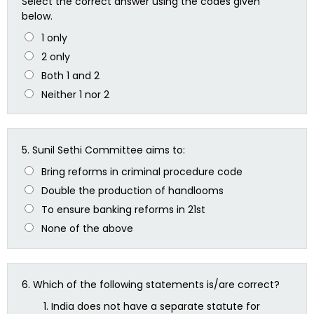
Select the correct answer using the codes given
below.
1 only
2 only
Both 1 and 2
Neither 1 nor 2
5.
Sunil Sethi Committee aims to:
Bring reforms in criminal procedure code
Double the production of handlooms
To ensure banking reforms in 21st
None of the above
6.
Which of the following statements is/are correct?
India does not have a separate statute for