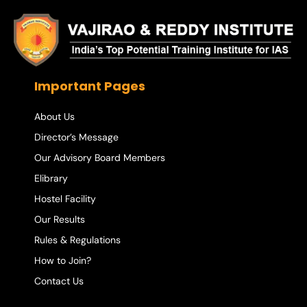
Important Pages
About Us
Director’s Message
Our Advisory Board Members
Elibrary
Hostel Facility
Our Results
Rules & Regulations
How to Join?
Contact Us