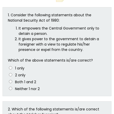
1.
Consider the following statements about the
National Security Act of 1980:
It empowers the Central Government only to
detain a person.
It gives power to the government to detain a
foreigner with a view to regulate his/her
presence or expel from the country.
Which of the above statements is/are correct?
1 only
2 only
Both 1 and 2
Neither 1 nor 2
2.
Which of the following statements is/are correct