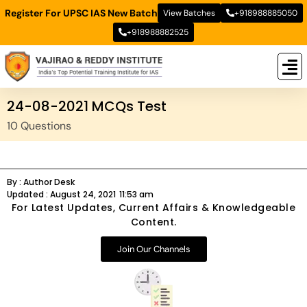
Register For UPSC IAS New Batch
View Batches
+918988885050
+918988882525
New
New B
Stud
24-08-2021 MCQs Test
10 Questions
By :
Author Desk
Updated :
August 24, 2021
11:53 am
For Latest Updates, Current Affairs & Knowledgeable
Content.
Join Our Channels