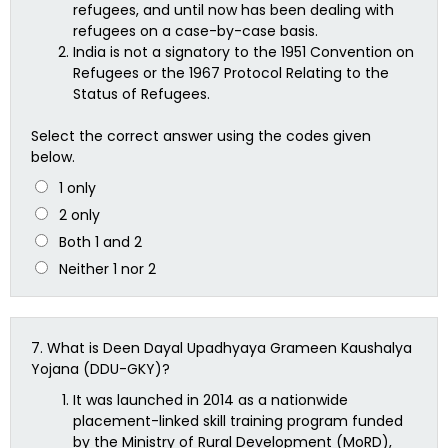
refugees, and until now has been dealing with
refugees on a case-by-case basis.
India is not a signatory to the 1951 Convention on
Refugees or the 1967 Protocol Relating to the
Status of Refugees.
Select the correct answer using the codes given
below.
1 only
2 only
Both 1 and 2
Neither 1 nor 2
7.
What is Deen Dayal Upadhyaya Grameen Kaushalya
Yojana (DDU-GKY)?
It was launched in 2014 as a nationwide
placement-linked skill training program funded
by the Ministry of Rural Development (MoRD),