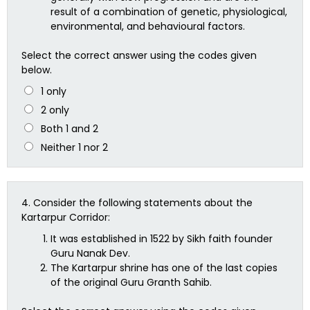
result of a combination of genetic, physiological,
environmental, and behavioural factors.
Select the correct answer using the codes given
below.
1 only
2 only
Both 1 and 2
Neither 1 nor 2
4.
Consider the following statements about the
Kartarpur Corridor:
It was established in 1522 by Sikh faith founder
Guru Nanak Dev.
The Kartarpur shrine has one of the last copies
of the original Guru Granth Sahib.