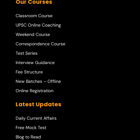
Our Courses
Classroom Course
UPSC Online Coaching
Weekend Course
Correspondence Course
Test Series
Interview Guidance
Fee Structure
New Batches – Offline
Online Registration
Latest Updates
Daily Current Affairs
Free Mock Test
Blog to Read