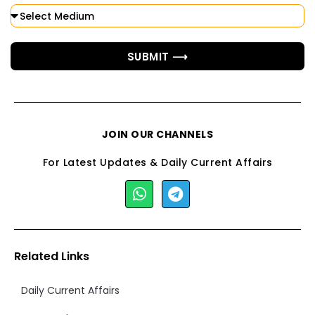
SUBMIT ⟶
JOIN OUR CHANNELS
For Latest Updates & Daily Current Affairs
Related Links
Daily Current Affairs