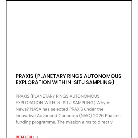
PRAXIS (PLANETARY RINGS AUTONOMOUS
EXPLORATION WITH IN-SITU SAMPLING)
PRAXIS (PLANETARY RINGS AUTONOMOUS
EXPLORATION WITH IN-SITU SAMPLING) Why in
News? NASA has selected PRAXIS under the
Innovative Advanced Concepts (NIAC) 2026 Phase-I
funding programme. The mission aims to directly
READ FULL »