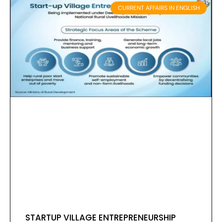
CURRENT AFFAIRS IN ENGLISH
STARTUP VILLAGE ENTREPRENEURSHIP