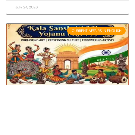
July 24, 2026
CURRENT AFFAIRS IN ENGLISH