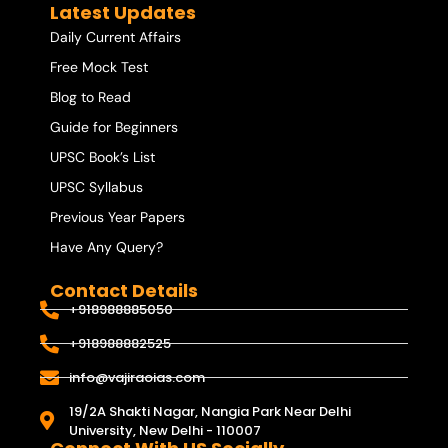
Latest Updates
Daily Current Affairs
Free Mock Test
Blog to Read
Guide for Beginners
UPSC Book’s List
UPSC Syllabus
Previous Year Papers
Have Any Query?
Contact Details
+918988885050
+918988882525
info@vajiraoias.com
19/2A Shakti Nagar, Nangia Park Near Delhi
University, New Delhi - 110007