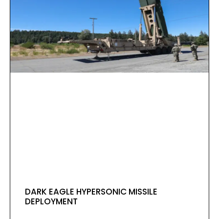
DARK EAGLE HYPERSONIC MISSILE
DEPLOYMENT