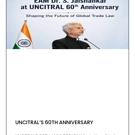
UNCITRAL’S 60TH ANNIVERSARY