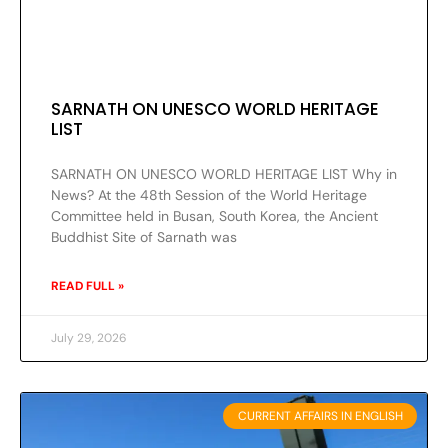
SARNATH ON UNESCO WORLD HERITAGE
LIST
SARNATH ON UNESCO WORLD HERITAGE LIST Why in
News? At the 48th Session of the World Heritage
Committee held in Busan, South Korea, the Ancient
Buddhist Site of Sarnath was
READ FULL »
July 29, 2026
CURRENT AFFAIRS IN ENGLISH