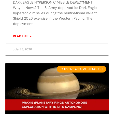
DARK EAGLE HYPERSONIC MISSILE DEPLOYMENT
Why in News? The S. Army deployed its Dark Eagle
hypersonic missiles during the multinational Valiant
Shield 2026 exercise in the Western Pacific. The
deployment
READ FULL »
July 28, 2026
CURRENT AFFAIRS IN ENGLISH