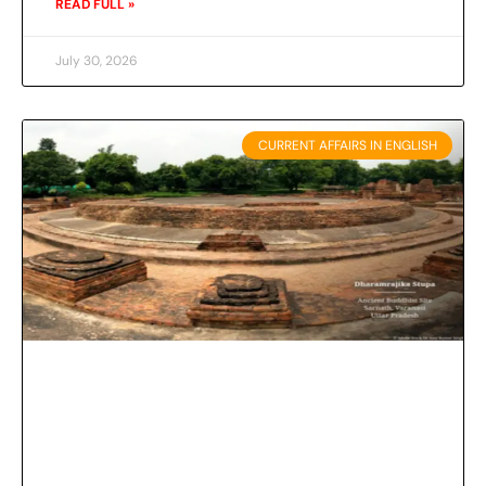
READ FULL »
July 30, 2026
CURRENT AFFAIRS IN ENGLISH