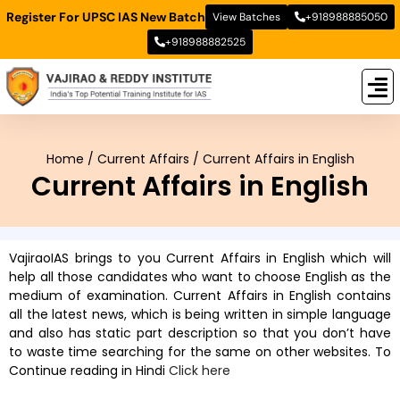
Register For UPSC IAS New Batch
View Batches
+918988885050
+918988882525
New
New B
Stud
Home
/
Current Affairs
/
Current Affairs in English
Current Affairs in English
VajiraoIAS brings to you Current Affairs in English which will
help all those candidates who want to choose English as the
medium of examination. Current Affairs in English contains
all the latest news, which is being written in simple language
and also has static part description so that you don’t have
to waste time searching for the same on other websites. To
Continue reading in Hindi
Click here