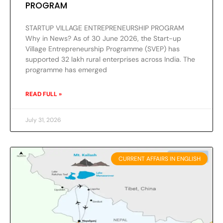
PROGRAM
STARTUP VILLAGE ENTREPRENEURSHIP PROGRAM
Why in News? As of 30 June 2026, the Start-up
Village Entrepreneurship Programme (SVEP) has
supported 32 lakh rural enterprises across India. The
programme has emerged
READ FULL »
July 31, 2026
CURRENT AFFAIRS IN ENGLISH