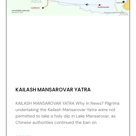
KAILASH MANSAROVAR YATRA
KAILASH MANSAROVAR YATRA Why in News? Pilgrims
undertaking the Kailash Mansarovar Yatra were not
permitted to take a holy dip in Lake Mansarovar, as
Chinese authorities continued the ban on