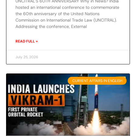
UNCITRAL’S 60TH ANNIVERSARY Why in News? India
hosted an international conference to commemorate
the 60th anniversary of the United Nations
Commission on International Trade Law (UNCITRAL).
Addressing the conference, External
READ FULL »
July 25, 2026
CURRENT AFFAIRS IN ENGLISH