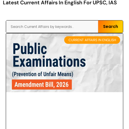
Latest Current Affairs In English For UPSC, IAS
Search
CURRENT AFFAIRS IN ENGLISH