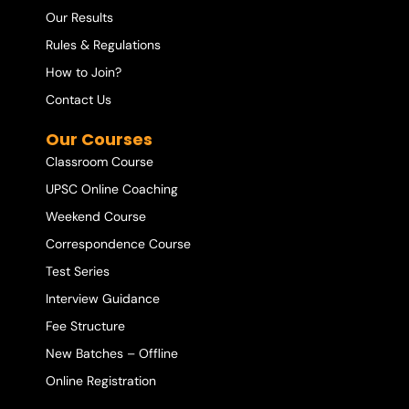
Our Results
Rules & Regulations
How to Join?
Contact Us
Our Courses
Classroom Course
UPSC Online Coaching
Weekend Course
Correspondence Course
Test Series
Interview Guidance
Fee Structure
New Batches – Offline
Online Registration