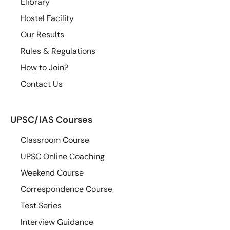
Elibrary
Hostel Facility
Our Results
Rules & Regulations
How to Join?
Contact Us
UPSC/IAS Courses
Classroom Course
UPSC Online Coaching
Weekend Course
Correspondence Course
Test Series
Interview Guidance