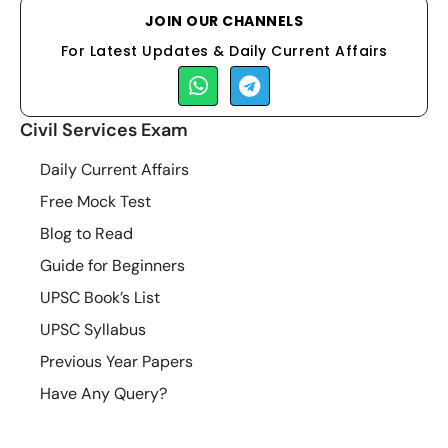
JOIN OUR CHANNELS
For Latest Updates & Daily Current Affairs
Civil Services Exam
Daily Current Affairs
Free Mock Test
Blog to Read
Guide for Beginners
UPSC Book’s List
UPSC Syllabus
Previous Year Papers
Have Any Query?