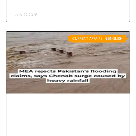
July 27, 2026
CURRENT AFFAIRS IN ENGLISH