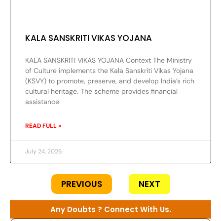
KALA SANSKRITI VIKAS YOJANA
KALA SANSKRITI VIKAS YOJANA Context The Ministry
of Culture implements the Kala Sanskriti Vikas Yojana
(KSVY) to promote, preserve, and develop India’s rich
cultural heritage. The scheme provides financial
assistance
READ FULL »
July 24, 2026
PREVIOUS
NEXT
Any Doubts ? Connect With Us.