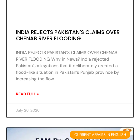
INDIA REJECTS PAKISTAN’S CLAIMS OVER
CHENAB RIVER FLOODING
INDIA REJECTS PAKISTAN’S CLAIMS OVER CHENAB
RIVER FLOODING Why in News? India rejected
Pakistan’s allegations that it deliberately created a
flood-like situation in Pakistan’s Punjab province by
increasing the flow
READ FULL »
July 26, 2026
CURRENT AFFAIRS IN ENGLISH