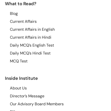
What to Read?
Blog
Current Affairs
Current Affairs in English
Current Affairs in Hindi
Daily MCQ’s English Test
Daily MCQ’s Hindi Test
MCQ Test
Inside Institute
About Us
Director’s Message
Our Advisory Board Members