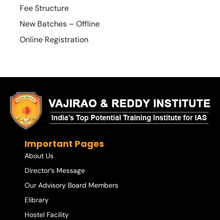
Fee Structure
New Batches – Offline
Online Registration
Important Pages
About Us
Director’s Message
Our Advisory Board Members
Elibrary
Hostel Facility