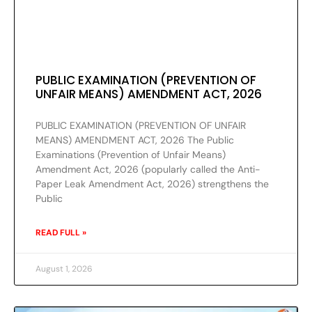
PUBLIC EXAMINATION (PREVENTION OF
UNFAIR MEANS) AMENDMENT ACT, 2026
PUBLIC EXAMINATION (PREVENTION OF UNFAIR
MEANS) AMENDMENT ACT, 2026 The Public
Examinations (Prevention of Unfair Means)
Amendment Act, 2026 (popularly called the Anti-
Paper Leak Amendment Act, 2026) strengthens the
Public
READ FULL »
August 1, 2026