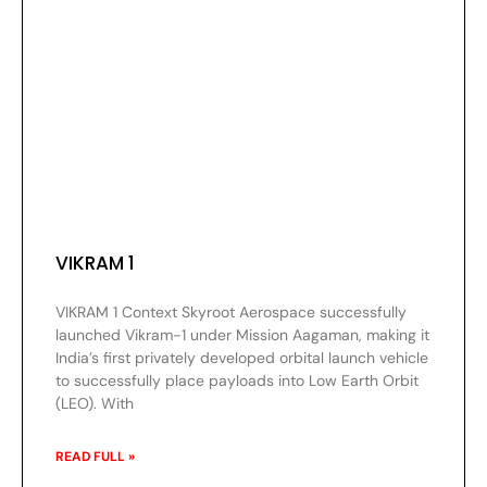
VIKRAM 1
VIKRAM 1 Context Skyroot Aerospace successfully
launched Vikram-1 under Mission Aagaman, making it
India’s first privately developed orbital launch vehicle
to successfully place payloads into Low Earth Orbit
(LEO). With
READ FULL »