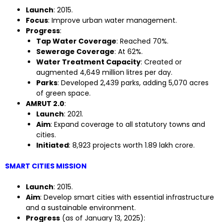
Launch
: 2015.
Focus
: Improve urban water management.
Progress
:
Tap Water Coverage
: Reached 70%.
Sewerage Coverage
: At 62%.
Water Treatment Capacity
: Created or
augmented 4,649 million litres per day.
Parks
: Developed 2,439 parks, adding 5,070 acres
of green space.
AMRUT 2.0
:
Launch
: 2021.
Aim
: Expand coverage to all statutory towns and
cities.
Initiated
: 8,923 projects worth ₹1.89 lakh crore.
SMART CITIES MISSION
Launch
: 2015.
Aim
: Develop smart cities with essential infrastructure
and a sustainable environment.
Progress
(as of January 13, 2025):