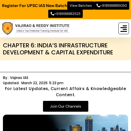
Register For UPSC IAS New Batch
View Batches
+918988885050
+918988882525
New
New B
Stud
CHAPTER 6: INDIA’S INFRASTRUCTURE
DEVELOPMENT & CAPITAL EXPENDITURE
By :
Vajirao IAS
Updated :
March 22, 2025
5:23 pm
For Latest Updates, Current Affairs & Knowledgeable
Content.
Join Our Channels