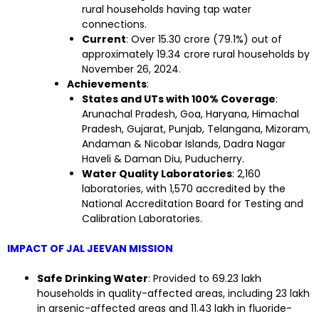
rural households having tap water
connections.
Current
: Over 15.30 crore (79.1%) out of
approximately 19.34 crore rural households by
November 26, 2024.
Achievements
:
States and UTs with 100% Coverage
:
Arunachal Pradesh, Goa, Haryana, Himachal
Pradesh, Gujarat, Punjab, Telangana, Mizoram,
Andaman & Nicobar Islands, Dadra Nagar
Haveli & Daman Diu, Puducherry.
Water Quality Laboratories
: 2,160
laboratories, with 1,570 accredited by the
National Accreditation Board for Testing and
Calibration Laboratories.
IMPACT OF JAL JEEVAN MISSION
Safe Drinking Water
: Provided to 69.23 lakh
households in quality-affected areas, including 23 lakh
in arsenic-affected areas and 11.43 lakh in fluoride-