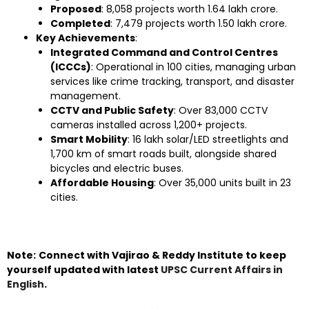
Proposed
: 8,058 projects worth ₹1.64 lakh crore.
Completed
: 7,479 projects worth ₹1.50 lakh crore.
Key Achievements
:
Integrated Command and Control Centres
(ICCCs)
: Operational in 100 cities, managing urban
services like crime tracking, transport, and disaster
management.
CCTV and Public Safety
: Over 83,000 CCTV
cameras installed across 1,200+ projects.
Smart Mobility
: 16 lakh solar/LED streetlights and
1,700 km of smart roads built, alongside shared
bicycles and electric buses.
Affordable Housing
: Over 35,000 units built in 23
cities.
Note:
Connect with Vajirao & Reddy Institute to keep
yourself updated with latest
UPSC Current Affairs in
English
.