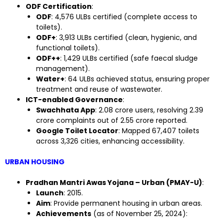
ODF Certification
:
ODF
: 4,576 ULBs certified (complete access to
toilets).
ODF+
: 3,913 ULBs certified (clean, hygienic, and
functional toilets).
ODF++
: 1,429 ULBs certified (safe faecal sludge
management).
Water+
: 64 ULBs achieved status, ensuring proper
treatment and reuse of wastewater.
ICT-enabled Governance
:
Swachhata App
: 2.08 crore users, resolving 2.39
crore complaints out of 2.55 crore reported.
Google Toilet Locator
: Mapped 67,407 toilets
across 3,326 cities, enhancing accessibility.
URBAN HOUSING
Pradhan Mantri Awas Yojana – Urban (PMAY-U)
:
Launch
: 2015.
Aim
: Provide permanent housing in urban areas.
Achievements
(as of November 25, 2024):