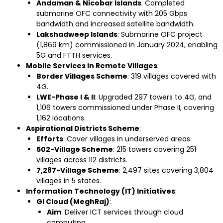
Andaman & Nicobar Islands
: Completed
submarine OFC connectivity with 205 Gbps
bandwidth and increased satellite bandwidth.
Lakshadweep Islands
: Submarine OFC project
(1,869 km) commissioned in January 2024, enabling
5G and FTTH services.
Mobile Services in Remote Villages
:
Border Villages Scheme
: 319 villages covered with
4G.
LWE-Phase I & II
: Upgraded 297 towers to 4G, and
1,106 towers commissioned under Phase II, covering
1,162 locations.
Aspirational Districts Scheme
:
Efforts
: Cover villages in underserved areas.
502-Village Scheme
: 215 towers covering 251
villages across 112 districts.
7,287-Village Scheme
: 2,497 sites covering 3,804
villages in 5 states.
Information Technology (IT) Initiatives
:
GI Cloud (MeghRaj)
:
Aim
: Deliver ICT services through cloud
computing.