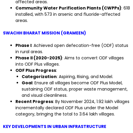
affected areas.
Community Water Purification Plants (CWPPs)
: 618
installed, with 573 in arsenic and fluoride-affected
areas.
SWACHH BHARAT MISSION (GRAMEEN)
Phase I
: Achieved open defecation-free (ODF) status
in rural areas.
Phase II (2020-2025)
: Aims to convert ODF villages
into ODF Plus villages.
ODF Plus Progress
:
Categorization
: Aspiring, Rising, and Model.
Goal
: Ensure all villages become ODF Plus Model,
sustaining ODF status, proper waste management,
and visual cleanliness.
Recent Progress
: By November 2024, 1.92 lakh villages
incrementally declared ODF Plus under the Model
category, bringing the total to 3.64 lakh villages.
KEY DEVELOPMENTS IN URBAN INFRASTRUCTURE