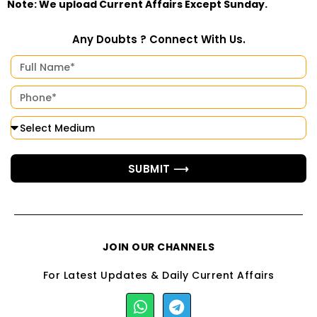
Note: We upload Current Affairs Except Sunday.
Any Doubts ? Connect With Us.
SUBMIT ⟶
JOIN OUR CHANNELS
For Latest Updates & Daily Current Affairs