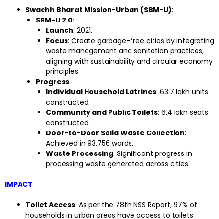
Swachh Bharat Mission-Urban (SBM-U)
:
SBM-U 2.0
:
Launch
: 2021.
Focus
: Create garbage-free cities by integrating
waste management and sanitation practices,
aligning with sustainability and circular economy
principles.
Progress
:
Individual Household Latrines
: 63.7 lakh units
constructed.
Community and Public Toilets
: 6.4 lakh seats
constructed.
Door-to-Door Solid Waste Collection
:
Achieved in 93,756 wards.
Waste Processing
: Significant progress in
processing waste generated across cities.
IMPACT
Toilet Access
: As per the 78th NSS Report, 97% of
households in urban areas have access to toilets.