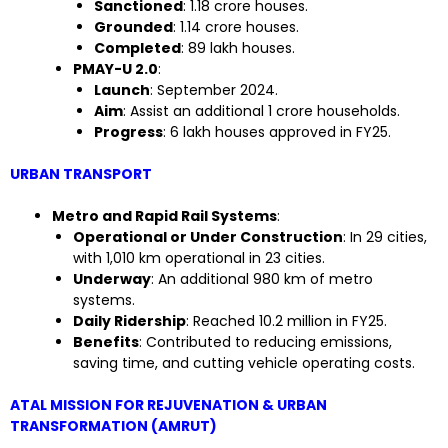
Sanctioned
: 1.18 crore houses.
Grounded
: 1.14 crore houses.
Completed
: 89 lakh houses.
PMAY-U 2.0
:
Launch
: September 2024.
Aim
: Assist an additional 1 crore households.
Progress
: 6 lakh houses approved in FY25.
URBAN TRANSPORT
Metro and Rapid Rail Systems
:
Operational or Under Construction
: In 29 cities,
with 1,010 km operational in 23 cities.
Underway
: An additional 980 km of metro
systems.
Daily Ridership
: Reached 10.2 million in FY25.
Benefits
: Contributed to reducing emissions,
saving time, and cutting vehicle operating costs.
ATAL MISSION FOR REJUVENATION & URBAN
TRANSFORMATION (AMRUT)