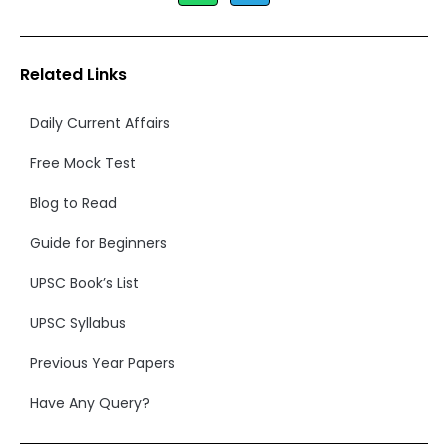
Related Links
Daily Current Affairs
Free Mock Test
Blog to Read
Guide for Beginners
UPSC Book’s List
UPSC Syllabus
Previous Year Papers
Have Any Query?