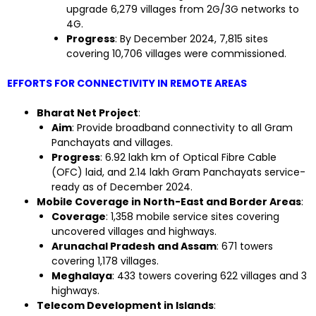
upgrade 6,279 villages from 2G/3G networks to
4G.
Progress
: By December 2024, 7,815 sites
covering 10,706 villages were commissioned.
EFFORTS FOR CONNECTIVITY IN REMOTE AREAS
Bharat Net Project
:
Aim
: Provide broadband connectivity to all Gram
Panchayats and villages.
Progress
: 6.92 lakh km of Optical Fibre Cable
(OFC) laid, and 2.14 lakh Gram Panchayats service-
ready as of December 2024.
Mobile Coverage in North-East and Border Areas
:
Coverage
: 1,358 mobile service sites covering
uncovered villages and highways.
Arunachal Pradesh and Assam
: 671 towers
covering 1,178 villages.
Meghalaya
: 433 towers covering 622 villages and 3
highways.
Telecom Development in Islands
: