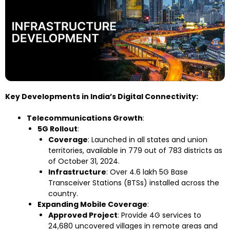
Key Developments in India’s Digital Connectivity:
Telecommunications Growth
:
5G Rollout
:
Coverage
: Launched in all states and union
territories, available in 779 out of 783 districts as
of October 31, 2024.
Infrastructure
: Over 4.6 lakh 5G Base
Transceiver Stations (BTSs) installed across the
country.
Expanding Mobile Coverage
:
Approved Project
: Provide 4G services to
24,680 uncovered villages in remote areas and