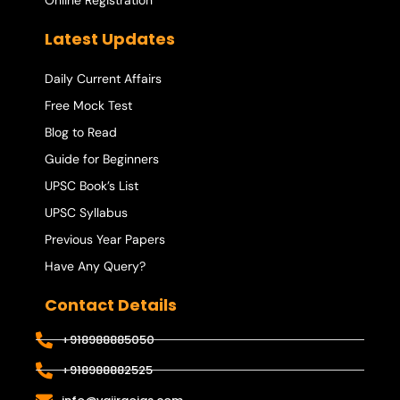
Online Registration
Latest Updates
Daily Current Affairs
Free Mock Test
Blog to Read
Guide for Beginners
UPSC Book’s List
UPSC Syllabus
Previous Year Papers
Have Any Query?
Contact Details
+918988885050
+918988882525