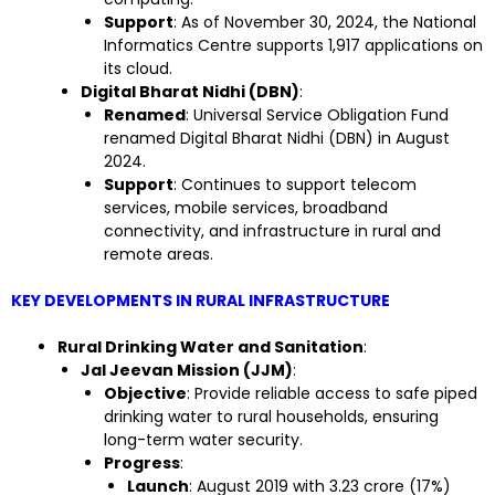
Support
: As of November 30, 2024, the National
Informatics Centre supports 1,917 applications on
its cloud.
Digital Bharat Nidhi (DBN)
:
Renamed
: Universal Service Obligation Fund
renamed Digital Bharat Nidhi (DBN) in August
2024.
Support
: Continues to support telecom
services, mobile services, broadband
connectivity, and infrastructure in rural and
remote areas.
KEY DEVELOPMENTS IN RURAL INFRASTRUCTURE
Rural Drinking Water and Sanitation
:
Jal Jeevan Mission (JJM)
:
Objective
: Provide reliable access to safe piped
drinking water to rural households, ensuring
long-term water security.
Progress
:
Launch
: August 2019 with 3.23 crore (17%)