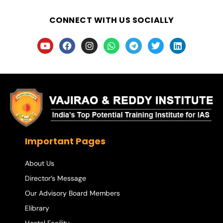
CONNECT WITH US SOCIALLY
Important Pages
About Us
Director’s Message
Our Advisory Board Members
Elibrary