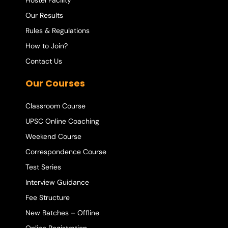
Hostel Facility
Our Results
Rules & Regulations
How to Join?
Contact Us
Our Courses
Classroom Course
UPSC Online Coaching
Weekend Course
Correspondence Course
Test Series
Interview Guidance
Fee Structure
New Batches – Offline