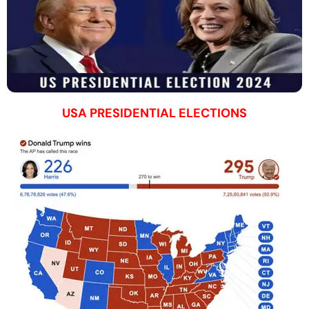
USA PRESIDENTIAL ELECTIONS