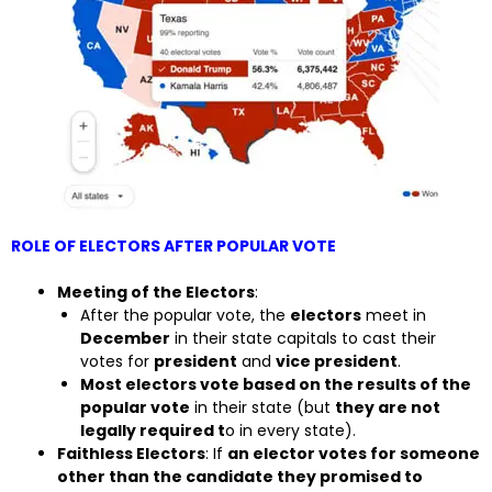
ROLE OF ELECTORS AFTER POPULAR VOTE
Meeting of the Electors
:
After the popular vote, the
electors
meet in
December
in their state capitals to cast their
votes for
president
and
vice president
.
Most electors vote based on the results of the
popular vote
in their state (but
they are not
legally required t
o in every state).
Faithless Electors
: If
an elector votes for someone
other than the candidate they promised to