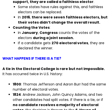
support, they are called a faithless elector
.
Some states have rules against this, and faithless
electors can be replaced.
In
2016
,
there were seven faithless electors, but
their votes didn’t change the overall result.
Counting the Votes
:
In
January
,
Congress
counts the votes of the
electors
during a joint session.
If a candidate gets
270 electoral votes
, they are
declared the winner.
WHAT HAPPENS IF THERE IS A TIE?
A tie in the Electoral College is rare but not impossible.
It has occurred twice in U.S. history:
1800
: Thomas Jefferson and Aaron Burr had the same
number of electoral votes.
1824
: Andrew Jackson, John Quincy Adams, and two
other candidates had split votes. If there is a tie, or if
no candidate receives a majority of electoral