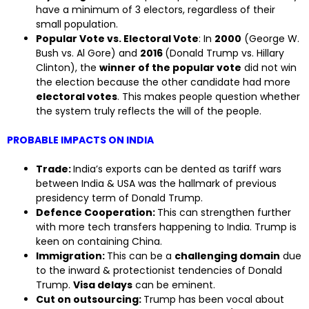
have a minimum of 3 electors, regardless of their
small population.
Popular Vote vs. Electoral Vote
: In
2000
(George W.
Bush vs. Al Gore) and
2016
(Donald Trump vs. Hillary
Clinton), the
winner of the popular vote
did not win
the election because the other candidate had more
electoral votes
. This makes people question whether
the system truly reflects the will of the people.
PROBABLE IMPACTS ON INDIA
Trade:
India’s exports can be dented as tariff wars
between India & USA was the hallmark of previous
presidency term of Donald Trump.
Defence Cooperation:
This can strengthen further
with more tech transfers happening to India. Trump is
keen on containing China.
Immigration:
This can be a
challenging domain
due
to the inward & protectionist tendencies of Donald
Trump.
Visa delays
can be eminent.
Cut on outsourcing:
Trump has been vocal about