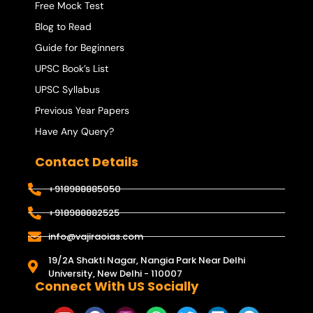
Free Mock Test
Blog to Read
Guide for Beginners
UPSC Book’s List
UPSC Syllabus
Previous Year Papers
Have Any Query?
Contact Details
+918988885050
+918988882525
info@vajiraoias.com
19/2A Shakti Nagar, Nangia Park Near Delhi
University, New Delhi - 110007
Connect With US Socially