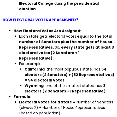
Electoral College
during the
presidential
election.
HOW ELECTORAL VOTES ARE ASSIGNED?
How Electoral Votes Are Assigned:
Each state gets electoral votes
equal to the total
number of Senators plus the number of House
Representatives.
So,
every state gets at least 3
electoral votes (2 Senators + 1
Representative).
For example:
California
, the most populous state, has
54
electors (2 Senators) + (52 Representatives)
= 54 electoral votes
Wyoming
, one of the smallest states, has
3
electors
(
2 Senators + 1 Representative
).
Formula:
Electoral Votes for a State
= Number of Senators
(always 2) + Number of House Representatives
(based on population).