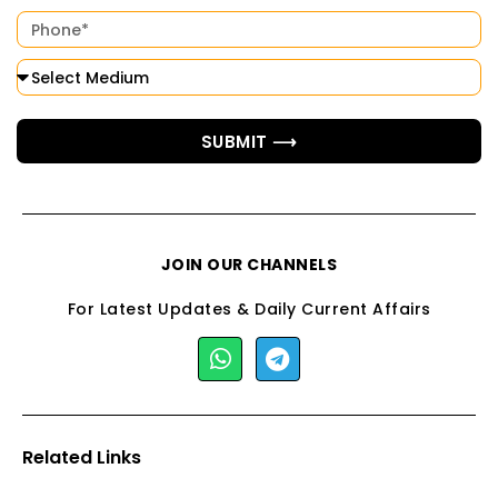
SUBMIT ⟶
JOIN OUR CHANNELS
For Latest Updates & Daily Current Affairs
Related Links