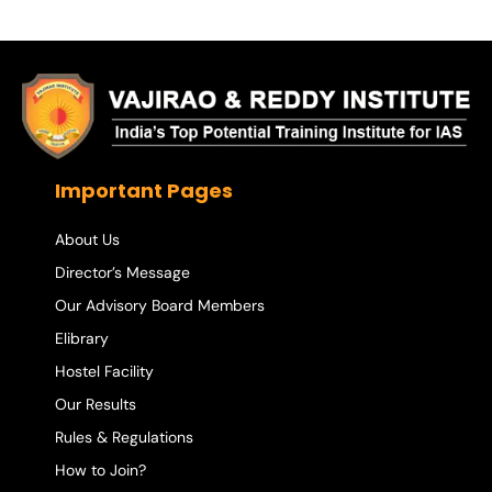
Important Pages
About Us
Director’s Message
Our Advisory Board Members
Elibrary
Hostel Facility
Our Results
Rules & Regulations
How to Join?