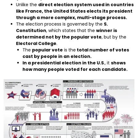
Unlike the
direct election system used in countries
like France, the United States elects its president
through a more complex, multi-stage process.
The election process is governed by the
S.
Constitution
, which states that the
winner is
determined not by the popular vote
, but by the
Electoral College
.
The
popular vote
is the
total number of votes
cast by people in an election.
In a presidential election in the U.S
., it
shows
how many people voted for each candidate.