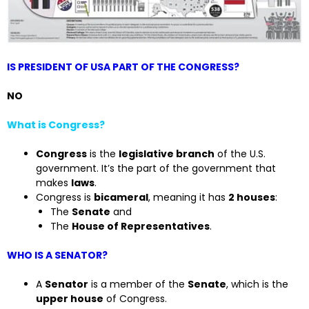
IS PRESIDENT OF USA PART OF THE CONGRESS?
NO
What is Congress?
Congress
is the
legislative branch
of the U.S.
government. It’s the part of the government that
makes
laws
.
Congress is
bicameral
, meaning it has
2 houses
:
The
Senate
and
The
House of Representatives
.
WHO IS A SENATOR?
A
Senator
is a member of the
Senate
, which is the
upper house
of Congress.