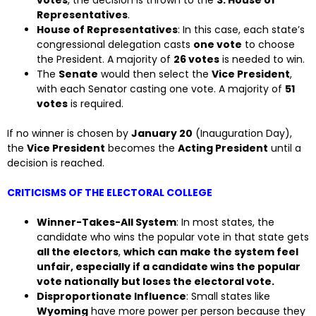
votes
, the decision is thrown to the
S. House of
Representatives
.
House of Representatives
: In this case, each state’s
congressional delegation casts
one vote
to choose
the President. A majority of
26 votes
is needed to win.
The
Senate
would then select the
Vice President
,
with each Senator casting one vote. A majority of
51
votes
is required.
If no winner is chosen by
January 20
(Inauguration Day),
the
Vice President
becomes the
Acting President
until a
decision is reached.
CRITICISMS OF THE ELECTORAL COLLEGE
Winner-Takes-All System
: In most states, the
candidate who wins the popular vote in that state gets
all the electors
,
which can make the system feel
unfair, especially if a candidate wins the popular
vote nationally but loses the electoral vote.
Disproportionate Influence
: Small states like
Wyoming
have more power per person because they