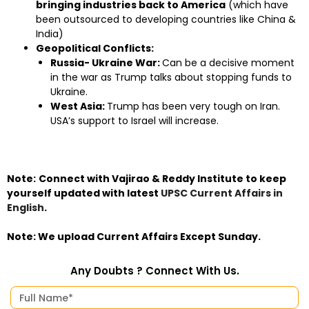
bringing industries back to America
(which have
been outsourced to developing countries like China &
India)
Geopolitical Conflicts:
Russia- Ukraine War:
Can be a decisive moment
in the war as Trump talks about stopping funds to
Ukraine.
West Asia:
Trump has been very tough on Iran.
USA’s support to Israel will increase.
Note:
Connect with Vajirao & Reddy Institute to keep
yourself updated with latest
UPSC Current Affairs in
English
.
Note:
We upload Current Affairs Except Sunday.
Any Doubts ? Connect With Us.