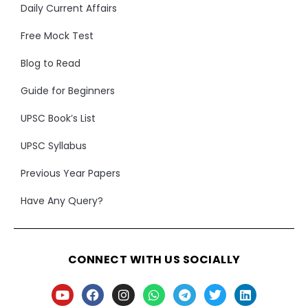
Daily Current Affairs
Free Mock Test
Blog to Read
Guide for Beginners
UPSC Book’s List
UPSC Syllabus
Previous Year Papers
Have Any Query?
CONNECT WITH US SOCIALLY