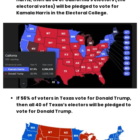
electoral votes) will be pledged to vote for
Kamala Harris in the Electoral College.
If 56% of voters in Texas vote for Donald Trump,
then all 40 of Texas’s electors will be pledged to
vote for Donald Trump.