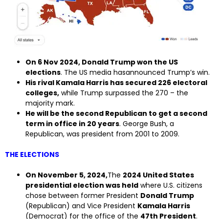
On 6 Nov 2024, Donald Trump won the US
elections
. The US media hasannounced Trump’s win.
His rival Kamala Harris has secured 226 electoral
colleges,
while Trump surpassed the 270 – the
majority mark.
He will be the second Republican to get a second
term in office in 20 years
. George Bush, a
Republican, was president from 2001 to 2009.
THE ELECTIONS
On November 5, 2024,
The
2024 United States
presidential election was held
where U.S. citizens
chose between former President
Donald Trump
(Republican) and Vice President
Kamala Harris
(Democrat) for the office of the
47th President
.