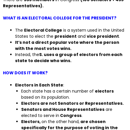
Representatives).
WHAT IS AN ELECTORAL COLLEGE FOR THE PRESIDENT?
The
Electoral College
is a system used in the United
States to elect the
president
and
vice president
.
It’s not a direct popular vote where the person
with the most votes wins.
Instead, the
S. uses a group of electors from each
state to decide who wins.
HOW DOES IT WORK?
Electors in Each State
:
Each state has a certain number of
electors
based on its population.
Electors are not Senators or Representatives.
Senators and House Representatives
are
elected to serve in
Congress
.
Electors,
on the other hand,
are chosen
specifically for the purpose of voting in the