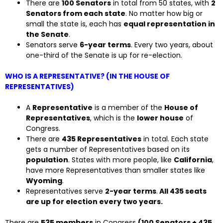
There are
100 Senators
in total from 50 states, with
2
Senators from each state
. No matter how big or
small the state is, each has
equal representation in
the Senate
.
Senators serve
6-year terms
. Every two years, about
one-third of the Senate is up for re-election.
WHO IS A REPRESENTATIVE? (IN THE HOUSE OF
REPRESENTATIVES)
A
Representative
is a member of the
House of
Representatives
, which is the
lower house
of
Congress.
There are
435 Representatives
in total. Each state
gets a number of Representatives based on its
population
. States with more people, like
California
,
have more Representatives than smaller states like
Wyoming
.
Representatives serve
2-year terms
.
All 435 seats
are up for election every two years.
There are
535 members
in Congress
(100 Senators + 435