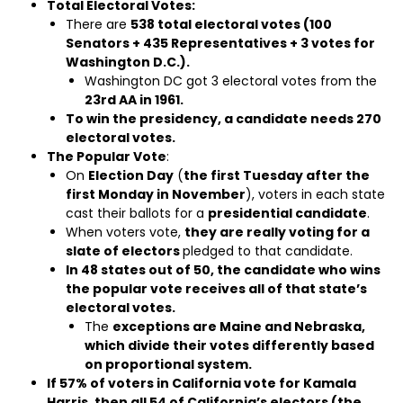
Total Electoral Votes:
There are
538 total electoral votes (100
Senators + 435 Representatives + 3 votes for
Washington D.C.).
Washington DC got 3 electoral votes from the
23rd AA in 1961.
To win the presidency, a candidate needs 270
electoral votes.
The Popular Vote
:
On
Election Day
(
the first Tuesday after the
first Monday in November
), voters in each state
cast their ballots for a
presidential candidate
.
When voters vote,
they are really voting for a
slate of electors
pledged to that candidate.
In 48 states out of 50, the candidate who wins
the popular vote receives all of that state’s
electoral votes.
The
exceptions are Maine and Nebraska,
which divide their votes differently based
on proportional system.
If 57% of voters in California vote for Kamala
Harris, then all 54 of California’s electors (the