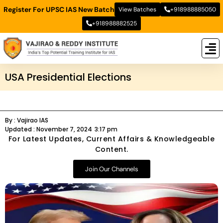
Register For UPSC IAS New Batch
View Batches
+918988885050
+918988882525
New
New B
Stud
USA Presidential Elections
By :
Vajirao IAS
Updated :
November 7, 2024
3:17 pm
For Latest Updates, Current Affairs & Knowledgeable
Content.
Join Our Channels