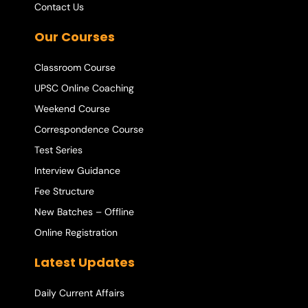
Contact Us
Our Courses
Classroom Course
UPSC Online Coaching
Weekend Course
Correspondence Course
Test Series
Interview Guidance
Fee Structure
New Batches – Offline
Online Registration
Latest Updates
Daily Current Affairs