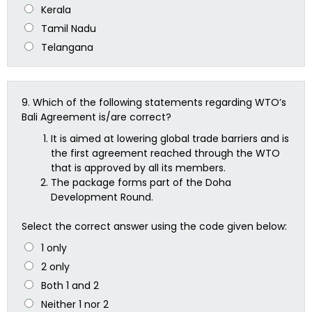
Kerala
Tamil Nadu
Telangana
9.
Which of the following statements regarding WTO’s
Bali Agreement is/are correct?
It is aimed at lowering global trade barriers and is
the first agreement reached through the WTO
that is approved by all its members.
The package forms part of the Doha
Development Round.
Select the correct answer using the code given below:
1 only
2 only
Both 1 and 2
Neither 1 nor 2