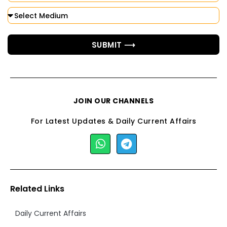
SUBMIT ⟶
JOIN OUR CHANNELS
For Latest Updates & Daily Current Affairs
Related Links
Daily Current Affairs