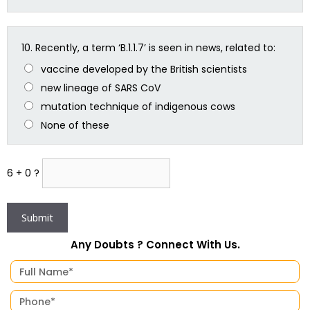
10.
Recently, a term ‘B.1.1.7’ is seen in news, related to:
vaccine developed by the British scientists
new lineage of SARS CoV
mutation technique of indigenous cows
None of these
6 + 0 ?
Any Doubts ? Connect With Us.