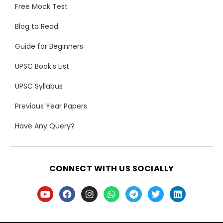
Free Mock Test
Blog to Read
Guide for Beginners
UPSC Book’s List
UPSC Syllabus
Previous Year Papers
Have Any Query?
CONNECT WITH US SOCIALLY