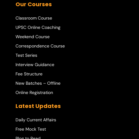
Our Courses
Classroom Course
UPSC Online Coaching
Weekend Course
Correspondence Course
Test Series
Interview Guidance
Fee Structure
New Batches – Offline
Online Registration
Latest Updates
Daily Current Affairs
Free Mock Test
Blog to Read