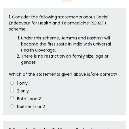
1.
Consider the following statements about Social
Endeavour for Health and Telemedicine (SEHAT)
scheme:
Under this scheme, Jammu and Kashmir will
become the first state in India with Universal
Health Coverage.
There is no restriction on family size, age or
gender.
Which of the statements given above is/are correct?
1 only
2 only
Both 1 and 2
Neither 1 nor 2