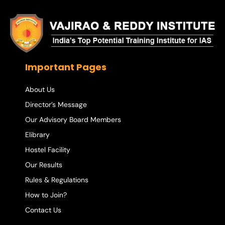
Important Pages
About Us
Director’s Message
Our Advisory Board Members
Elibrary
Hostel Facility
Our Results
Rules & Regulations
How to Join?
Contact Us