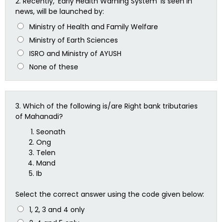
2.
Recently, ‘Early Health Warning System’ is seen in
news, will be launched by:
Ministry of Health and Family Welfare
Ministry of Earth Sciences
ISRO and Ministry of AYUSH
None of these
3.
Which of the following is/are Right bank tributaries
of Mahanadi?
Seonath
Ong
Telen
Mand
Ib
Select the correct answer using the code given below:
1, 2, 3 and 4 only