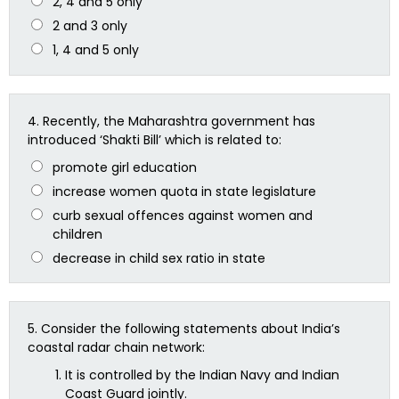
2, 4 and 5 only
2 and 3 only
1, 4 and 5 only
4.
Recently, the Maharashtra government has
introduced ‘Shakti Bill’ which is related to:
promote girl education
increase women quota in state legislature
curb sexual offences against women and
children
decrease in child sex ratio in state
5.
Consider the following statements about India’s
coastal radar chain network:
It is controlled by the Indian Navy and Indian
Coast Guard jointly.