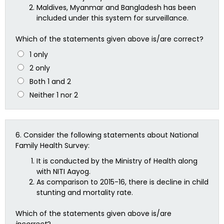
Maldives, Myanmar and Bangladesh has been
included under this system for surveillance.
Which of the statements given above is/are correct?
1 only
2 only
Both 1 and 2
Neither 1 nor 2
6.
Consider the following statements about National
Family Health Survey:
It is conducted by the Ministry of Health along
with NITI Aayog.
As comparison to 2015-16, there is decline in child
stunting and mortality rate.
Which of the statements given above is/are
incorrect
?