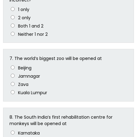
1 only
2 only
Both 1 and 2
Neither 1 nor 2
7.
The world’s biggest zoo will be opened at
Beijing
Jamnagar
Zava
Kuala Lumpur
8.
The South India’s first rehabilitation centre for
monkeys will be opened at
Karnataka