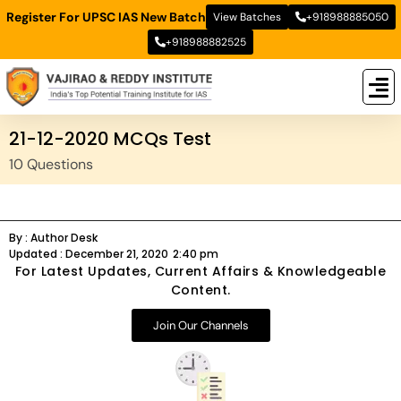
Register For UPSC IAS New Batch
View Batches
+918988885050
+918988882525
New
New B
Stud
21-12-2020 MCQs Test
10 Questions
By :
Author Desk
Updated :
December 21, 2020
2:40 pm
For Latest Updates, Current Affairs & Knowledgeable
Content.
Join Our Channels