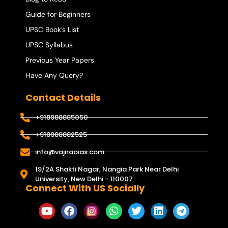
Guide for Beginners
UPSC Book’s List
UPSC Syllabus
Previous Year Papers
Have Any Query?
Contact Details
+918988885050
+918988882525
info@vajiraoias.com
19/2A Shakti Nagar, Nangia Park Near Delhi
University, New Delhi - 110007
Connect With US Socially