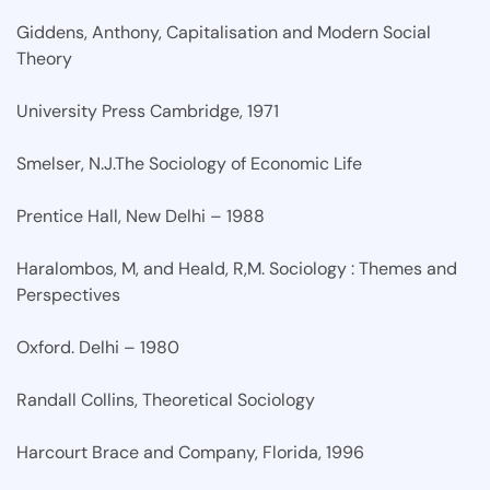
Giddens, Anthony, Capitalisation and Modern Social
Theory
University Press Cambridge, 1971
Smelser, N.J.The Sociology of Economic Life
Prentice Hall, New Delhi – 1988
Haralombos, M, and Heald, R,M. Sociology : Themes and
Perspectives
Oxford. Delhi – 1980
Randall Collins, Theoretical Sociology
Harcourt Brace and Company, Florida, 1996