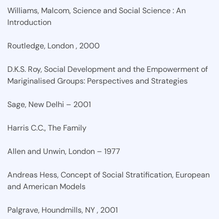
Williams, Malcom, Science and Social Science : An
Introduction
Routledge, London , 2000
D.K.S. Roy, Social Development and the Empowerment of
Mariginalised Groups: Perspectives and Strategies
Sage, New Delhi – 2001
Harris C.C., The Family
Allen and Unwin, London – 1977
Andreas Hess, Concept of Social Stratification, European
and American Models
Palgrave, Houndmills, NY , 2001