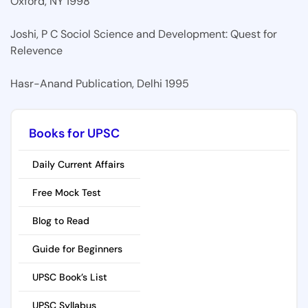
Oxford, NY 1998
Joshi, P C Sociol Science and Development: Quest for
Relevence
Hasr-Anand Publication, Delhi 1995
Books for UPSC
Daily Current Affairs
Free Mock Test
Blog to Read
Guide for Beginners
UPSC Book’s List
UPSC Syllabus