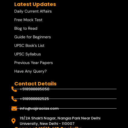
Latest Updates
Daily Current Affairs
Free Mock Test
Blog to Read
Guide for Beginners
UPSC Book’s List
UPSC Syllabus
Previous Year Papers
Have Any Query?
Contact Details
+918988885050
+918988882525
info@vajiraoias.com
19/2A Shakti Nagar, Nangia Park Near Delhi
University, New Delhi - 110007