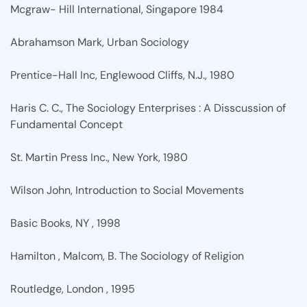
Mcgraw- Hill International, Singapore 1984
Abrahamson Mark, Urban Sociology
Prentice-Hall Inc, Englewood Cliffs, N.J., 1980
Haris C. C., The Sociology Enterprises : A Disscussion of
Fundamental Concept
St. Martin Press Inc., New York, 1980
Wilson John, Introduction to Social Movements
Basic Books, NY , 1998
Hamilton , Malcom, B. The Sociology of Religion
Routledge, London , 1995