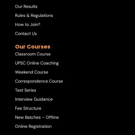
Our Results
Rules & Regulations
How to Join?
Contact Us
Our Courses
Classroom Course
UPSC Online Coaching
Weekend Course
Correspondence Course
Test Series
Interview Guidance
Fee Structure
New Batches – Offline
Online Registration