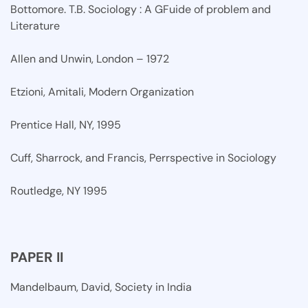
Bottomore. T.B. Sociology : A GFuide of problem and
Literature
Allen and Unwin, London – 1972
Etzioni, Amitali, Modern Organization
Prentice Hall, NY, 1995
Cuff, Sharrock, and Francis, Perrspective in Sociology
Routledge, NY 1995
PAPER II
Mandelbaum, David, Society in India