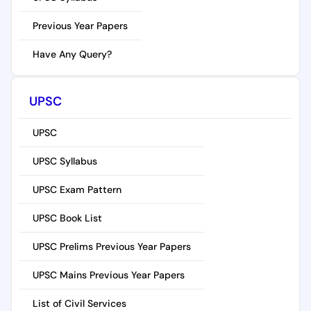
Previous Year Papers
Have Any Query?
UPSC
UPSC
UPSC Syllabus
UPSC Exam Pattern
UPSC Book List
UPSC Prelims Previous Year Papers
UPSC Mains Previous Year Papers
List of Civil Services