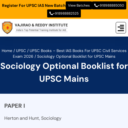
Register For UPSC IAS New Batch
View Batches
+918988885050
+918988882525
New
New B
Stud
Home
/
UPSC
/
UPSC Books – Best IAS Books For UPSC Civil Services
Exam 2026
/
Sociology Optional Booklist for UPSC Mains
Sociology Optional Booklist for
UPSC Mains
PAPER I
Herton and Hunt, Sociology