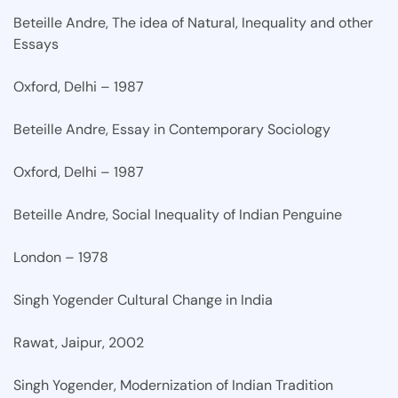
Beteille Andre, The idea of Natural, Inequality and other
Essays
Oxford, Delhi – 1987
Beteille Andre, Essay in Contemporary Sociology
Oxford, Delhi – 1987
Beteille Andre, Social Inequality of Indian Penguine
London – 1978
Singh Yogender Cultural Change in India
Rawat, Jaipur, 2002
Singh Yogender, Modernization of Indian Tradition