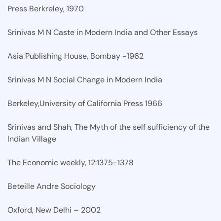
Press Berkreley, 1970
Srinivas M N Caste in Modern India and Other Essays
Asia Publishing House, Bombay -1962
Srinivas M N Social Change in Modern India
Berkeley,University of California Press 1966
Srinivas and Shah, The Myth of the self sufficiency of the
Indian Village
The Economic weekly, 12:1375-1378
Beteille Andre Sociology
Oxford, New Delhi – 2002