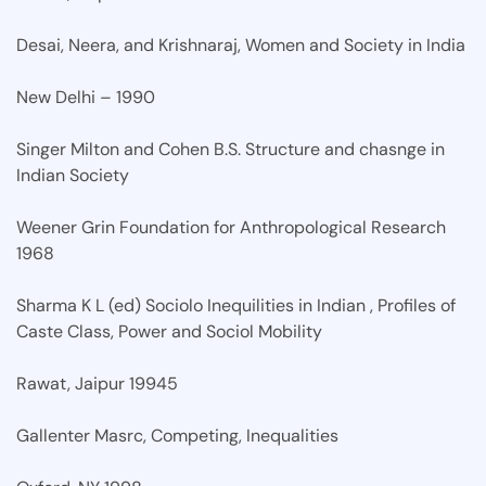
Desai, Neera, and Krishnaraj, Women and Society in India
New Delhi – 1990
Singer Milton and Cohen B.S. Structure and chasnge in
Indian Society
Weener Grin Foundation for Anthropological Research
1968
Sharma K L (ed) Sociolo Inequilities in Indian , Profiles of
Caste Class, Power and Sociol Mobility
Rawat, Jaipur 19945
Gallenter Masrc, Competing, Inequalities