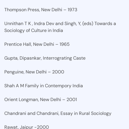
Thompson Press, New Delhi – 1973
Unnithan T K , Indra Dev and Singh, Y, (eds) Towards a
Sociology of Culture in India
Prentice Hall, New Delhi – 1965
Gupta, Dipasnkar, Interrograting Caste
Penguine, New Delhi – 2000
Shah A M Family in Contempory India
Orient Longman, New Delhi – 2001
Chandrani and Chandrani, Essay in Rural Sociology
Rawat, Jaipur -2000