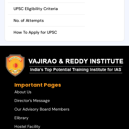
UPSC Eligibility Criteria
No. of Attempts
How To Apply for UPSC
Important Pages
About Us
Director’s Message
Our Advisory Board Members
Elibrary
Hostel Facility